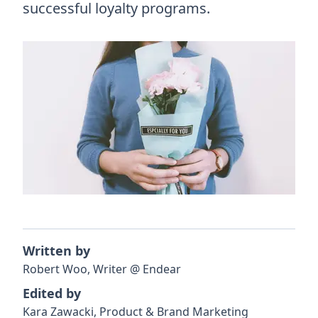
successful loyalty programs.
Written by
Robert
Woo
,
Writer
@
Endear
Edited by
Kara
Zawacki
,
Product & Brand Marketing