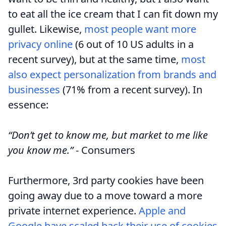
to eat all the ice cream that I can fit down my
gullet. Likewise,
most people want more
privacy online
(6 out of 10 US adults in a
recent survey), but at the same time,
most
also expect personalization from brands and
businesses
(71% from a recent survey). In
essence:
“Don’t get to know me, but market to me like
you know me.”
- Consumers
Furthermore, 3rd party cookies have been
going away due to a move toward a more
private internet experience.
Apple and
Google have scaled back their use of cookies