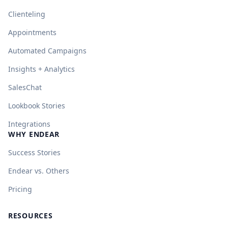
Clienteling
Appointments
Automated Campaigns
Insights + Analytics
SalesChat
Lookbook Stories
Integrations
WHY ENDEAR
Success Stories
Endear vs. Others
Pricing
RESOURCES