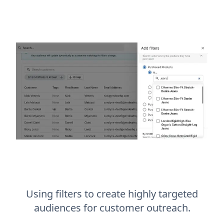
Using filters to create highly targeted
audiences for customer outreach.