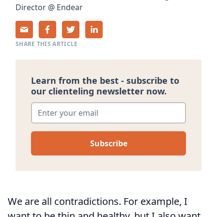
Director
@
Endear
SHARE THIS ARTICLE
Learn from the best - subscribe to
our clienteling newsletter now.
Enter your email
*
We are all contradictions. For example, I
want to be thin and healthy, but I also want