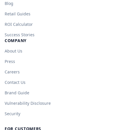
Blog
Retail Guides
ROI Calculator
Success Stories
COMPANY
About Us
Press
Careers
Contact Us
Brand Guide
Vulnerability Disclosure
Security
FOR CUSTOMERS