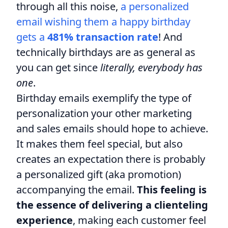
through all this noise,
a personalized
email wishing them a happy birthday
gets a
481% transaction rate
! And
technically birthdays are as general as
you can get since
literally, everybody has
one
.
Birthday emails exemplify the type of
personalization your other marketing
and sales emails should hope to achieve.
It makes them feel special, but also
creates an expectation there is probably
a personalized gift (aka promotion)
accompanying the email.
This feeling is
the essence of delivering a clienteling
experience
, making each customer feel