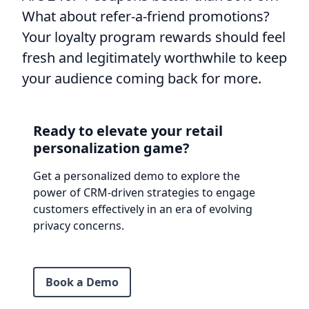
What about refer-a-friend promotions?
Your loyalty program rewards should feel
fresh and legitimately worthwhile to keep
your audience coming back for more.
Ready to elevate your retail
personalization game?
Get a personalized demo to explore the
power of CRM-driven strategies to engage
customers effectively in an era of evolving
privacy concerns.
Book a Demo