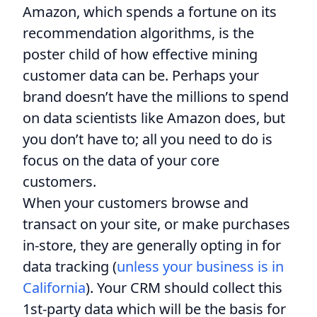
Amazon, which spends a fortune on its
recommendation algorithms, is the
poster child of how effective mining
customer data can be. Perhaps your
brand doesn’t have the millions to spend
on data scientists like Amazon does, but
you don’t have to; all you need to do is
focus on the data of your core
customers.
When your customers browse and
transact on your site, or make purchases
in-store, they are generally opting in for
data tracking (
unless your business is in
California
). Your CRM should collect this
1st-party data which will be the basis for