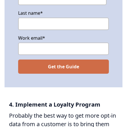
Last name
*
Work email
*
4. Implement a Loyalty Program
Probably the best way to get more opt-in
data from a customer is to bring them