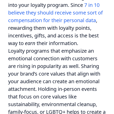
into your loyalty program. Since
7 in 10
believe they should receive some sort of
compensation for their personal data
,
rewarding them with loyalty points,
incentives, gifts, and access is the best
way to
earn
their information.
Loyalty programs that emphasize an
emotional connection with customers
are rising in popularity as well. Sharing
your brand’s core values that align with
your audience can create an emotional
attachment. Holding in-person events
that focus on core values like
sustainability, environmental cleanup,
family-focus, or LGBTQ+ helps to create a