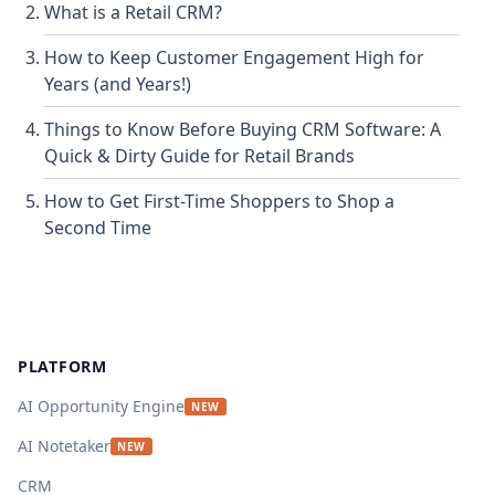
What is a Retail CRM?
How to Keep Customer Engagement High for
Years (and Years!)
Things to Know Before Buying CRM Software: A
Quick & Dirty Guide for Retail Brands
How to Get First-Time Shoppers to Shop a
Second Time
Footer
PLATFORM
AI Opportunity Engine
NEW
AI Notetaker
NEW
CRM