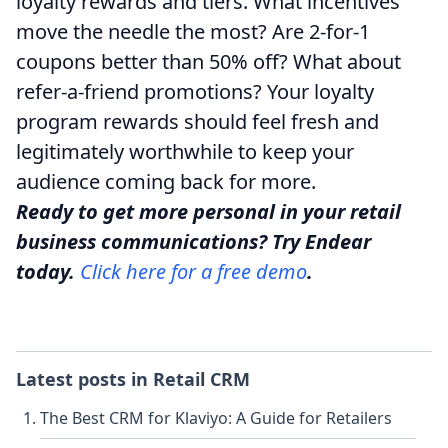
loyalty rewards and tiers. What incentives
move the needle the most? Are 2-for-1
coupons better than 50% off? What about
refer-a-friend promotions? Your loyalty
program rewards should feel fresh and
legitimately worthwhile to keep your
audience coming back for more.
Ready to get more personal in your retail
business communications? Try Endear
today.
Click here for a free demo
.
Latest posts in
Retail CRM
The Best CRM for Klaviyo: A Guide for Retailers