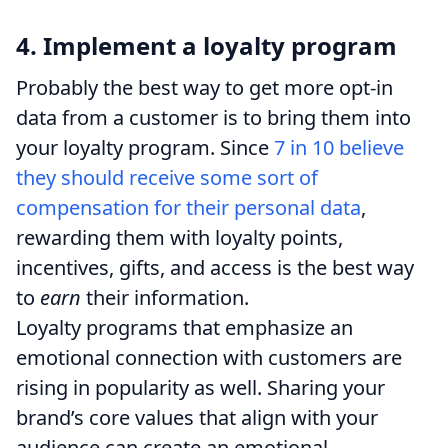
4. Implement a loyalty program
Probably the best way to get more opt-in
data from a customer is to bring them into
your loyalty program. Since
7 in 10 believe
they should receive some sort of
compensation for their personal data
,
rewarding them with loyalty points,
incentives, gifts, and access is the best way
to
earn
their information.
Loyalty programs that emphasize an
emotional connection with customers are
rising in popularity as well. Sharing your
brand’s core values that align with your
audience can create an emotional