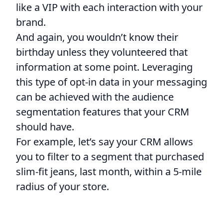
like a VIP with each interaction with your
brand.
And again, you wouldn’t know their
birthday unless they volunteered that
information at some point. Leveraging
this type of opt-in data in your messaging
can be achieved with the audience
segmentation features that your CRM
should have.
For example, let’s say your CRM allows
you to filter to a segment that purchased
slim-fit jeans, last month, within a 5-mile
radius of your store.