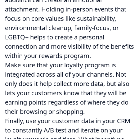
attachment. Holding in-person events that
focus on core values like sustainability,
environmental cleanup, family-focus, or
LGBTQ+ helps to create a personal
connection and more visibility of the benefits
within your rewards program.
Make sure that your loyalty program is
integrated across all of your channels. Not
only does it help collect more data, but also
lets your customers know that they will be
earning points regardless of where they do
their browsing or shopping.
Finally, use your customer data in your CRM
to constantly A/B test and iterate on your