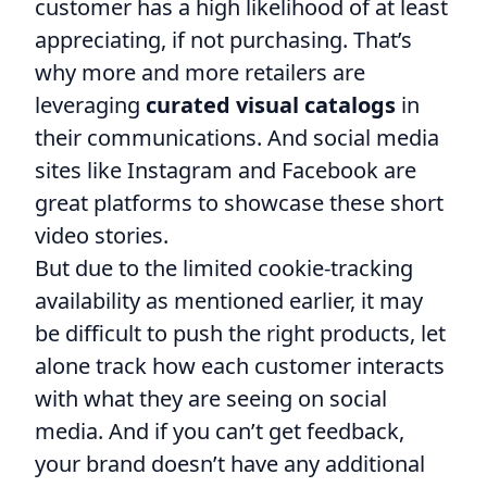
customer has a high likelihood of at least
appreciating, if not purchasing. That’s
why more and more retailers are
leveraging
curated visual catalogs
in
their communications. And social media
sites like Instagram and Facebook are
great platforms to showcase these short
video stories.
But due to the limited cookie-tracking
availability as mentioned earlier, it may
be difficult to push the right products, let
alone track how each customer interacts
with what they are seeing on social
media. And if you can’t get feedback,
your brand doesn’t have any additional