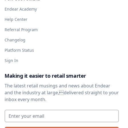
Endear Academy
Help Center
Referral Program
Changelog
Platform Status
Sign In
Making it easier to retail smarter
The latest retail musings and news about Endear
and the industry at large,delivered straight to your
inbox every month.
Enter your email
*