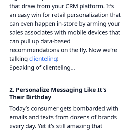
that draw from your CRM platform. It’s
an easy win for retail personalization that
can even happen in-store by arming your
sales associates with mobile devices that
can pull up data-based
recommendations on the fly. Now we’re
talking
clienteling
!
Speaking of clienteling…
2. Personalize Messaging Like It's
Their Birthday
Today’s consumer gets bombarded with
emails and texts from dozens of brands
every day. Yet it’s still amazing that