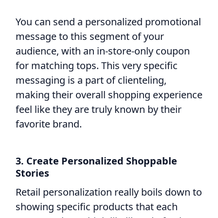
You can send a personalized promotional
message to this segment of your
audience, with an in-store-only coupon
for matching tops. This very specific
messaging is a part of clienteling,
making their overall shopping experience
feel like they are truly known by their
favorite brand.
3. Create Personalized Shoppable
Stories
Retail personalization really boils down to
showing specific products that each