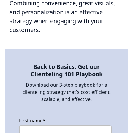
Combining convenience, great visuals,
and personalization is an effective
strategy when engaging with your
customers.
Back to Basics: Get our
Clienteling 101 Playbook
Download our 3-step playbook for a
clienteling strategy that's cost efficient,
scalable, and effective.
First name
*