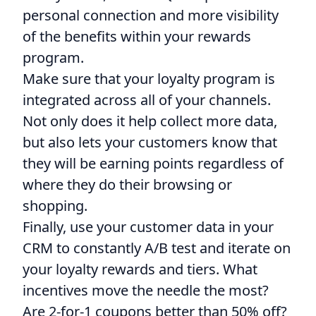
personal connection and more visibility
of the benefits within your rewards
program.
Make sure that your loyalty program is
integrated across all of your channels.
Not only does it help collect more data,
but also lets your customers know that
they will be earning points regardless of
where they do their browsing or
shopping.
Finally, use your customer data in your
CRM to constantly A/B test and iterate on
your loyalty rewards and tiers. What
incentives move the needle the most?
Are 2-for-1 coupons better than 50% off?