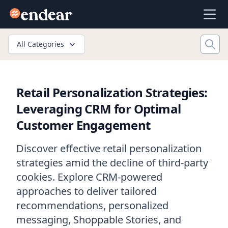
Endear
Ope
All Categories
Retail Personalization Strategies:
Leveraging CRM for Optimal
Customer Engagement
Discover effective retail personalization
strategies amid the decline of third-party
cookies. Explore CRM-powered
approaches to deliver tailored
recommendations, personalized
messaging, Shoppable Stories, and