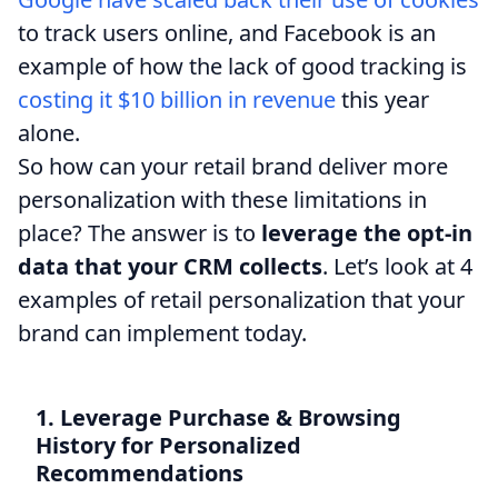
to track users online, and Facebook is an
example of how the lack of good tracking is
costing it $10 billion in revenue
this year
alone.
So how can your retail brand deliver more
personalization with these limitations in
place? The answer is to
leverage the opt-in
data that your CRM collects
. Let’s look at 4
examples of retail personalization that your
brand can implement today.
1. Leverage Purchase & Browsing
History for Personalized
Recommendations