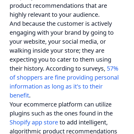
product recommendations that are
highly relevant to your audience.
And because the customer is actively
engaging with your brand by going to
your website, your social media, or
walking inside your store; they are
expecting you to cater to them using
their history. According to surveys,
57%
of shoppers are fine providing personal
information as long as it's to their
benefit
.
Your ecommerce platform can utilize
plugins such as the ones found in the
Shopify app store
to add intelligent,
algorithmic product recommendations