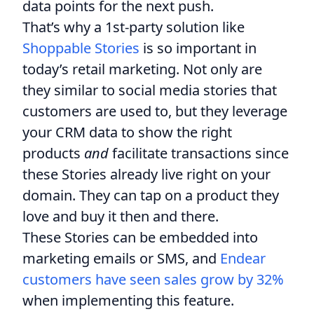
data points for the next push.
That’s why a 1st-party solution like
Shoppable Stories
is so important in
today’s retail marketing. Not only are
they similar to social media stories that
customers are used to, but they leverage
your CRM data to show the right
products
and
facilitate transactions since
these Stories already live right on your
domain. They can tap on a product they
love and buy it then and there.
These Stories can be embedded into
marketing emails or SMS, and
Endear
customers have seen sales grow by 32%
when implementing this feature.