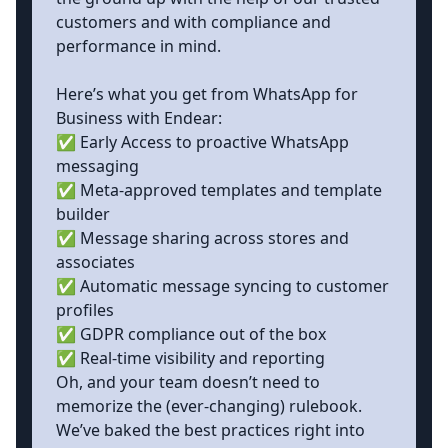
customers and with compliance and
performance in mind.
Here’s what you get from WhatsApp for
Business with Endear:
✅ Early Access to proactive WhatsApp
messaging
✅ Meta-approved templates and template
builder
✅ Message sharing across stores and
associates
✅ Automatic message syncing to customer
profiles
✅ GDPR compliance out of the box
✅ Real-time visibility and reporting
Oh, and your team doesn’t need to
memorize the (ever-changing) rulebook.
We’ve baked the best practices right into