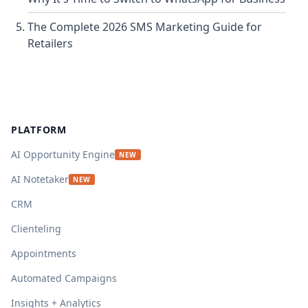
The Complete 2026 SMS Marketing Guide for
Retailers
Footer
PLATFORM
AI Opportunity Engine
NEW
AI Notetaker
NEW
CRM
Clienteling
Appointments
Automated Campaigns
Insights + Analytics