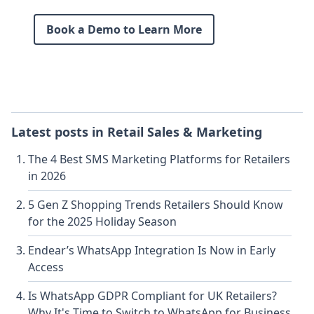
Book a Demo to Learn More
Latest posts in
Retail Sales & Marketing
The 4 Best SMS Marketing Platforms for Retailers
in 2026
5 Gen Z Shopping Trends Retailers Should Know
for the 2025 Holiday Season
Endear’s WhatsApp Integration Is Now in Early
Access
Is WhatsApp GDPR Compliant for UK Retailers?
Why It's Time to Switch to WhatsApp for Business