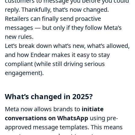
customers to message you before you could
reply. Thankfully, that’s now changed.
Retailers can finally send proactive
messages
— but only if they follow Meta’s
new rules.
Let’s break down what’s new, what’s allowed,
and how Endear makes it easy to stay
compliant (while still driving serious
engagement).
What’s changed in 2025?
Meta now allows brands to
initiate
conversations on WhatsApp
using pre-
approved message templates. This means