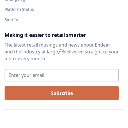
Platform Status
Sign In
Making it easier to retail smarter
The latest retail musings and news about Endear
and the industry at large,delivered straight to your
inbox every month.
Enter your email
*