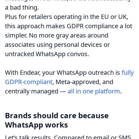
a bad thing.
Plus for retailers operating in the EU or UK,
this approach makes GDPR compliance a lot
simpler. No more gray areas around
associates using personal devices or
untracked WhatsApp convos.
With Endear, your WhatsApp outreach is
fully
GDPR-compliant
, Meta-approved, and
centrally managed —
all in one platform
.
Brands should care because
WhatsApp works
Let’s talk results. Compared to email or SMS,