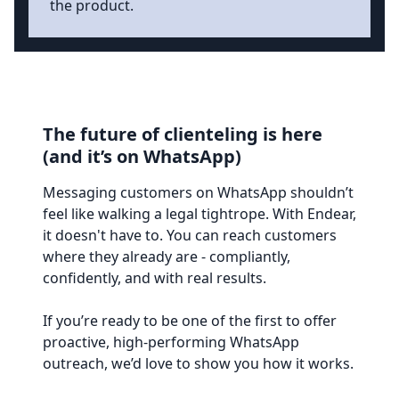
the product.
The future of clienteling is here
(and it’s on WhatsApp)
Messaging customers on WhatsApp shouldn’t
feel like walking a legal tightrope. With Endear,
it doesn't have to. You can reach customers
where they already are - compliantly,
confidently, and with real results.
If you’re ready to be one of the first to offer
proactive, high-performing WhatsApp
outreach, we’d love to show you how it works.