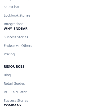
SalesChat
Lookbook Stories
Integrations
WHY ENDEAR
Success Stories
Endear vs. Others
Pricing
RESOURCES
Blog
Retail Guides
ROI Calculator
Success Stories
COMPANY