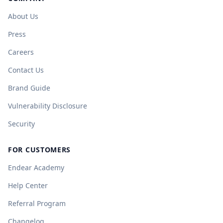
About Us
Press
Careers
Contact Us
Brand Guide
Vulnerability Disclosure
Security
FOR CUSTOMERS
Endear Academy
Help Center
Referral Program
Changelog