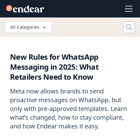
Endear
Ope
All Categories
New Rules for WhatsApp
Messaging in 2025: What
Retailers Need to Know
Meta now allows brands to send
proactive messages on WhatsApp, but
only with pre-approved templates. Learn
what’s changed, how to stay compliant,
and how Endear makes it easy.