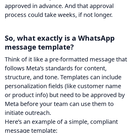
approved in advance. And that approval
process could take weeks, if not longer.
So, what exactly is a WhatsApp
message template?
Think of it like a pre-formatted message that
follows Meta’s standards for content,
structure, and tone. Templates can include
personalization fields (like customer name
or product info) but need to be approved by
Meta before your team can use them to
initiate outreach.
Here’s an example of a simple, compliant
message template: