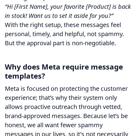
“Hi [First Name], your favorite [Product] is back
in stock! Want us to set it aside for you?”
With the right setup, these messages feel
personal, timely, and helpful, not spammy.
But the approval part is non-negotiable.
Why does Meta require message
templates?
Meta is focused on protecting the customer
experience; that’s why their system only
allows proactive outreach through vetted,
brand-approved messages. Because let’s be
honest, we all want fewer spammy
messages in our lives, so it's not necessarily