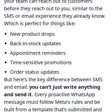
your team can reach out to customers
before they reach out to you, similar to the
SMS or email experience they already know.
Which is perfect for things like:
New product drops
Back-in-stock updates
Appointment reminders
Time-sensitive promotions
Order status updates
But here's the key difference between SMS
and email:
you can’t just write anything
and send it.
Every proactive WhatsApp
message must follow Meta's rules and be
built from a template that’s submitted and