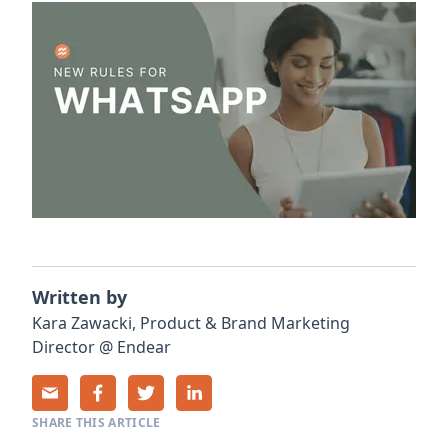
Written by
Kara
Zawacki
,
Product & Brand Marketing
Director
@
Endear
SHARE THIS ARTICLE