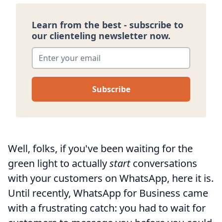
Learn from the best - subscribe to
our clienteling newsletter now.
Enter your email
*
Well, folks, if you've been waiting for the
green light to actually
start
conversations
with your customers on WhatsApp, here it is.
Until recently, WhatsApp for Business came
with a frustrating catch: you had to wait for