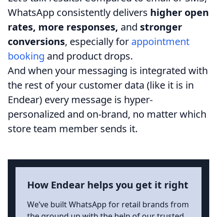
WhatsApp consistently delivers
higher open
rates, more responses,
and
stronger
conversions
, especially for
appointment
booking
and product drops.
And when your messaging is integrated with
the rest of your customer data (like it is in
Endear) every message is hyper-
personalized and on-brand, no matter which
store team member sends it.
How Endear helps you get it right
We’ve built WhatsApp for retail brands from
the ground up with the help of our trusted