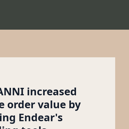
NNI increased
e order value by
ing Endear's