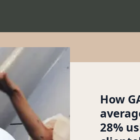
How GA
averag
28% us