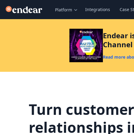
Endear
Integrations
Case S
Platform
Endear i
Channel 
Read more abo
Turn custome
relationships 