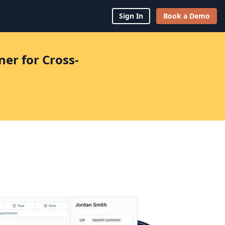
Sign In
Book a Demo
er for Cross-