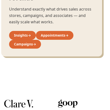
Understand exactly what drives sales across
stores, campaigns, and associates — and
easily scale what works.
Insights
→
Appointments
→
Campaigns
→