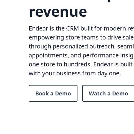
revenue
Endear is the CRM built for modern ret
empowering store teams to drive sales
through personalized outreach, seam
appointments, and performance insig
one store to hundreds, Endear is built 
with your business from day one.
Book a Demo
Watch a Demo