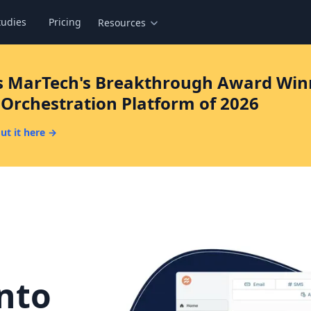
tudies
Pricing
Resources
s MarTech's Breakthrough Award Winn
Orchestration Platform of 2026
ut it here →
r
into