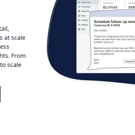
ail,
 at scale
less
hts. From
to scale