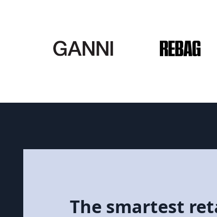
The smartest reta