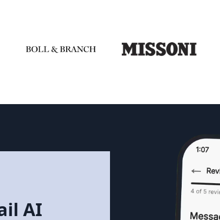
il AI