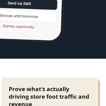
Prove what's actually
driving store foot traffic and
revenue