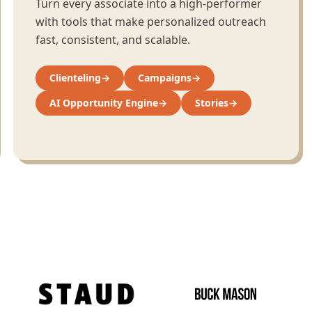
Turn every associate into a high-performer
with tools that make personalized outreach
fast, consistent, and scalable.
Clienteling
→
Campaigns
→
AI Opportunity Engine
→
Stories
→