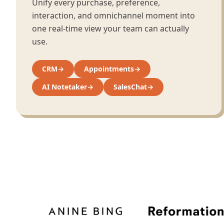
Unify every purchase, preference,
interaction, and omnichannel moment into
one real-time view your team can actually
use.
CRM
→
Appointments
→
AI Notetaker
→
SalesChat
→