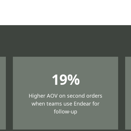
19%
Higher AOV on second orders
when teams use Endear for
follow-up