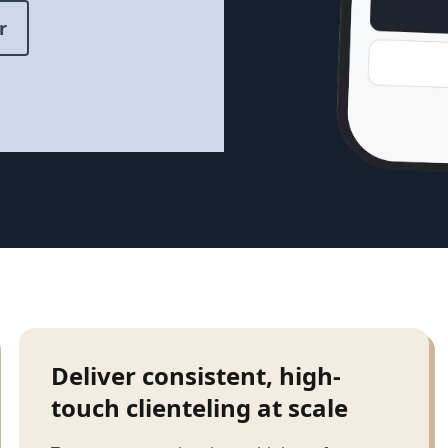
r
Deliver consistent, high-
touch clienteling at scale