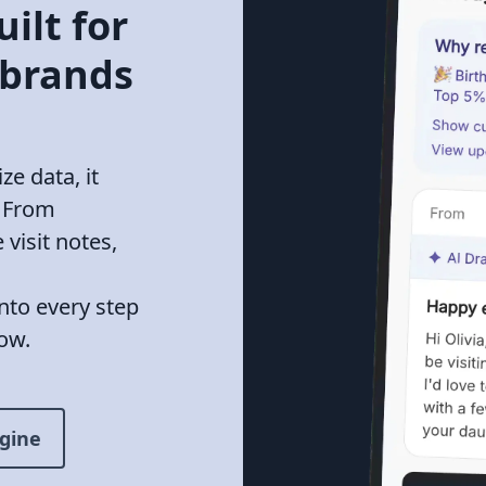
ilt for
 brands
e data, it
. From
 visit notes,
into every step
ow.
gine