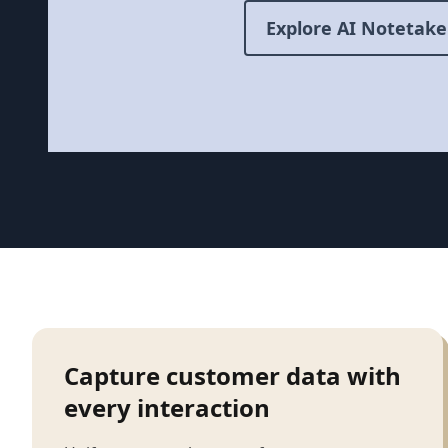
Explore AI Notetake
Capture customer data with
every interaction