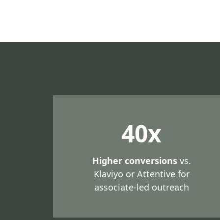
40x
Higher conversions
vs.
Klaviyo or Attentive for
associate-led outreach