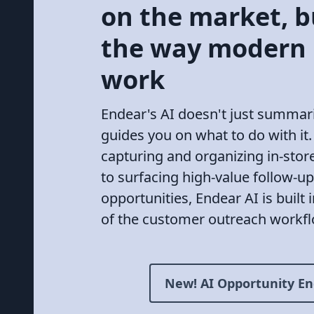
on the market, bu
the way modern
work
Endear's AI doesn't just summariz
guides you on what to do with it
capturing and organizing in-store
to surfacing high-value follow-up
opportunities, Endear AI is built 
of the customer outreach workfl
New! AI Opportunity En