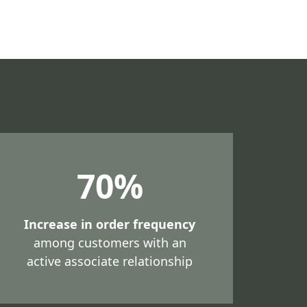
70%
Increase in order frequency
among customers with an
active associate relationship