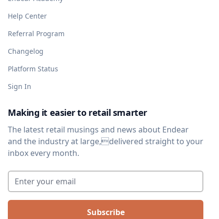
Help Center
Referral Program
Changelog
Platform Status
Sign In
Making it easier to retail smarter
The latest retail musings and news about Endear
and the industry at large,delivered straight to your
inbox every month.
Enter your email
*