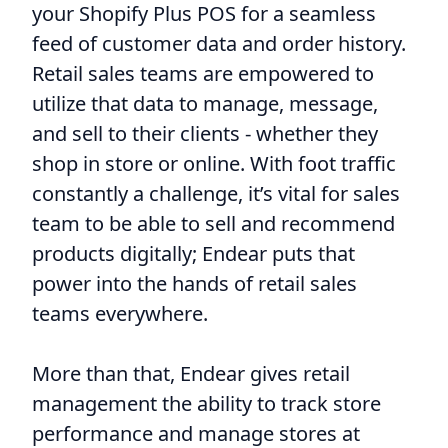
your Shopify Plus POS for a seamless
feed of customer data and order history.
Retail sales teams are empowered to
utilize that data to manage, message,
and sell to their clients - whether they
shop in store or online. With foot traffic
constantly a challenge, it’s vital for sales
team to be able to sell and recommend
products digitally; Endear puts that
power into the hands of retail sales
teams everywhere.
More than that, Endear gives retail
management the ability to track store
performance and manage stores at