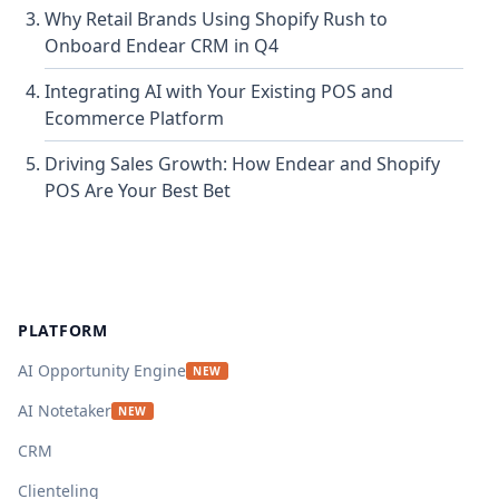
Why Retail Brands Using Shopify Rush to
Onboard Endear CRM in Q4
Integrating AI with Your Existing POS and
Ecommerce Platform
Driving Sales Growth: How Endear and Shopify
POS Are Your Best Bet
Footer
PLATFORM
AI Opportunity Engine
NEW
AI Notetaker
NEW
CRM
Clienteling