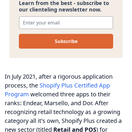
Learn from the best - subscribe to
our clienteling newsletter now.
Enter your email
*
In July 2021, after a rigorous application
process, the
Shopify Plus Certified App
Program
welcomed three apps to their
ranks: Endear, Marsello, and Dor. After
recognizing retail technology as a growing
category all it's own, Shopify Plus created a
new sector (titled
Retail and POS
) for