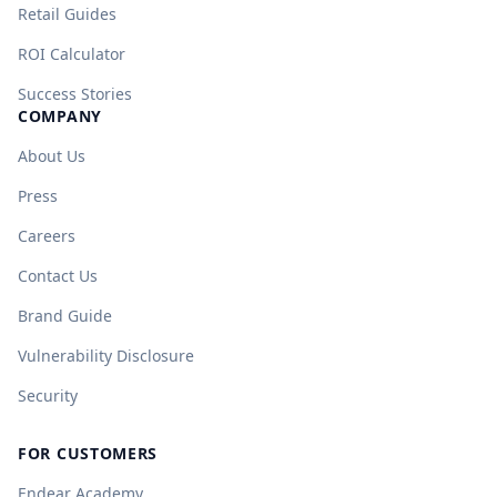
Retail Guides
ROI Calculator
Success Stories
COMPANY
About Us
Press
Careers
Contact Us
Brand Guide
Vulnerability Disclosure
Security
FOR CUSTOMERS
Endear Academy