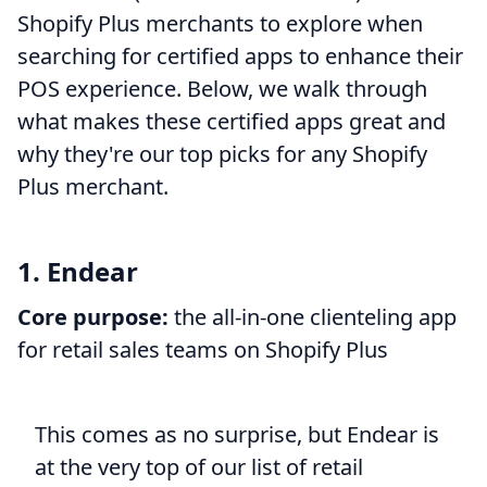
Shopify Plus merchants to explore when
searching for certified apps to enhance their
POS experience. Below, we walk through
what makes these certified apps great and
why they're our top picks for any Shopify
Plus merchant.
1. Endear
Core purpose:
the all-in-one clienteling app
for retail sales teams on Shopify Plus
This comes as no surprise, but Endear is
at the very top of our list of retail