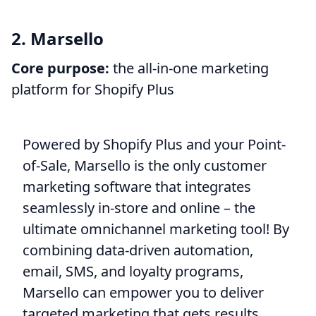
2. Marsello
Core purpose:
the all-in-one marketing
platform for Shopify Plus
Powered by Shopify Plus and your Point-
of-Sale, Marsello is the only customer
marketing software that integrates
seamlessly in-store and online – the
ultimate omnichannel marketing tool! By
combining data-driven automation,
email, SMS, and loyalty programs,
Marsello can empower you to deliver
targeted marketing that gets results.