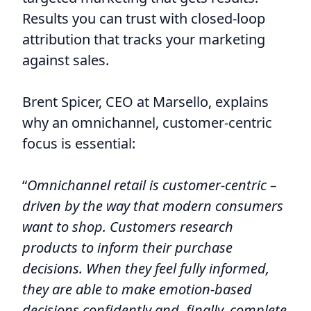
Results you can trust with closed-loop
attribution that tracks your marketing
against sales.
Brent Spicer, CEO at Marsello, explains
why an omnichannel, customer-centric
focus is essential:
“
Omnichannel retail is customer-centric –
driven by the way that modern consumers
want to shop. Customers research
products to inform their purchase
decisions. When they feel fully informed,
they are able to make emotion-based
decisions confidently and, finally, complete