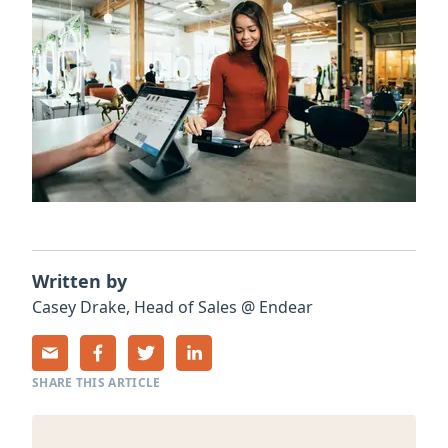
Written by
Casey
Drake
,
Head of Sales
@
Endear
SHARE THIS ARTICLE