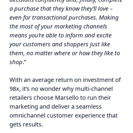
a purchase that they know they’ll love –
even for transactional purchases. Making
the most of your marketing channels
means you’re able to inform and excite
your customers and shoppers just like
them, no matter where or how they like to
shop
.”
With an average return on investment of
98x, it’s no wonder why multi-channel
retailers choose Marsello to run their
marketing and deliver a seamless
omnichannel customer experience that
gets results.