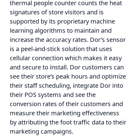
thermal people counter counts the heat
signatures of store visitors and is
supported by its proprietary machine
learning algorithms to maintain and
increase the accuracy rates. Dor’s sensor
is a peel-and-stick solution that uses
cellular connection which makes it easy
and secure to install. Dor customers can
see their store’s peak hours and optimize
their staff scheduling, integrate Dor into
their POS systems and see the
conversion rates of their customers and
measure their marketing effectiveness
by attributing the foot traffic data to their
marketing campaigns.