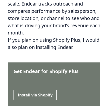
scale. Endear tracks outreach and
compares performance by salesperson,
store location, or channel to see who and
what is driving your brand’s revenue each
month.
If you plan on using Shopify Plus, I would
also plan on installing Endear.
Get Endear for Shopify Plus
Install via Shopify