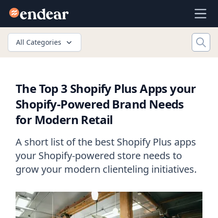
Endear
Ope
All Categories
The Top 3 Shopify Plus Apps your
Shopify-Powered Brand Needs
for Modern Retail
A short list of the best Shopify Plus apps
your Shopify-powered store needs to
grow your modern clienteling initiatives.