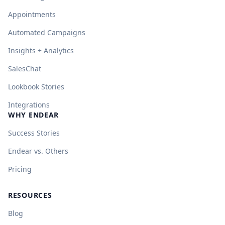
Appointments
Automated Campaigns
Insights + Analytics
SalesChat
Lookbook Stories
Integrations
WHY ENDEAR
Success Stories
Endear vs. Others
Pricing
RESOURCES
Blog