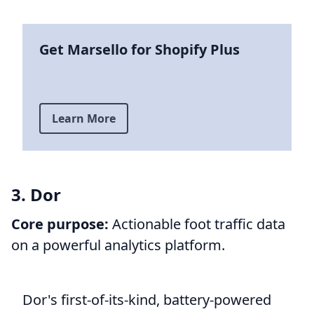
Get Marsello for Shopify Plus
Learn More
3. Dor
Core purpose:
Actionable foot traffic data
on a powerful analytics platform.
Dor's first-of-its-kind, battery-powered