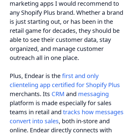
marketing apps I would recommend to
any Shopify Plus brand. Whether a brand
is just starting out, or has been in the
retail game for decades, they should be
able to see their customer data, stay
organized, and manage customer
outreach all in one place.
Plus, Endear is the
first and only
clienteling app certified for Shopify Plus
merchants. Its
CRM
and
messaging
platform is made especially for sales
teams in retail and
tracks how messages
convert into sales
, both in-store and
online. Endear directly connects with