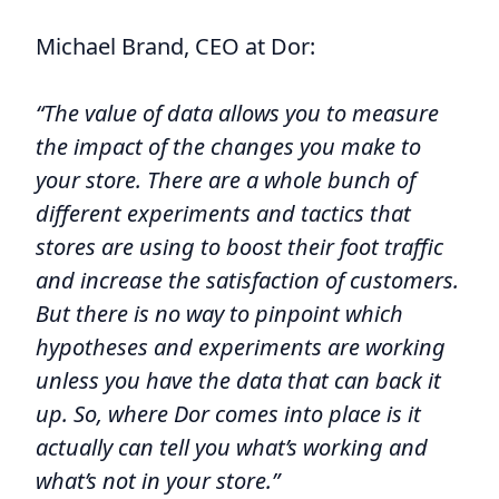
Michael Brand, CEO at Dor:
“The value of data allows you to measure
the impact of the changes you make to
your store. There are a whole bunch of
different experiments and tactics that
stores are using to boost their foot traffic
and increase the satisfaction of customers.
But there is no way to pinpoint which
hypotheses and experiments are working
unless you have the data that can back it
up. So, where Dor comes into place is it
actually can tell you what’s working and
what’s not in your store.”