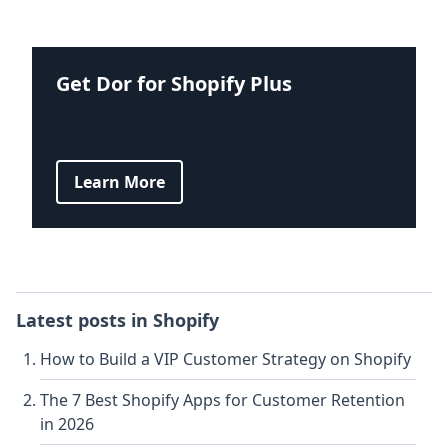
Get Dor for Shopify Plus
Learn More
Latest posts in
Shopify
How to Build a VIP Customer Strategy on Shopify
The 7 Best Shopify Apps for Customer Retention
in 2026