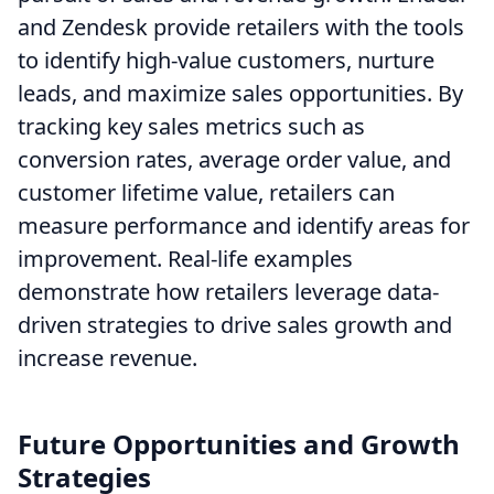
and Zendesk provide retailers with the tools
to identify high-value customers, nurture
leads, and maximize sales opportunities. By
tracking key sales metrics such as
conversion rates, average order value, and
customer lifetime value, retailers can
measure performance and identify areas for
improvement. Real-life examples
demonstrate how retailers leverage data-
driven strategies to drive sales growth and
increase revenue.
Future Opportunities and Growth
Strategies