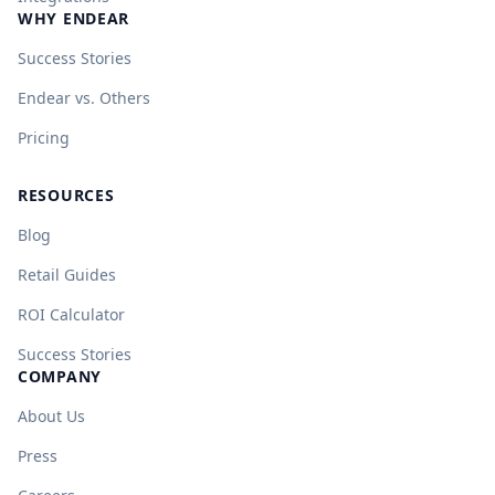
WHY ENDEAR
Success Stories
Endear vs. Others
Pricing
RESOURCES
Blog
Retail Guides
ROI Calculator
Success Stories
COMPANY
About Us
Press