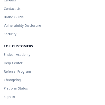
Careers
Contact Us
Brand Guide
Vulnerability Disclosure
Security
FOR CUSTOMERS
Endear Academy
Help Center
Referral Program
Changelog
Platform Status
Sign In