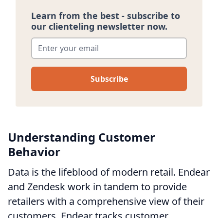
Learn from the best - subscribe to
our clienteling newsletter now.
Enter your email
*
Understanding Customer
Behavior
Data is the lifeblood of modern retail. Endear
and Zendesk work in tandem to provide
retailers with a comprehensive view of their
customers. Endear tracks customer