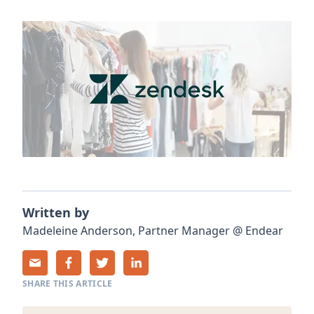
Written by
Madeleine
Anderson
,
Partner Manager
@
Endear
SHARE THIS ARTICLE