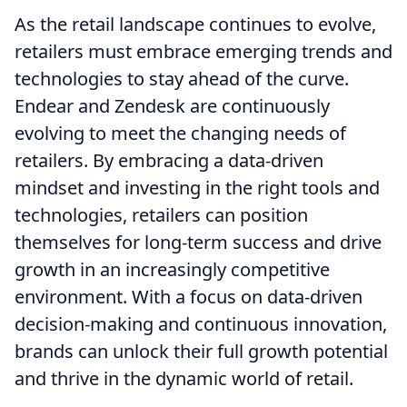
As the retail landscape continues to evolve,
retailers must embrace emerging trends and
technologies to stay ahead of the curve.
Endear and Zendesk are continuously
evolving to meet the changing needs of
retailers. By embracing a data-driven
mindset and investing in the right tools and
technologies, retailers can position
themselves for long-term success and drive
growth in an increasingly competitive
environment. With a focus on data-driven
decision-making and continuous innovation,
brands can unlock their full growth potential
and thrive in the dynamic world of retail.