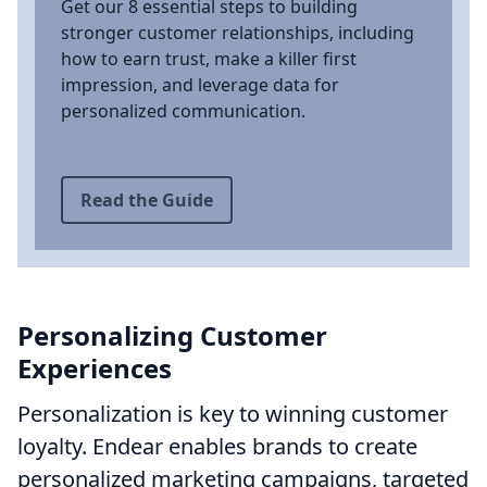
Get our 8 essential steps to building
stronger customer relationships, including
how to earn trust, make a killer first
impression, and leverage data for
personalized communication.
Read the Guide
Personalizing Customer
Experiences
Personalization is key to winning customer
loyalty. Endear enables brands to create
personalized marketing campaigns, targeted