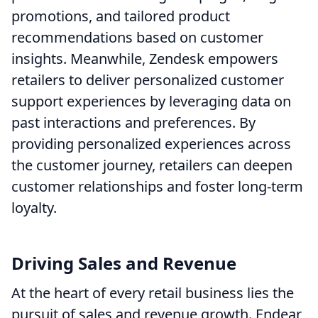
promotions, and tailored product
recommendations based on customer
insights. Meanwhile, Zendesk empowers
retailers to deliver personalized customer
support experiences by leveraging data on
past interactions and preferences. By
providing personalized experiences across
the customer journey, retailers can deepen
customer relationships and foster long-term
loyalty.
Driving Sales and Revenue
At the heart of every retail business lies the
pursuit of sales and revenue growth. Endear