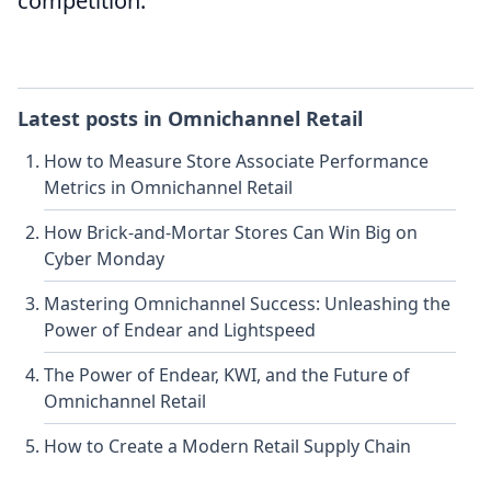
competition.
Latest posts in
Omnichannel Retail
How to Measure Store Associate Performance
Metrics in Omnichannel Retail
How Brick-and-Mortar Stores Can Win Big on
Cyber Monday
Mastering Omnichannel Success: Unleashing the
Power of Endear and Lightspeed
The Power of Endear, KWI, and the Future of
Omnichannel Retail
How to Create a Modern Retail Supply Chain