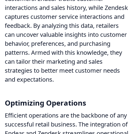
interactions and sales history, while Zendesk
captures customer service interactions and
feedback. By analyzing this data, retailers
can uncover valuable insights into customer
behavior, preferences, and purchasing
patterns. Armed with this knowledge, they
can tailor their marketing and sales
strategies to better meet customer needs
and expectations.
Optimizing Operations
Efficient operations are the backbone of any
successful retail business. The integration of
Endear and Zendesk streamlines operational