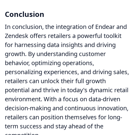
Conclusion
In conclusion, the integration of Endear and
Zendesk offers retailers a powerful toolkit
for harnessing data insights and driving
growth. By understanding customer
behavior, optimizing operations,
personalizing experiences, and driving sales,
retailers can unlock their full growth
potential and thrive in today's dynamic retail
environment. With a focus on data-driven
decision-making and continuous innovation,
retailers can position themselves for long-
term success and stay ahead of the