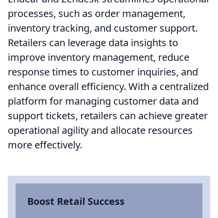
processes, such as order management,
inventory tracking, and customer support.
Retailers can leverage data insights to
improve inventory management, reduce
response times to customer inquiries, and
enhance overall efficiency. With a centralized
platform for managing customer data and
support tickets, retailers can achieve greater
operational agility and allocate resources
more effectively.
Boost Retail Success