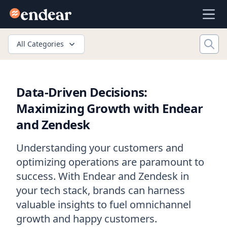
Endear
Ope
All Categories
Data-Driven Decisions:
Maximizing Growth with Endear
and Zendesk
Understanding your customers and
optimizing operations are paramount to
success. With Endear and Zendesk in
your tech stack, brands can harness
valuable insights to fuel omnichannel
growth and happy customers.