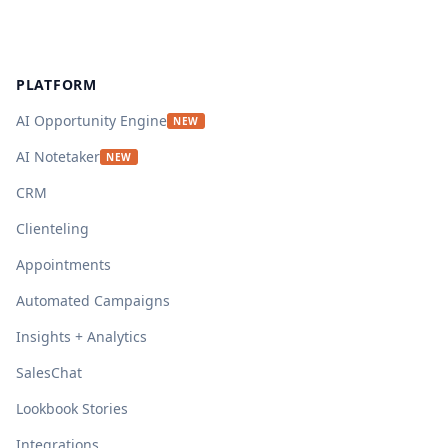
Footer
PLATFORM
AI Opportunity Engine
NEW
AI Notetaker
NEW
CRM
Clienteling
Appointments
Automated Campaigns
Insights + Analytics
SalesChat
Lookbook Stories
Integrations