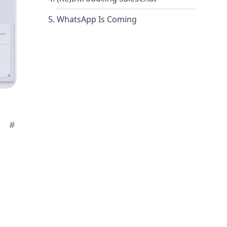
WhatsApp Is Coming
#