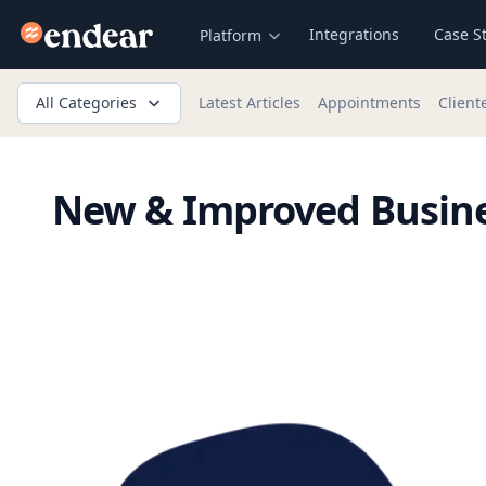
Endear
Integrations
Case S
Platform
All Categories
Latest Articles
Appointments
Client
New & Improved Busine