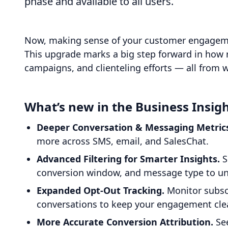
phase and available to all users.
Now, making sense of your customer engagement
This upgrade marks a big step forward in how 
campaigns, and clienteling efforts — all from 
What’s new in the Business Insig
Deeper Conversation & Messaging Metric
more across SMS, email, and SalesChat.
Advanced Filtering for Smarter Insights.
S
conversion window, and message type to unc
Expanded Opt-Out Tracking.
Monitor subsc
conversations to keep your engagement clea
More Accurate Conversion Attribution.
See