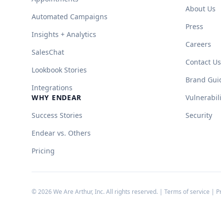
About Us
Automated Campaigns
Press
Insights + Analytics
Careers
SalesChat
Contact Us
Lookbook Stories
Brand Gui
Integrations
WHY ENDEAR
Vulnerabil
Success Stories
Security
Endear vs. Others
Pricing
©
2026
We Are Arthur, Inc. All rights reserved. |
Terms of service
|
P