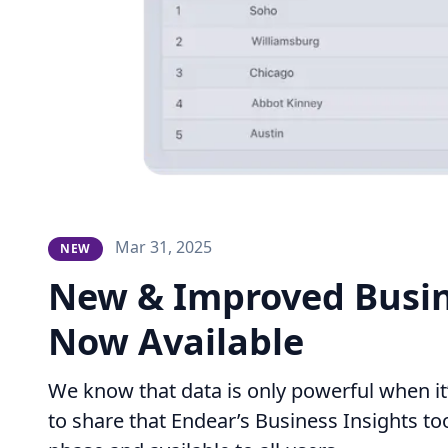
Mar 31, 2025
NEW
New & Improved Busin
Now Available
We know that data is only powerful when it’
to share that Endear’s Business Insights tool