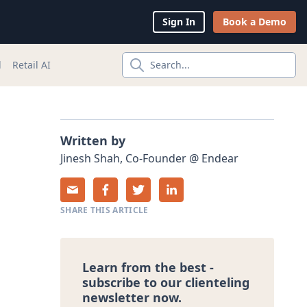
Sign In
Book a Demo
l
Retail AI
Search...
Written by
Jinesh
Shah
,
Co-Founder
@
Endear
SHARE THIS ARTICLE
Learn from the best -
subscribe to our clienteling
newsletter now.