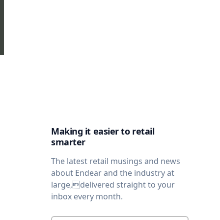
Making it easier to retail
smarter
The latest retail musings and news
about Endear and the industry at
large,delivered straight to your
inbox every month.
Enter your email
*