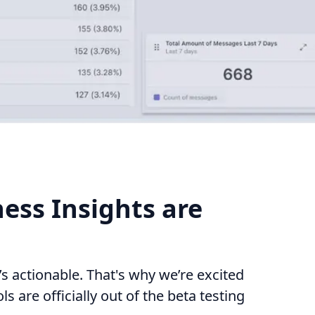
ess Insights are
s actionable. That's why we’re excited
s are officially out of the beta testing