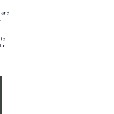
t and
.
 to
ta-