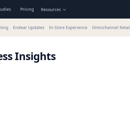
tudies
Pricing
Resources
eling
Endear Updates
In-Store Experience
Omnichannel Retai
ss Insights