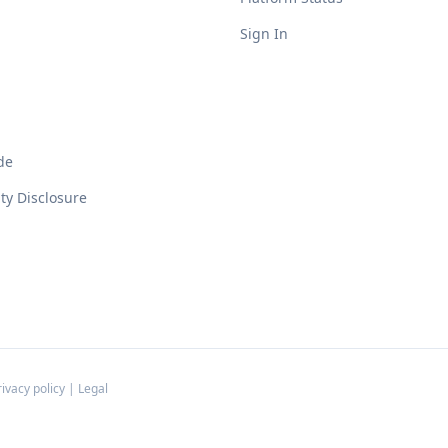
Sign In
de
ity Disclosure
rivacy policy
|
Legal