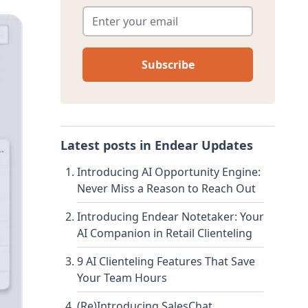
Enter your email
*
Latest posts in
Endear Updates
Introducing AI Opportunity Engine:
Never Miss a Reason to Reach Out
Introducing Endear Notetaker: Your
AI Companion in Retail Clienteling
9 AI Clienteling Features That Save
Your Team Hours
(Re)Introducing SalesChat