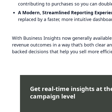
contributing to purchases so you can double
A Modern, Streamlined Reporting Experie
replaced by a faster, more intuitive dashbo
With Business Insights now generally availabl
revenue outcomes in a way that’s both clear a
backed decisions that help you sell more effici
Get real-time insights at th
campaign level