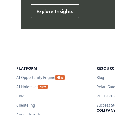
Explore Insights
Footer
PLATFORM
RESOURC
AI Opportunity Engine
Blog
NEW
AI Notetaker
Retail Gui
NEW
CRM
ROI Calcul
Clienteling
Success St
COMPAN
Appointments