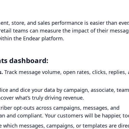
, store, and sales performance is easier than ever
retail teams can measure the impact of their messag
within the Endear platform.
hts dashboard:
s.
Track message volume, open rates, clicks, replies,
lice and dice your data by campaign, associate, team
over what’s truly driving revenue.
riber opt-outs across campaigns, messages, and
n and compliant. Your customers will be happier, to
 which messages, campaigns, or templates are direc