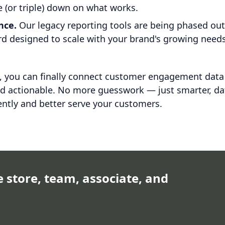
 (or triple) down on what works.
nce.
Our legacy reporting tools are being phased ou
ard designed to scale with your brand's growing needs
e, you can finally connect customer engagement data
nd actionable. No more guesswork — just smarter, da
ently and better serve your customers.
e store, team, associate, and