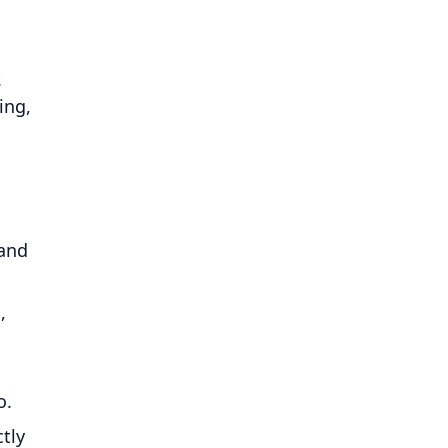
.
ing,
 and
,
o.
tly