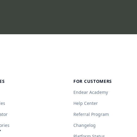
ES
FOR CUSTOMERS
Endear Academy
des
Help Center
ator
Referral Program
ories
Changelog
Y
Platform Status