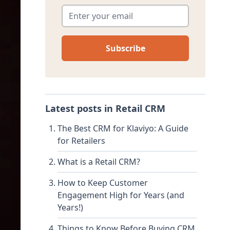
Enter your email
*
Latest posts in
Retail CRM
The Best CRM for Klaviyo: A Guide
for Retailers
What is a Retail CRM?
How to Keep Customer
Engagement High for Years (and
Years!)
Things to Know Before Buying CRM