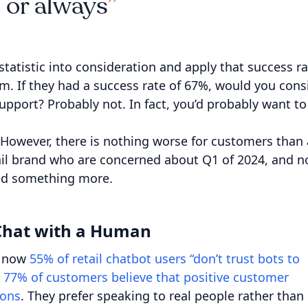
 or always
statistic into consideration and apply that success r
m. If they had a success rate of 67%, would you cons
upport? Probably not. In fact, you’d probably want to
 However, there is nothing worse for customers than 
etail brand who are concerned about Q1 of 2024, and n
need something more.
 Chat with a Human
ht now
55% of retail chatbot users “don’t trust bots to
t 77% of customers believe that positive customer
ions
. They prefer speaking to real people rather than