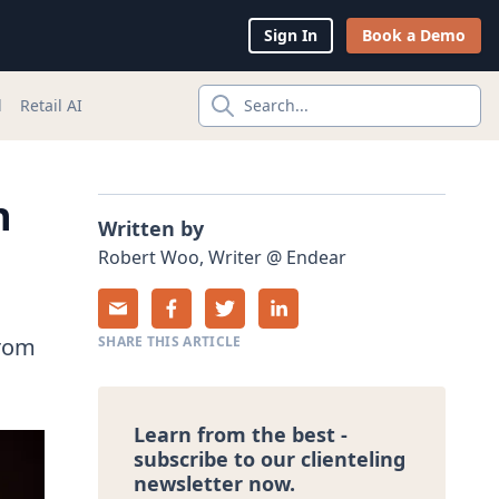
Sign In
Book a Demo
l
Retail AI
Search...
h
Written by
Robert
Woo
,
Writer
@
Endear
from
SHARE THIS ARTICLE
Learn from the best -
subscribe to our clienteling
newsletter now.