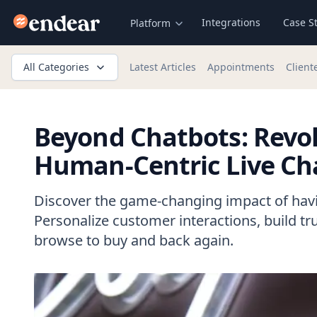
Endear
Integrations
Case S
Platform
All Categories
Latest Articles
Appointments
Client
Beyond Chatbots: Revol
Human-Centric Live Ch
Discover the game-changing impact of havin
Personalize customer interactions, build tr
browse to buy and back again.