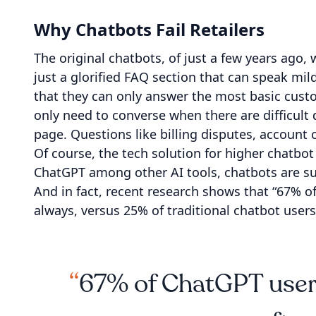
Why Chatbots Fail Retailers
The original chatbots, of just a few years ago, 
just a glorified FAQ section that can speak mil
that they can only answer the most basic cust
only need to converse when there are difficult 
page. Questions like billing disputes, account
Of course, the tech solution for higher chatbo
ChatGPT among other AI tools, chatbots are s
And in fact, recent research shows that “67% o
always, versus 25% of traditional chatbot users
67% of ChatGPT users