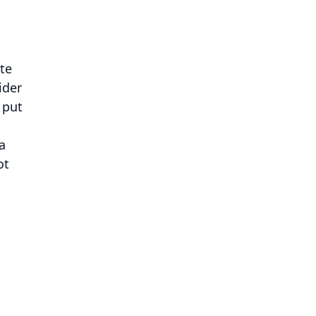
ate
ider
 put
a
ot