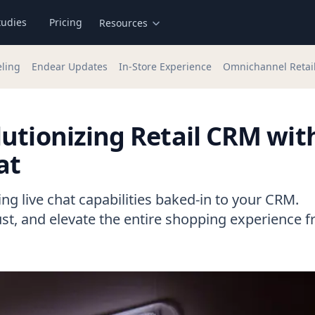
tudies
Pricing
Resources
eling
Endear Updates
In-Store Experience
Omnichannel Retai
utionizing Retail CRM wit
at
g live chat capabilities baked-in to your CRM.
ust, and elevate the entire shopping experience 