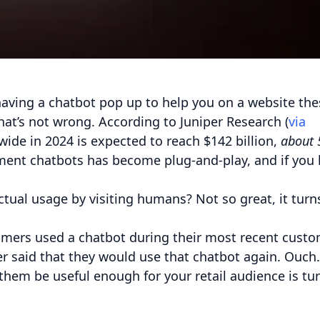
aving a chatbot pop up to help you on a website the
hat’s not wrong. According to Juniper Research (
via
wide in 2024 is expected to reach $142 billion,
about 
ment chatbots has become plug-and-play, and if you
.
ctual usage by visiting humans? Not so great, it turn
tomers used a chatbot during their most recent cust
er said that they would use that chatbot again. Ouch.
 them be useful enough for your retail audience is tu