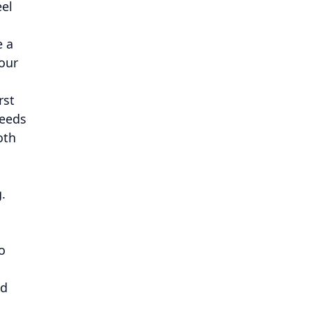
eel
e a
our
rst
needs
oth
.
o
ed