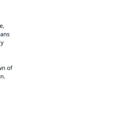
e,
eans
ly
wn of
n.