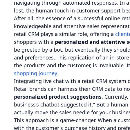
navigating through automated responses. In a 
lost, the human touch in customer support beco
After all, the essence of a successful online re
knowledgeable and attentive sales representat
retail CRM plays a similar role, offering a
client
shoppers with a
personalized and attentive s
be greeted by a bot, but eventually they shoul
and preferences. This replication of an in-sto
the products and the customer, is invaluable. I
shopping journey
.
Integrating live chat with a retail CRM system op
Retail brands can harness their CRM data to no
personalized product suggestions
. Currently, 
business’s chatbot suggested it.” But a huma
actually move the sales needle for your busine
This approach is a game-changer. When a custo
with the customer's purchase history and prefe