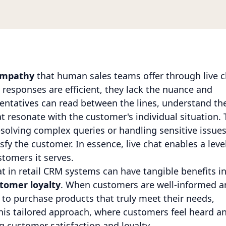
 empathy
that human sales teams offer through live c
responses are efficient, they lack the nuance and
sentatives can read between the lines, understand th
 resonate with the customer's individual situation. 
esolving complex queries or handling sensitive issues
sfy the customer. In essence, live chat enables a leve
stomers it serves.
at in retail CRM systems can have tangible benefits i
tomer loyalty
. When customers are well-informed a
y to purchase products that truly meet their needs,
This tailored approach, where customers feel heard a
g customer satisfaction and loyalty.