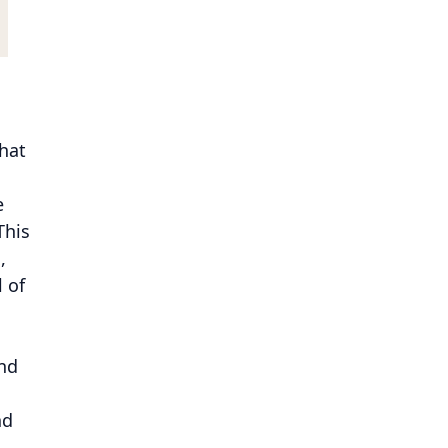
hat
e
This
,
l of
n
nd
nd