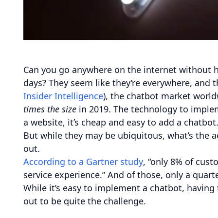
Can you go anywhere on the internet without h
days? They seem like they’re everywhere, and t
Insider Intelligence
), the chatbot market world
times the size
in 2019. The technology to imple
a website, it’s cheap and easy to add a chatbot
But while they may be ubiquitous, what’s the a
out.
According to a Gartner study
, “only 8% of cus
service experience.” And of those, only a quart
While it’s easy to implement a chatbot, having
out to be quite the challenge.