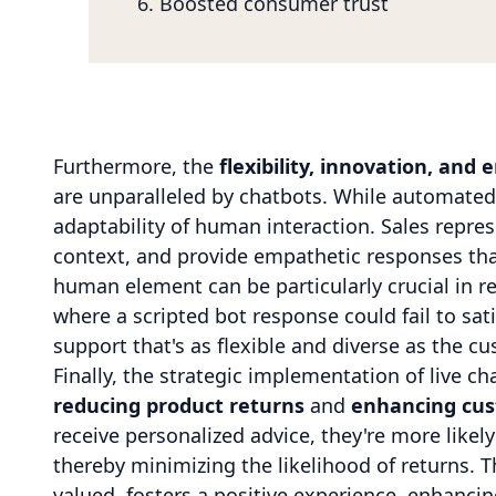
Boosted consumer trust
Furthermore, the
flexibility, innovation, and
are unparalleled by chatbots. While automated 
adaptability of human interaction. Sales repre
context, and provide empathetic responses that
human element can be particularly crucial in r
where a scripted bot response could fail to sati
support that's as flexible and diverse as the cu
Finally, the strategic implementation of live ch
reducing product returns
and
enhancing cus
receive personalized advice, they're more likel
thereby minimizing the likelihood of returns. 
valued, fosters a positive experience, enhancin