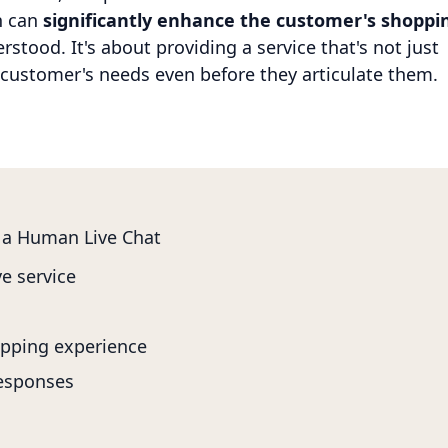
n can
significantly enhance the customer's shoppi
stood. It's about providing a service that's not just
e customer's needs even before they articulate them.
 a Human Live Chat
e service
pping experience
responses