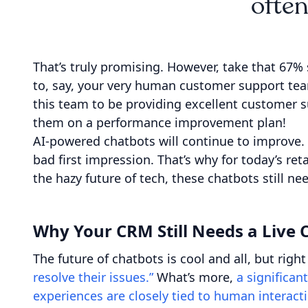
often
That’s truly promising. However, take that 67% 
to, say, your very human customer support tea
this team to be providing excellent customer s
them on a performance improvement plan!
AI-powered chatbots will continue to improve.
bad first impression. That’s why for today’s r
the hazy future of tech, these chatbots still 
Why Your CRM Still Needs a Live
The future of chatbots is cool and all, but rig
resolve their issues.”
What’s more,
a significan
experiences are closely tied to human interact