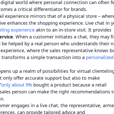
digital world where personal connection can often f
mes a critical differentiator for brands.
tail experience mirrors that of a physical store – wher
ive enhances the shopping experience. Live chat in y
eling experience
akin to an in-store visit. It provides
ervice
. When a customer initiates a chat, they may fi
d be helped by a real person who understands their 
re experience, where the sales representative knows b
t transforms a simple transaction into a
personalized
ens up a realm of possibilities for virtual clienteling
t only offer accurate support but also to make
“
only about 9%
bought a product because a retail
n sales person can make the right recommendations t
ss.
mer engages in a live chat, the representative, arm
rences, can provide tailored advice and