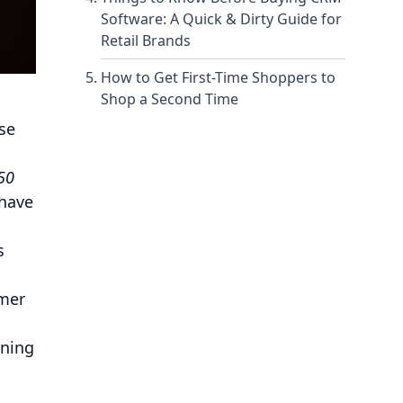
Software: A Quick & Dirty Guide for
Retail Brands
How to Get First-Time Shoppers to
Shop a Second Time
se
50
 have
s
omer
rning