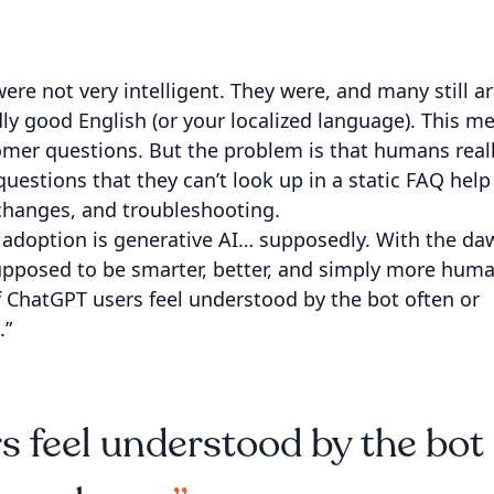
were not very intelligent. They were, and many still ar
dly good English (or your localized language). This m
omer questions. But the problem is that humans real
questions that they can’t look up in a static FAQ help
 changes, and troubleshooting.
t adoption is generative AI… supposedly. With the da
upposed to be smarter, better, and simply more huma
f ChatGPT users feel understood by the bot often or
.”
 feel understood by the bot