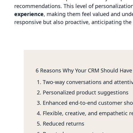
recommendations. This level of personalizatio
experience
, making them feel valued and under
responsive but also proactive, anticipating th
6 Reasons Why Your CRM Should Have
Two-way conversations and attentiv
Personalized product suggestions
Enhanced end-to-end customer sho
Flexible, creative, and empathetic 
Reduced returns