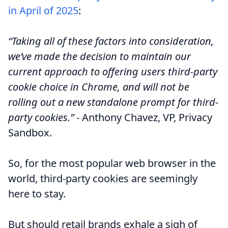
in April of 2025
:
“Taking all of these factors into consideration,
we’ve made the decision to maintain our
current approach to offering users third-party
cookie choice in Chrome, and will not be
rolling out a new standalone prompt for third-
party cookies.”
- Anthony Chavez, VP, Privacy
Sandbox.
So, for the most popular web browser in the
world, third-party cookies are seemingly
here to stay.
But should retail brands exhale a sigh of