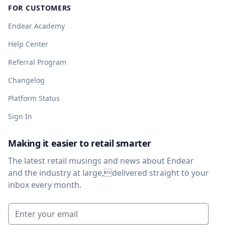
FOR CUSTOMERS
Endear Academy
Help Center
Referral Program
Changelog
Platform Status
Sign In
Making it easier to retail smarter
The latest retail musings and news about Endear
and the industry at large,delivered straight to your
inbox every month.
Enter your email
*