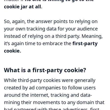
cookie jar at all
.
So, again, the answer points to relying on
your own tracking data for your audience
instead of relying on a third party. Meaning,
it’s again time to embrace the
first-party
cookie.
What is a first-party cookie?
While third-party cookies were generally
created by ad companies to follow users
around the internet, tracking and data-
mining their movements to any domain that
had partnered with these advertisers, first-