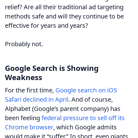
relief? Are all their traditional ad targeting
methods safe and will they continue to be
effective for years and years?
Probably not.
Google Search is Showing
Weakness
For the first time,
Google search on iOS
Safari declined in April
. And of course,
Alphabet (Google’s parent company) has
been feeling
federal pressure to sell off its
Chrome browser
, which Google admits
would make it “suffer.” In short, even giants