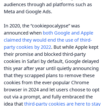
audiences through ad platforms such as
Meta and Google Ads.
In 2020, the “cookiepocalypse” was
announced when
both Google and Apple
claimed they would end the use of third-
party cookies by 2022
. But while Apple kept
their promise and blocked third-party
cookies in Safari by default, Google delayed
this year after year until quietly announcing
that they scrapped plans to remove these
cookies from the ever-popular Chrome
browser in 2024 and let users choose to opt
out via a prompt, and fully embraced the
idea that
third-party cookies are here to stay