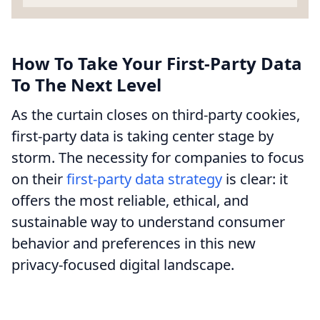
How To Take Your First-Party Data
To The Next Level
As the curtain closes on third-party cookies,
first-party data is taking center stage by
storm. The necessity for companies to focus
on their
first-party data strategy
is clear: it
offers the most reliable, ethical, and
sustainable way to understand consumer
behavior and preferences in this new
privacy-focused digital landscape.