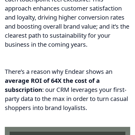
approach enhances customer satisfaction
and loyalty, driving higher conversion rates
and boosting overall brand value; and it’s the
clearest path to sustainability for your
business in the coming years.
There’s a reason why Endear shows an
average ROI of 64X the cost of a
subscription
: our CRM leverages your first-
party data to the max in order to turn casual
shoppers into brand loyalists.