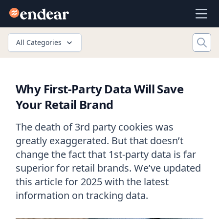
Endear
Ope
All Categories
Why First-Party Data Will Save
Your Retail Brand
The death of 3rd party cookies was
greatly exaggerated. But that doesn’t
change the fact that 1st-party data is far
superior for retail brands. We’ve updated
this article for 2025 with the latest
information on tracking data.