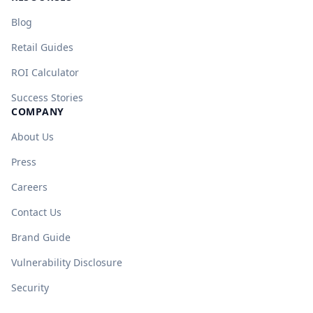
Blog
Retail Guides
ROI Calculator
Success Stories
COMPANY
About Us
Press
Careers
Contact Us
Brand Guide
Vulnerability Disclosure
Security