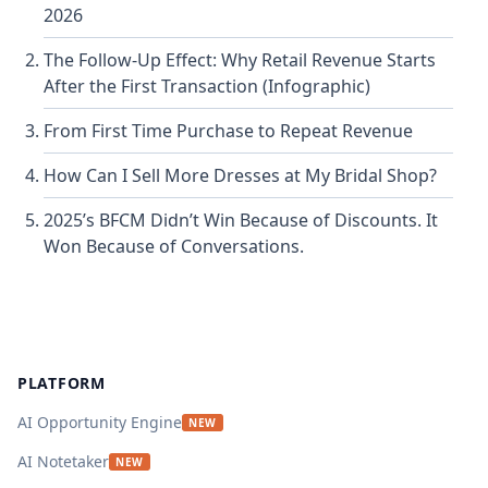
2026
The Follow-Up Effect: Why Retail Revenue Starts
After the First Transaction (Infographic)
From First Time Purchase to Repeat Revenue
How Can I Sell More Dresses at My Bridal Shop?
2025’s BFCM Didn’t Win Because of Discounts. It
Won Because of Conversations.
Footer
PLATFORM
AI Opportunity Engine
NEW
AI Notetaker
NEW