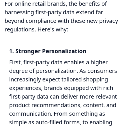
For online retail brands, the benefits of
harnessing first-party data extend far
beyond compliance with these new privacy
regulations. Here's why:
1. Stronger Personalization
First, first-party data enables a higher
degree of personalization. As consumers
increasingly expect tailored shopping
experiences, brands equipped with rich
first-party data can deliver more relevant
product recommendations, content, and
communication. From something as
simple as auto-filled forms, to enabling