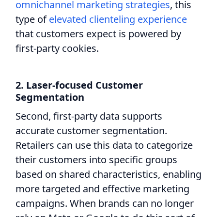
omnichannel marketing strategies
, this
type of
elevated clienteling experience
that customers expect is powered by
first-party cookies.
2. Laser-focused Customer
Segmentation
Second, first-party data supports
accurate customer segmentation.
Retailers can use this data to categorize
their customers into specific groups
based on shared characteristics, enabling
more targeted and effective marketing
campaigns. When brands can no longer