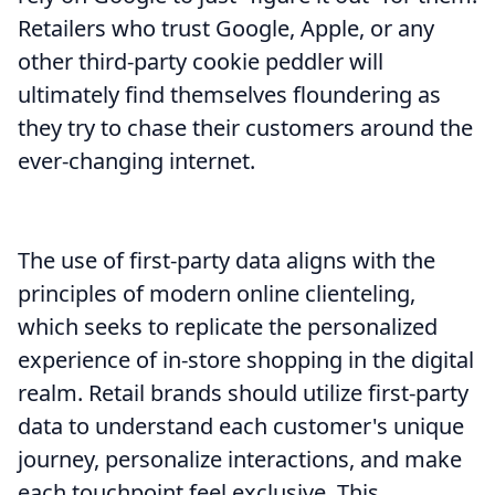
Retailers who trust Google, Apple, or any
other third-party cookie peddler will
ultimately find themselves floundering as
they try to chase their customers around the
ever-changing internet.
The use of first-party data aligns with the
principles of modern online clienteling,
which seeks to replicate the personalized
experience of in-store shopping in the digital
realm. Retail brands should utilize first-party
data to understand each customer's unique
journey, personalize interactions, and make
each touchpoint feel exclusive. This