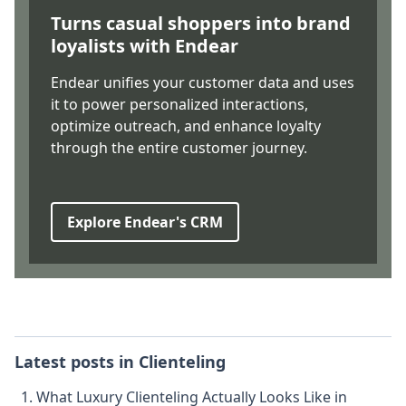
Turns casual shoppers into brand
loyalists with Endear
Endear unifies your customer data and uses
it to power personalized interactions,
optimize outreach, and enhance loyalty
through the entire customer journey.
Explore Endear's CRM
Latest posts in
Clienteling
What Luxury Clienteling Actually Looks Like in