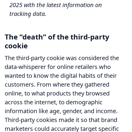
2025 with the latest information on
tracking data.
The “death” of the third-party
cookie
The third-party cookie was considered the
data-whisperer for online retailers who
wanted to know the digital habits of their
customers. From where they gathered
online, to what products they browsed
across the internet, to demographic
information like age, gender, and income.
Third-party cookies made it so that brand
marketers could accurately target specific