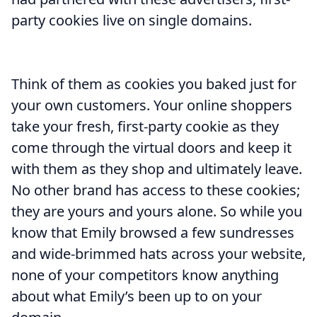
party cookies live on single domains.
Think of them as cookies you baked just for
your own customers. Your online shoppers
take your fresh, first-party cookie as they
come through the virtual doors and keep it
with them as they shop and ultimately leave.
No other brand has access to these cookies;
they are yours and yours alone. So while you
know that Emily browsed a few sundresses
and wide-brimmed hats across your website,
none of your competitors know anything
about what Emily’s been up to on your