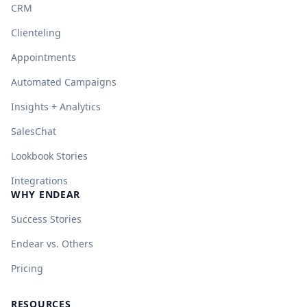
CRM
Clienteling
Appointments
Automated Campaigns
Insights + Analytics
SalesChat
Lookbook Stories
Integrations
WHY ENDEAR
Success Stories
Endear vs. Others
Pricing
RESOURCES