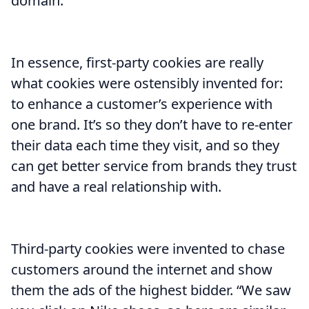
domain.
In essence, first-party cookies are really
what cookies were ostensibly invented for:
to enhance a customer’s experience with
one brand. It’s so they don’t have to re-enter
their data each time they visit, and so they
can get better service from brands they trust
and have a real relationship with.
Third-party cookies were invented to chase
customers around the internet and show
them the ads of the highest bidder. “We saw