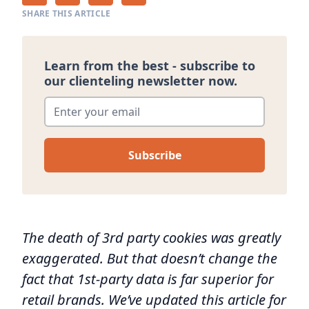
SHARE THIS ARTICLE
Learn from the best - subscribe to
our clienteling newsletter now.
Enter your email
*
The death of 3rd party cookies was greatly
exaggerated. But that doesn’t change the
fact that 1st-party data is far superior for
retail brands. We’ve updated this article for