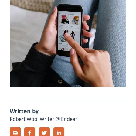
Written by
Robert
Woo
,
Writer
@
Endear