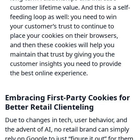
customer lifetime value. And this is a self-
feeding loop as well: you need to win
your customer’s trust to continue to
place your cookies on their browsers,
and then these cookies will help you
maintain that trust by giving you the
customer insights you need to provide
the best online experience.
Embracing First-Party Cookies for
Better Retail Clienteling
Due to changes in tech, user behavior, and
the advent of AI, no retail brand can simply
rely on Google to just “figure it out” for them.