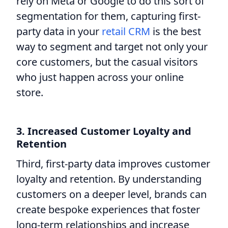
rely on Meta or Google to do this sort of
segmentation for them, capturing first-
party data in your
retail CRM
is the best
way to segment and target not only your
core customers, but the casual visitors
who just happen across your online
store.
3. Increased Customer Loyalty and
Retention
Third, first-party data improves customer
loyalty and retention. By understanding
customers on a deeper level, brands can
create bespoke experiences that foster
long-term relationships and increase