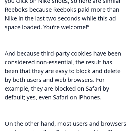
you click on Nike shoes, so here are similar
Reeboks because Reeboks paid more than
Nike in the last two seconds while this ad
space loaded. You’re welcome!”
And because third-party cookies have been
considered non-essential, the result has
been that they are easy to block and delete
by both users and web browsers. For
example, they are blocked on Safari by
default; yes, even Safari on iPhones.
On the other hand, most users and browsers