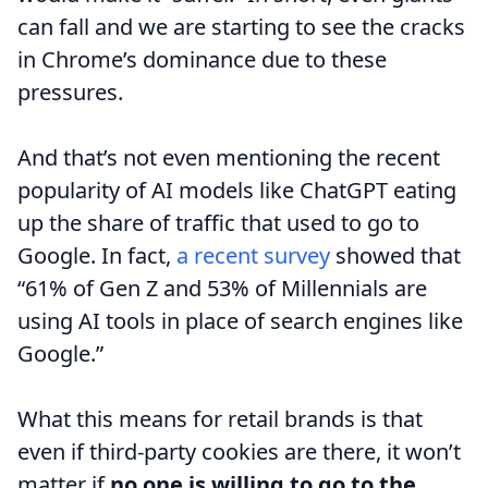
can fall and we are starting to see the cracks
in Chrome’s dominance due to these
pressures.
And that’s not even mentioning the recent
popularity of AI models like ChatGPT eating
up the share of traffic that used to go to
Google. In fact,
a recent survey
showed that
“61% of Gen Z and 53% of Millennials are
using AI tools in place of search engines like
Google.”
What this means for retail brands is that
even if third-party cookies are there, it won’t
matter if
no one is willing to go to the