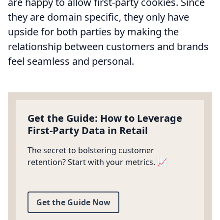
are happy to allow first-party cookies. Since
they are domain specific, they only have
upside for both parties by making the
relationship between customers and brands
feel seamless and personal.
Get the Guide: How to Leverage
First-Party Data in Retail
The secret to bolstering customer
retention? Start with your metrics. 📈
Get the Guide Now