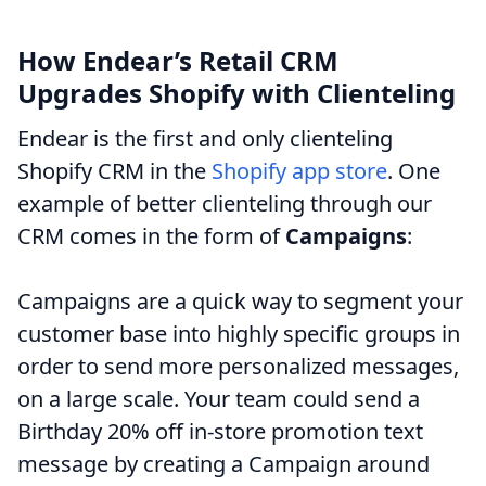
How Endear’s Retail CRM
Upgrades Shopify with Clienteling
Endear is the first and only clienteling
Shopify CRM in the
Shopify app store
. One
example of better clienteling through our
CRM comes in the form of
Campaigns
:
Campaigns are a quick way to segment your
customer base into highly specific groups in
order to send more personalized messages,
on a large scale. Your team could send a
Birthday 20% off in-store promotion text
message by creating a Campaign around