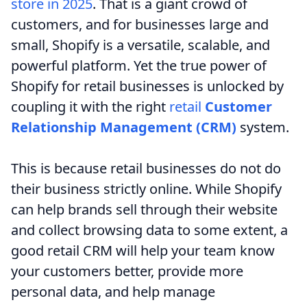
store in 2025
. That is a giant crowd of
customers, and for businesses large and
small, Shopify is a versatile, scalable, and
powerful platform. Yet the true power of
Shopify for retail businesses is unlocked by
coupling it with the right
retail
Customer
Relationship Management (CRM)
system.
This is because retail businesses do not do
their business strictly online. While Shopify
can help brands sell through their website
and collect browsing data to some extent, a
good retail CRM will help your team know
your customers better, provide more
personal data, and help manage