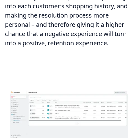
into each customer’s shopping history, and
making the resolution process more
personal – and therefore giving it a higher
chance that a negative experience will turn
into a positive, retention experience.