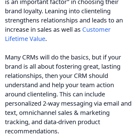
is an important factor” in choosing their
brand loyalty. Leaning into clienteling
strengthens relationships and leads to an
increase in sales as well as
Customer
Lifetime Value
.
Many CRMs will do the basics, but if your
brand is all about fostering great, lasting
relationships, then your CRM should
understand and help your team action
around clienteling. This can include
personalized 2-way messaging via email and
text, omnichannel sales & marketing
tracking, and data-driven product
recommendations.