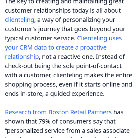
The key to creating and maintaining great
customer relationships today is all about
clienteling
, a way of personalizing your
customer’s journey that goes beyond your
typical customer service.
Clienteling uses
your CRM data to create a proactive
relationship
, not a reactive one. Instead of
check-out being the sole point-of-contact
with a customer, clienteling makes the entire
shopping process, even if it starts online and
ends in-store, a guided experience.
Research from Boston Retail Partners
has
shown that 79% of consumers say that
“personalized service from a sales associate