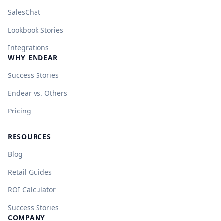
SalesChat
Lookbook Stories
Integrations
WHY ENDEAR
Success Stories
Endear vs. Others
Pricing
RESOURCES
Blog
Retail Guides
ROI Calculator
Success Stories
COMPANY