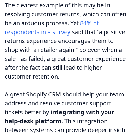
The clearest example of this may be in
resolving customer returns, which can often
be an arduous process. Yet
84% of
respondents in a survey
said that “a positive
returns experience encourages them to
shop with a retailer again.” So even when a
sale has failed, a great customer experience
after the fact can still lead to higher
customer retention.
A great Shopify CRM should help your team
address and resolve customer support
tickets better by
integrating with your
help-desk platform
. This integration
between systems can provide deeper insight