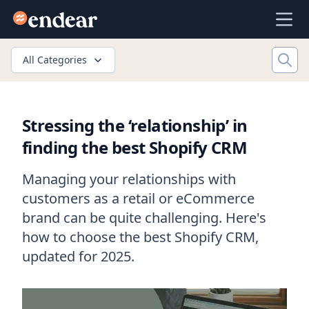
Endear
Ope
All Categories
Stressing the ‘relationship’ in
finding the best Shopify CRM
Managing your relationships with
customers as a retail or eCommerce
brand can be quite challenging. Here's
how to choose the best Shopify CRM,
updated for 2025.