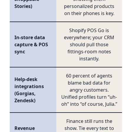
Stories)
personalized products
on their phones is key.
Shopify POS Go is
In-store data
everywhere; your CRM
capture & POS
should pull those
sync
fittings-room notes
instantly.
60 percent of agents
Help-desk
blame bad data for
integrations
angry customers.
(Gorgias,
Unified profiles turn “uh-
Zendesk)
oh” into “of course, Julia.”
Finance still runs the
Revenue
show. Tie every text to