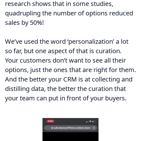
research shows that in some studies,
quadrupling the number of options reduced
sales by 50%!
We’ve used the word ‘personalization’ a lot
so far, but one aspect of that is curation.
Your customers don’t want to see all their
options, just the ones that are right for them.
And the better your CRM is at collecting and
distilling data, the better the curation that
your team can put in front of your buyers.