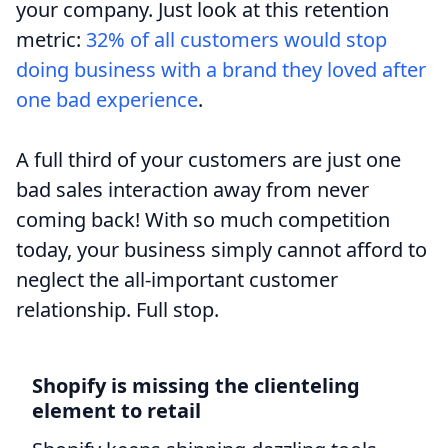
your company. Just look at this retention
metric:
32% of all customers would stop
doing business with a brand they loved after
one bad experience
.
A full third of your customers are just one
bad sales interaction away from never
coming back! With so much competition
today, your business simply cannot afford to
neglect the all-important customer
relationship. Full stop.
Shopify is missing the clienteling
element to retail