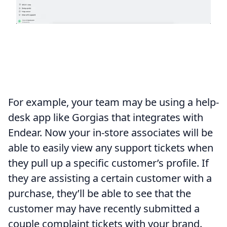
For example, your team may be using a help-
desk app like Gorgias that integrates with
Endear. Now your in-store associates will be
able to easily view any support tickets when
they pull up a specific customer’s profile. If
they are assisting a certain customer with a
purchase, they’ll be able to see that the
customer may have recently submitted a
couple complaint tickets with your brand.