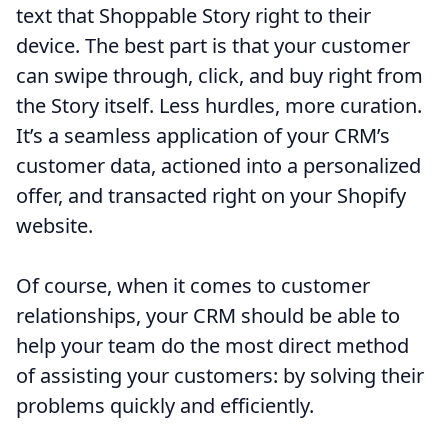
text that Shoppable Story right to their
device. The best part is that your customer
can swipe through, click, and buy right from
the Story itself. Less hurdles, more curation.
It’s a seamless application of your CRM’s
customer data, actioned into a personalized
offer, and transacted right on your Shopify
website.
Of course, when it comes to customer
relationships, your CRM should be able to
help your team do the most direct method
of assisting your customers: by solving their
problems quickly and efficiently.