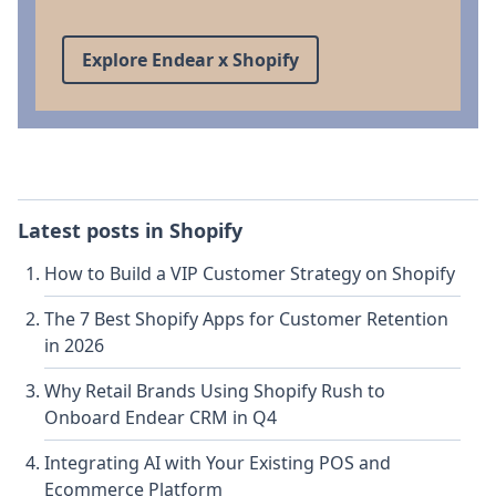
Explore Endear x Shopify
Latest posts in
Shopify
How to Build a VIP Customer Strategy on Shopify
The 7 Best Shopify Apps for Customer Retention
in 2026
Why Retail Brands Using Shopify Rush to
Onboard Endear CRM in Q4
Integrating AI with Your Existing POS and
Ecommerce Platform