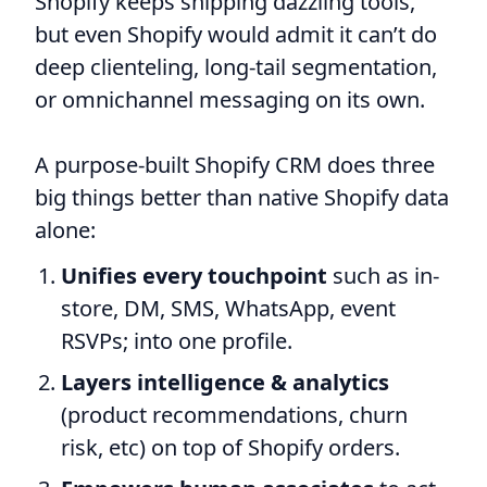
Shopify keeps shipping dazzling tools,
but even Shopify would admit it can’t do
deep clienteling, long-tail segmentation,
or omnichannel messaging on its own.
A purpose-built Shopify CRM does three
big things better than native Shopify data
alone:
Unifies every touchpoint
such as in-
store, DM, SMS, WhatsApp, event
RSVPs; into one profile.
Layers intelligence & analytics
(product recommendations, churn
risk, etc) on top of Shopify orders.