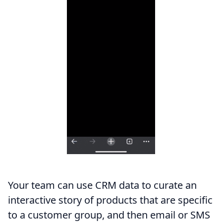
Your team can use CRM data to curate an
interactive story of products that are specific
to a customer group, and then email or SMS