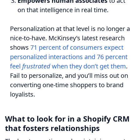
Empowers human associates
to act
on that intelligence in real time.
Personalization at that level is no longer a
nice-to-have. McKinsey’s latest research
shows
71 percent of consumers expect
personalized interactions and 76 percent
feel
frustrated
when they don’t get them
.
Fail to personalize, and you’ll miss out on
converting one-time shoppers to brand
loyalists.
What to look for in a Shopify CRM
that fosters relationships