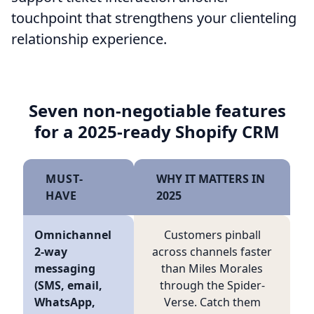
touchpoint that strengthens your clienteling
relationship experience.
Seven non-negotiable features
for a 2025-ready Shopify CRM
MUST-
WHY IT MATTERS IN
HAVE
2025
Omnichannel
Customers pinball
2-way
across channels faster
messaging
than Miles Morales
(SMS, email,
through the Spider-
WhatsApp,
Verse. Catch them