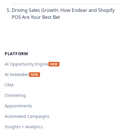
Driving Sales Growth: How Endear and Shopify
POS Are Your Best Bet
Footer
PLATFORM
AI Opportunity Engine
NEW
AI Notetaker
NEW
CRM
Clienteling
Appointments
Automated Campaigns
Insights + Analytics