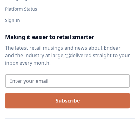
Platform Status
Sign In
Making it easier to retail smarter
The latest retail musings and news about Endear
and the industry at large,delivered straight to your
inbox every month.
Enter your email
*