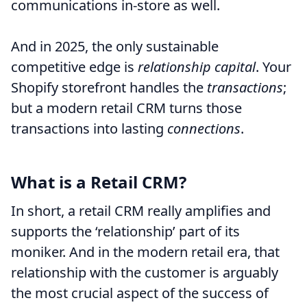
communications in-store as well.
And in 2025, the only sustainable
competitive edge is
relationship capital
. Your
Shopify storefront handles the
transactions
;
but a modern retail CRM turns those
transactions into lasting
connections
.
What is a Retail CRM?
In short, a retail CRM really amplifies and
supports the ‘relationship’ part of its
moniker. And in the modern retail era, that
relationship with the customer is arguably
the most crucial aspect of the success of