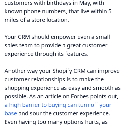
customers with birthdays in May, with
known phone numbers, that live within 5
miles of a store location.
Your CRM should empower even a small
sales team to provide a great customer
experience through its features.
Another way your Shopify CRM can improve
customer relationships is to make the
shopping experience as easy and smooth as
possible. As an article on Forbes points out,
a high barrier to buying can turn off your
base
and sour the customer experience.
Even having too many options hurts, as