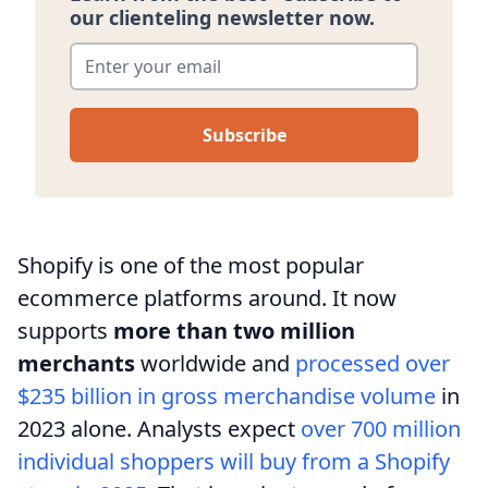
our clienteling newsletter now.
Enter your email
*
Shopify is one of the most popular
ecommerce platforms around. It now
supports
more than two million
merchants
worldwide and
processed over
$235 billion in gross merchandise volume
in
2023 alone. Analysts expect
over 700 million
individual shoppers will buy from a Shopify