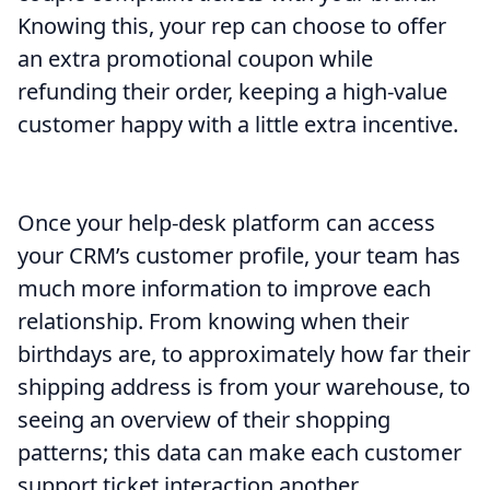
Knowing this, your rep can choose to offer
an extra promotional coupon while
refunding their order, keeping a high-value
customer happy with a little extra incentive.
Once your help-desk platform can access
your CRM’s customer profile, your team has
much more information to improve each
relationship. From knowing when their
birthdays are, to approximately how far their
shipping address is from your warehouse, to
seeing an overview of their shopping
patterns; this data can make each customer
support ticket interaction another