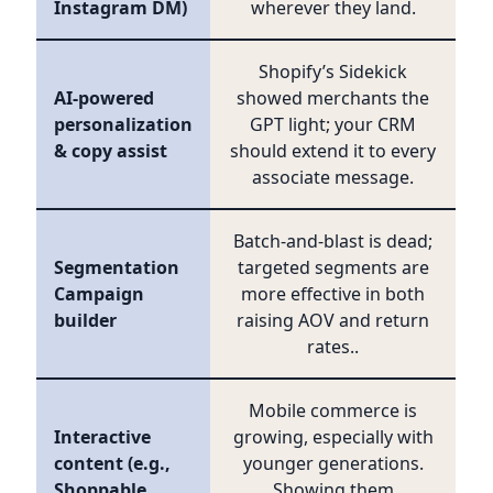
Instagram DM)
wherever they land.
Shopify’s Sidekick
AI-powered
showed merchants the
personalization
GPT light; your CRM
& copy assist
should extend it to every
associate message.
Batch-and-blast is dead;
Segmentation
targeted segments are
Campaign
more effective in both
builder
raising AOV and return
rates..
Mobile commerce is
Interactive
growing, especially with
content (e.g.,
younger generations.
Shoppable
Showing them