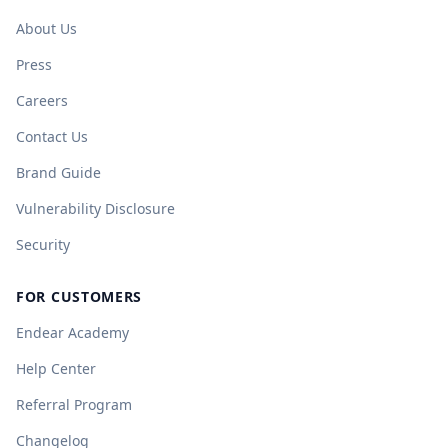
About Us
Press
Careers
Contact Us
Brand Guide
Vulnerability Disclosure
Security
FOR CUSTOMERS
Endear Academy
Help Center
Referral Program
Changelog