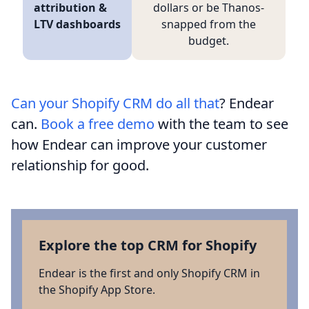
attribution &
dollars or be Thanos-
LTV dashboards
snapped from the
budget.
Can your Shopify CRM do all that
? Endear
can.
Book a free demo
with the team to see
how Endear can improve your customer
relationship for good.
Explore the top CRM for Shopify
Endear is the first and only Shopify CRM in
the Shopify App Store.