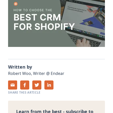
Written by
Robert
Woo
,
Writer
@
Endear
SHARE THIS ARTICLE
Learn from the best - subscribe to