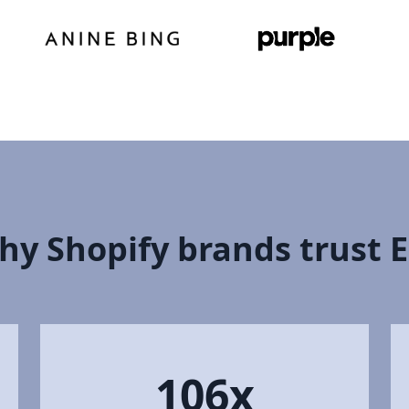
hy Shopify brands trust 
106x