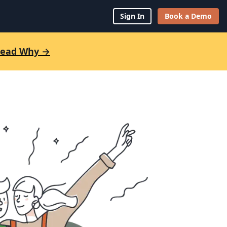
Sign In
Book a Demo
 Read Why →