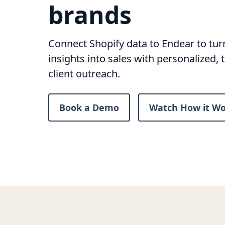
brands
Connect Shopify data to Endear to tu
insights into sales with personalized, 
client outreach.
Book a Demo
Watch How it Wo