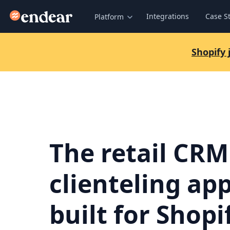
Endear
Integrations
Case S
Platform
Shopify
The retail CRM
clienteling ap
built for Shopi