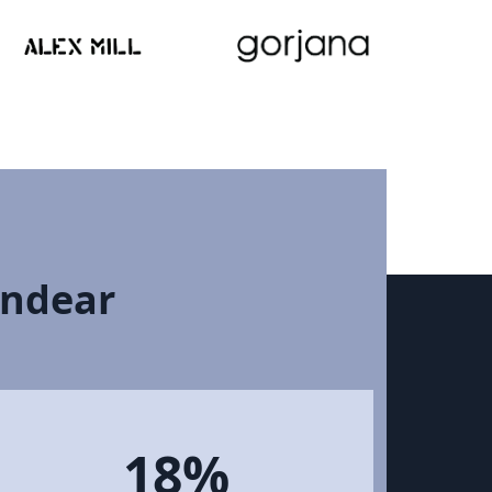
Endear
18%