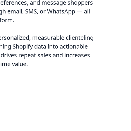
preferences, and message shoppers
ugh email, SMS, or WhatsApp — all
form.
rsonalized, measurable clienteling
rning Shopify data into actionable
 drives repeat sales and increases
time value.