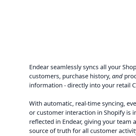
Endear seamlessly syncs all your Shopi
customers, purchase history,
and
pro
information - directly into your retail 
With automatic, real-time syncing, ev
or customer interaction in Shopify is
reflected in Endear, giving your team a
source of truth for all customer activit