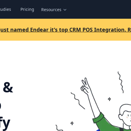
tudies
Pricing
Resources
 just named Endear it's top CRM POS Integration.
 &
p
fy