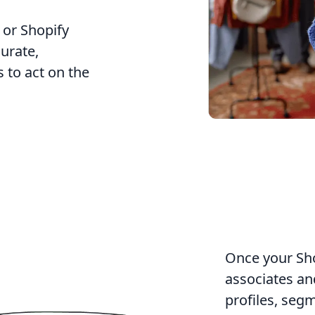
 or Shopify
curate,
to act on the
Once your Shop
associates and
profiles, seg