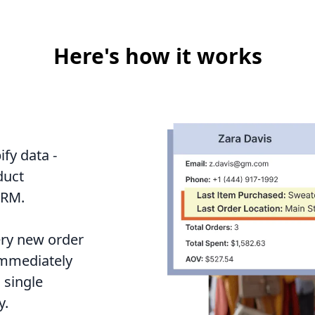
Here's how it works
fy data -
duct
CRM.
ery new order
 immediately
 single
y.