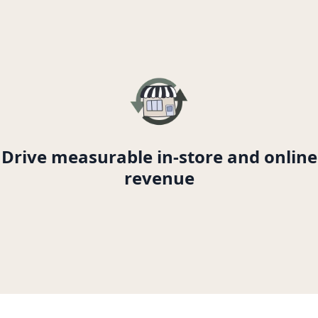
Drive measurable in-store and online
revenue