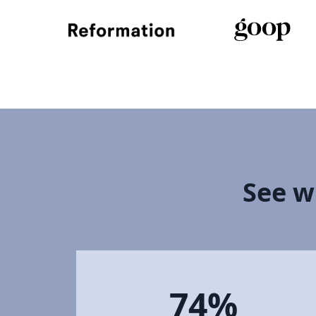
See w
74%