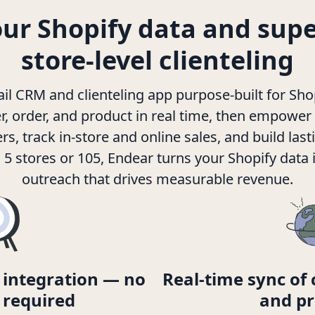
our Shopify data and sup
store-level clienteling
tail CRM and clienteling app purpose-built for Sho
, order, and product in real time, then empower
, track in-store and online sales, and build lasti
5 stores or 105, Endear turns your Shopify data 
outreach that drives measurable revenue.
 integration — no
Real-time sync of 
 required
and pr