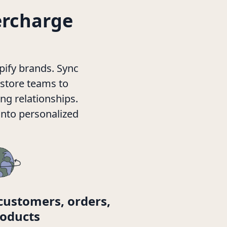
ercharge
pify brands. Sync
 store teams to
ng relationships.
into personalized
customers, orders,
oducts