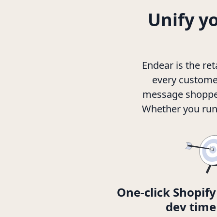
Unify y
Endear is the re
every customer
message shoppers
Whether you run 
One-click Shopify
dev time