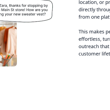
location, or 
directly thro
from one plat
This makes pe
effortless, tu
outreach that
customer life