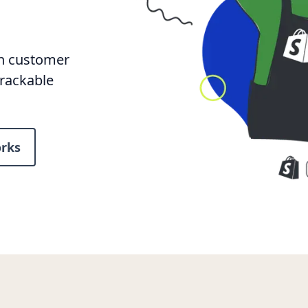
rn customer
trackable
rks