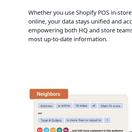
Whether you use Shopify POS in-store
online, your data stays unified and ac
empowering both HQ and store teams 
most up-to-date information.