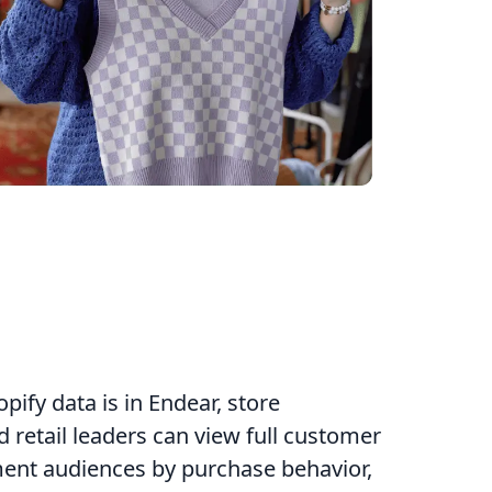
ify data is in Endear, store
 retail leaders can view full customer
ment audiences by purchase behavior,