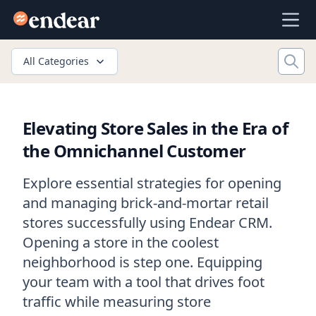
Endear
Ope
All Categories
Elevating Store Sales in the Era of
the Omnichannel Customer
Explore essential strategies for opening
and managing brick-and-mortar retail
stores successfully using Endear CRM.
Opening a store in the coolest
neighborhood is step one. Equipping
your team with a tool that drives foot
traffic while measuring store