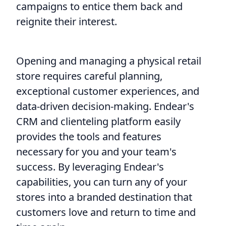
campaigns to entice them back and
reignite their interest.
Opening and managing a physical retail
store requires careful planning,
exceptional customer experiences, and
data-driven decision-making. Endear's
CRM and clienteling platform easily
provides the tools and features
necessary for you and your team's
success. By leveraging Endear's
capabilities, you can turn any of your
stores into a branded destination that
customers love and return to time and