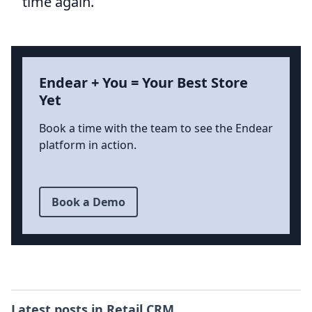
time again.
Endear + You = Your Best Store
Yet
Book a time with the team to see the Endear
platform in action.
Book a Demo
Latest posts in
Retail CRM