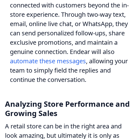
connected with customers beyond the in-
store experience. Through two-way text,
email, online live chat, or WhatsApp, they
can send personalized follow-ups, share
exclusive promotions, and maintain a
genuine connection. Endear will also
automate these messages
, allowing your
team to simply field the replies and
continue the conversation.
Analyzing Store Performance and
Growing Sales
A retail store can be in the right area and
look amazing, but ultimately it is only as