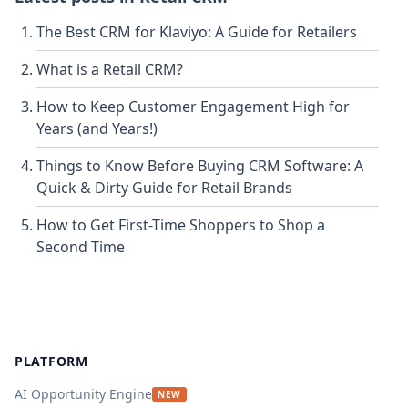
The Best CRM for Klaviyo: A Guide for Retailers
What is a Retail CRM?
How to Keep Customer Engagement High for
Years (and Years!)
Things to Know Before Buying CRM Software: A
Quick & Dirty Guide for Retail Brands
How to Get First-Time Shoppers to Shop a
Second Time
Footer
PLATFORM
AI Opportunity Engine
NEW