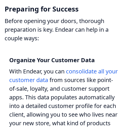
Preparing for Success
Before opening your doors, thorough
preparation is key. Endear can help in a
couple ways:
Organize Your Customer Data
With Endear, you can
consolidate all your
customer data
from sources like point-
of-sale, loyalty, and customer support
apps. This data populates automatically
into a detailed customer profile for each
client, allowing you to see who lives near
your new store, what kind of products