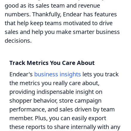
good as its sales team and revenue
numbers. Thankfully, Endear has features
that help keep teams motivated to drive
sales and help you make smarter business
decisions.
Track Metrics You Care About
Endear's
business insights
lets you track
the metrics you really care about,
providing indispensable insight on
shopper behavior, store campaign
performance, and sales driven by team
member. Plus, you can easily export
these reports to share internally with any