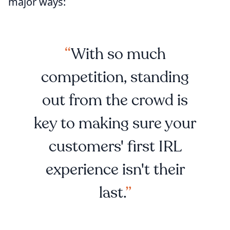
major ways:
With so much
competition, standing
out from the crowd is
key to making sure your
customers' first IRL
experience isn't their
last.