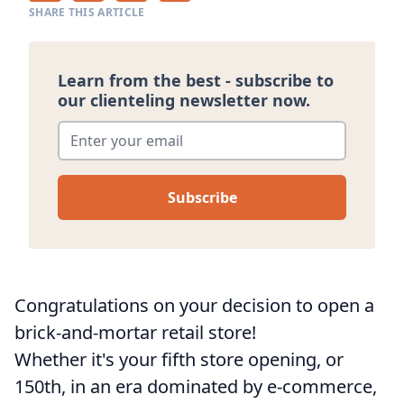
SHARE THIS ARTICLE
Learn from the best - subscribe to
our clienteling newsletter now.
Enter your email
*
Congratulations on your decision to open a
brick-and-mortar retail store!
Whether it's your fifth store opening, or
150th, in an era dominated by e-commerce,