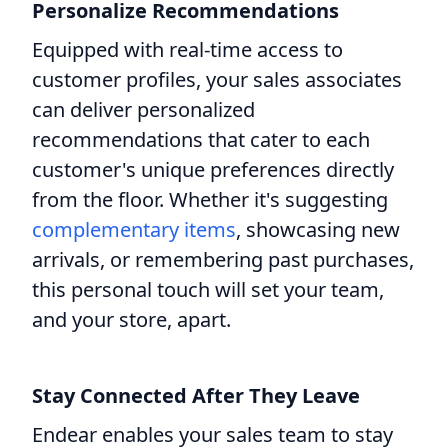
Personalize Recommendations
Equipped with real-time access to
customer profiles, your sales associates
can deliver personalized
recommendations that cater to each
customer's unique preferences directly
from the floor. Whether it's suggesting
complementary items
, showcasing new
arrivals, or remembering past purchases,
this personal touch will set your team,
and your store, apart.
Stay Connected After They Leave
Endear enables your sales team to stay