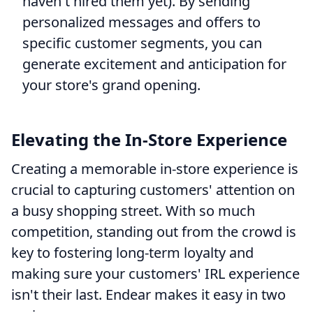
haven't hired them yet). By sending
personalized messages and offers to
specific customer segments, you can
generate excitement and anticipation for
your store's grand opening.
Elevating the In-Store Experience
Creating a memorable in-store experience is
crucial to capturing customers' attention on
a busy shopping street. With so much
competition, standing out from the crowd is
key to fostering long-term loyalty and
making sure your customers' IRL experience
isn't their last. Endear makes it easy in two