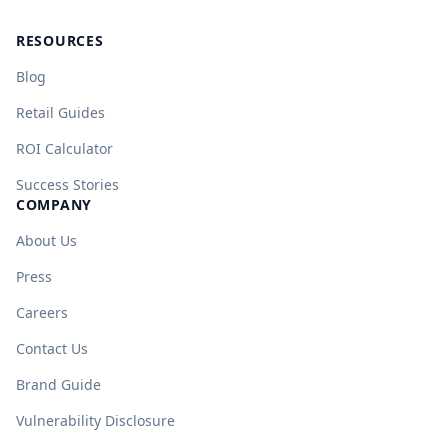
RESOURCES
Blog
Retail Guides
ROI Calculator
Success Stories
COMPANY
About Us
Press
Careers
Contact Us
Brand Guide
Vulnerability Disclosure