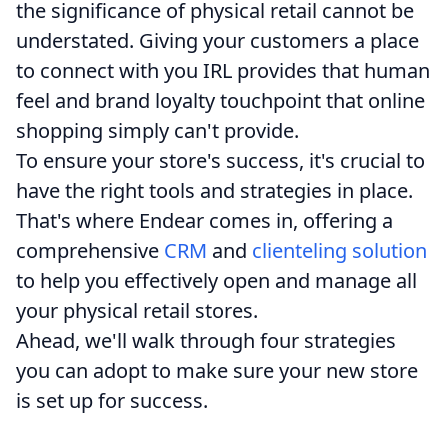
the significance of physical retail cannot be
understated. Giving your customers a place
to connect with you IRL provides that human
feel and brand loyalty touchpoint that online
shopping simply can't provide.
To ensure your store's success, it's crucial to
have the right tools and strategies in place.
That's where Endear comes in, offering a
comprehensive
CRM
and
clienteling solution
to help you effectively open and manage all
your physical retail stores.
Ahead, we'll walk through four strategies
you can adopt to make sure your new store
is set up for success.