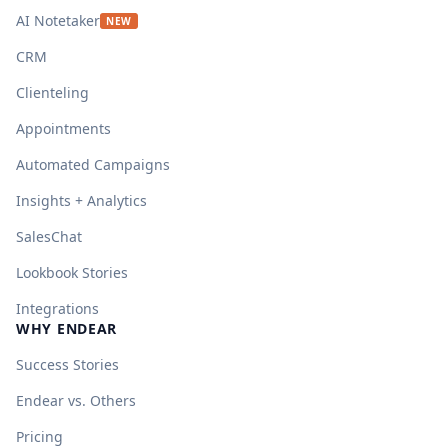
AI Notetaker
NEW
CRM
Clienteling
Appointments
Automated Campaigns
Insights + Analytics
SalesChat
Lookbook Stories
Integrations
WHY ENDEAR
Success Stories
Endear vs. Others
Pricing