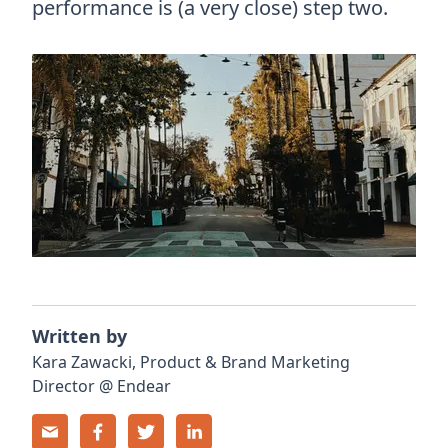
performance is (a very close) step two.
Written by
Kara
Zawacki
,
Product & Brand Marketing
Director
@
Endear