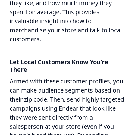
they like, and how much money they
spend on average. This provides
invaluable insight into how to
merchandise your store and talk to local
customers.
Let Local Customers Know You're
There
Armed with these customer profiles, you
can make audience segments based on
their zip code. Then, send highly targeted
campaigns using Endear that look like
they were sent directly from a
salesperson at your store (even if you