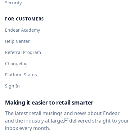
Security
FOR CUSTOMERS
Endear Academy
Help Center
Referral Program
Changelog
Platform Status
Sign In
Making it easier to retail smarter
The latest retail musings and news about Endear
and the industry at large,delivered straight to your
inbox every month.