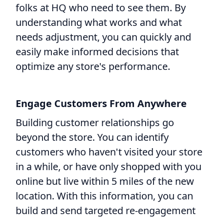
folks at HQ who need to see them. By
understanding what works and what
needs adjustment, you can quickly and
easily make informed decisions that
optimize any store's performance.
Engage Customers From Anywhere
Building customer relationships go
beyond the store. You can identify
customers who haven't visited your store
in a while, or have only shopped with you
online but live within 5 miles of the new
location. With this information, you can
build and send targeted re-engagement