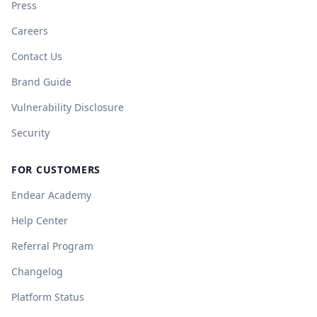
Press
Careers
Contact Us
Brand Guide
Vulnerability Disclosure
Security
FOR CUSTOMERS
Endear Academy
Help Center
Referral Program
Changelog
Platform Status