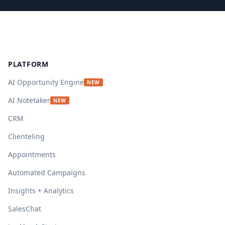
Footer
PLATFORM
AI Opportunity Engine
NEW
AI Notetaker
NEW
CRM
Clienteling
Appointments
Automated Campaigns
Insights + Analytics
SalesChat