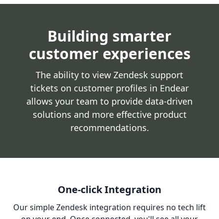
Building smarter
customer experiences
The ability to view Zendesk support
tickets on customer profiles in Endear
allows your team to provide data-driven
solutions and more effective product
recommendations.
One-click Integration
Our simple Zendesk integration requires no tech lift