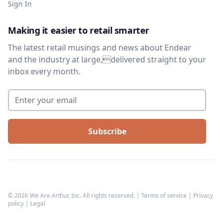
Sign In
Making it easier to retail smarter
The latest retail musings and news about Endear
and the industry at large,delivered straight to your
inbox every month.
Enter your email
*
©
2026
We Are Arthur, Inc. All rights reserved. |
Terms of service
|
Privacy
policy
|
Legal