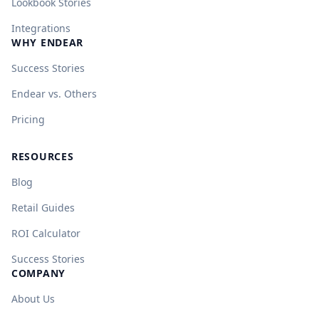
Lookbook Stories
Integrations
WHY ENDEAR
Success Stories
Endear vs. Others
Pricing
RESOURCES
Blog
Retail Guides
ROI Calculator
Success Stories
COMPANY
About Us