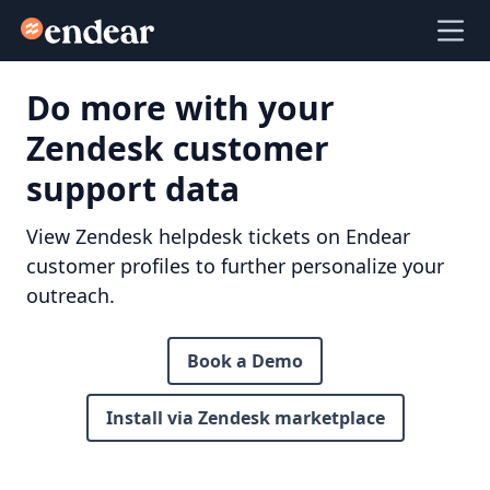
Endear
Ope
Do more with your
Zendesk customer
support data
View Zendesk helpdesk tickets on Endear
customer profiles to further personalize your
outreach.
Book a Demo
Install via Zendesk marketplace