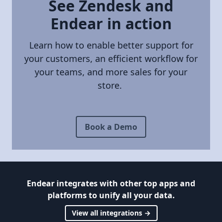
See Zendesk and
Endear in action
Learn how to enable better support for
your customers, an efficient workflow for
your teams, and more sales for your
store.
Book a Demo
Endear integrates with other top apps and
platforms to unify all your data.
View all integrations →