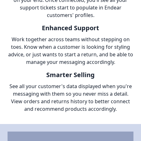
on your end. Once connected, you'll see all your
support tickets start to populate in Endear
customers' profiles.
Enhanced Support
Work together across teams without stepping on
toes. Know when a customer is looking for styling
advice, or just wants to start a return, and be able to
manage your messaging accordingly.
Smarter Selling
See all your customer's data displayed when you're
messaging with them so you never miss a detail.
View orders and returns history to better connect
and recommend products accordingly.