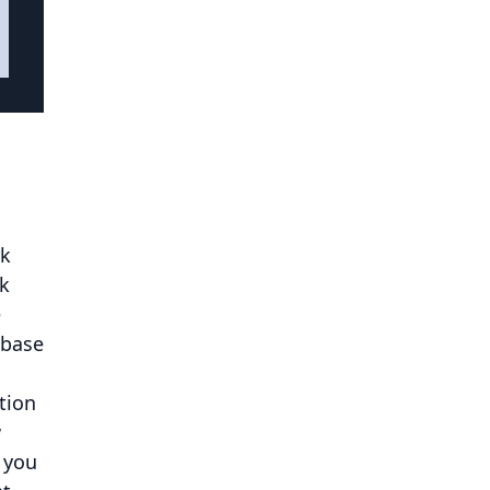
rk
ak
e
 base
tion
w
 you