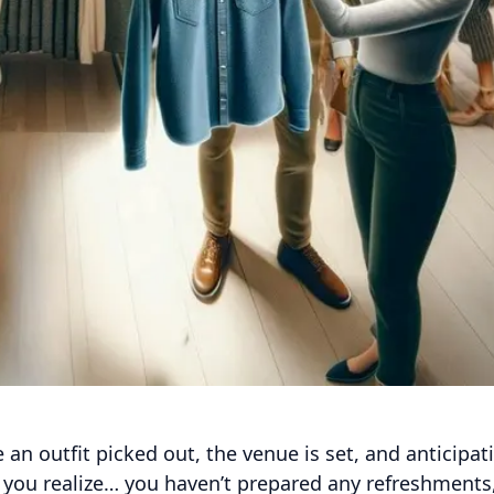
 an outfit picked out, the venue is set, and anticipat
n you realize… you haven’t prepared any refreshments