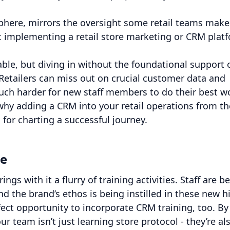
 sphere, mirrors the oversight some retail teams make
t implementing a retail store marketing or CRM plat
ble, but diving in without the foundational support 
 Retailers can miss out on crucial customer data and
ch harder for new staff members to do their best w
why adding a CRM into your retail operations from th
 for charting a successful journey.
ce
ngs with it a flurry of training activities. Staff are b
 the brand’s ethos is being instilled in these new hi
fect opportunity to incorporate CRM training, too. By
r team isn’t just learning store protocol - they’re al