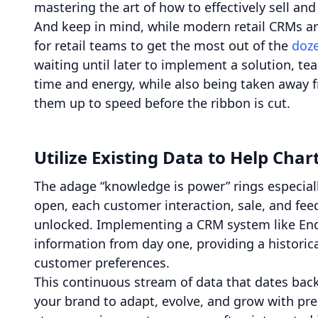
mastering the art of how to effectively sell 
And keep in mind, while modern retail CRMs are 
for retail teams to get the most out of the
doze
waiting until later to implement a solution, t
time and energy, while also being taken away fr
them up to speed before the ribbon is cut.
Utilize Existing Data to Help Cha
The adage “knowledge is power” rings especiall
open, each customer interaction, sale, and fee
unlocked. Implementing a CRM system like Ende
information from day one, providing a historic
customer preferences.
This continuous stream of data that dates back
your brand to adapt, evolve, and grow with pr