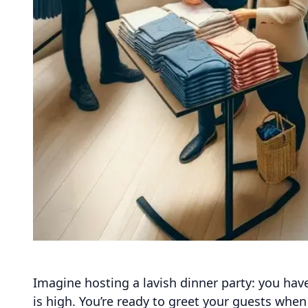
Imagine hosting a lavish dinner party: you have
is high. You’re ready to greet your guests whe