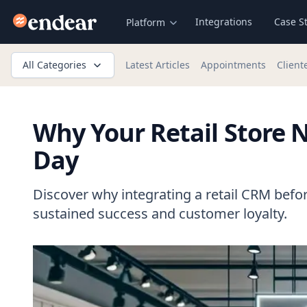
Endear
Integrations
Case S
Platform
All Categories
Latest Articles
Appointments
Client
Why Your Retail Store
Day
Discover why integrating a retail CRM befor
sustained success and customer loyalty.