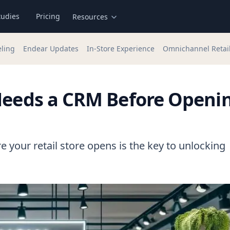
tudies
Pricing
Resources
eling
Endear Updates
In-Store Experience
Omnichannel Retai
 Needs a CRM Before Openi
e your retail store opens is the key to unlocking