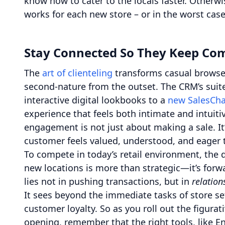
know how to cater to the locals faster. Otherw
works for each new store – or in the worst case
Stay Connected So They Keep Co
The
art of clienteling
transforms casual browser
second-nature from the outset. The CRM’s sui
interactive digital lookbooks to a
new SalesCha
experience that feels both intimate and intuitiv
engagement is not just about making a sale. It
customer feels valued, understood, and eager t
To compete in today’s retail environment, the
new locations is more than strategic—it’s forwa
lies not in pushing transactions, but in
relation
It sees beyond the immediate tasks of store s
customer loyalty. So as you roll out the figurati
opening, remember that the right tools, like E