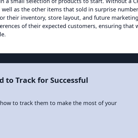
n a small selection of products to start. Without a 
 well as the other items that sold in surprise numbe
or their inventory, store layout, and future marketin
erences of their expected customers, ensuring that
le.
d to Track for Successful
 how to track them to make the most of your