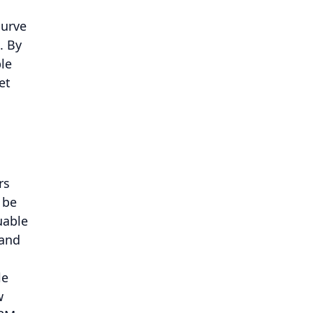
curve
. By
le
et
rs
 be
uable
 and
le
w