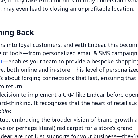
ise, it may take extra months to truly understand wh
, may even lead to closing an unprofitable location.
ming Back
s into loyal customers, and with Endear, this becom
te of tools—from personalized email & SMS campaign
t
—enables your team to provide a bespoke shoppin
e, both online and in-store. This level of personalize
’s about forging connections that last, ensuring that
o return.
 decision to implement a CRM like Endear before ope
rd-thinking. It recognizes that the heart of retail su
ships
.
etup, embracing the broader vision of brand growth 
ve (or perhaps literal) red carpet for a store’s grand
ndear, are not just supports for your business—they’r