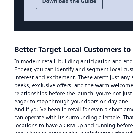
Download the Guide
Better Target Local Customers to
In modern retail, building anticipation and en
Endear, you can identify and segment local cu
interest and excitement. These aren’t just any e
peeks, exclusive offers, and the warm welcome
relationships before the launch, you’re not just
eager to step through your doors on day one.
And if you’ve been in retail for even a short a
can operate with its surrounding clientele. That
locations to have a CRM up and running before