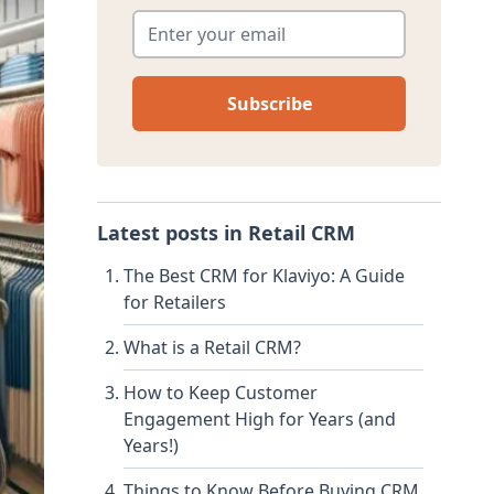
Enter your email
*
Latest posts in
Retail CRM
The Best CRM for Klaviyo: A Guide
for Retailers
What is a Retail CRM?
How to Keep Customer
Engagement High for Years (and
Years!)
Things to Know Before Buying CRM