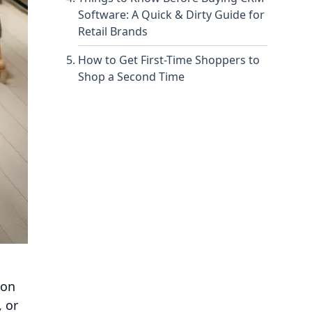
Software: A Quick & Dirty Guide for
Retail Brands
How to Get First-Time Shoppers to
Shop a Second Time
ion
, or