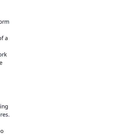
form
of a
ork
e
eing
res.
so