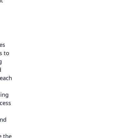
at
es
s to
g
d
 each
ning
ccess
and
e the