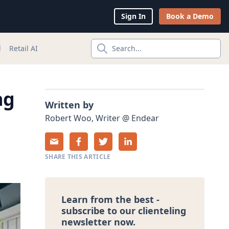
Sign In
Book a Demo
l
Retail AI
Search...
ng
Written by
Robert
Woo
,
Writer
@
Endear
SHARE THIS ARTICLE
Learn from the best -
subscribe to our clienteling
newsletter now.