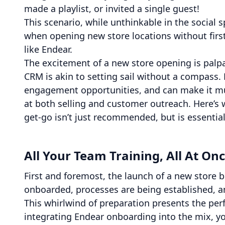
made a playlist, or invited a single guest!
This scenario, while unthinkable in the social
when opening new store locations without firs
like Endear.
The excitement of a new store opening is palpa
CRM is akin to setting sail without a compass.
engagement opportunities, and can make it mu
at both selling and customer outreach. Here’s 
get-go isn’t just recommended, but is essential
All Your Team Training, All At On
First and foremost, the launch of a new store bri
onboarded, processes are being established, and
This whirlwind of preparation presents the per
integrating Endear onboarding into the mix, you