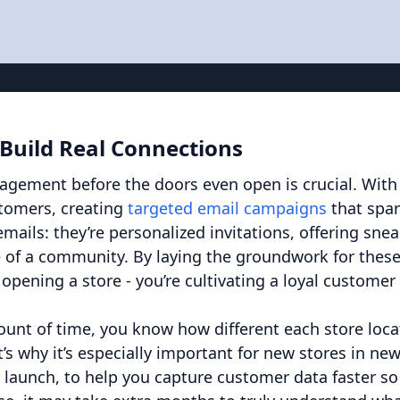
 Build Real Connections
gagement before the doors even open is crucial. With
stomers, creating
targeted email campaigns
that spa
mails: they’re personalized invitations, offering sne
 of a community. By laying the groundwork for thes
 opening a store - you’re cultivating a loyal customer
mount of time, you know how different each store loca
’s why it’s especially important for new stores in ne
 launch, to help you capture customer data faster so