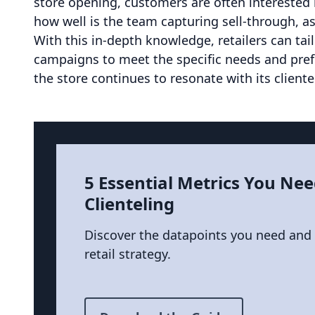
store opening, customers are often interested i
how well is the team capturing sell-through, as
With this in-depth knowledge, retailers can tail
campaigns to meet the specific needs and pref
the store continues to resonate with its cliente
5 Essential Metrics You Nee
Clienteling
Discover the datapoints you need and
retail strategy.