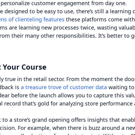
and personalize customer engagement from day one.
designed to be easy to use, there’s still a learning 
ns of clienteling features
these platforms come with
eams are learning new processes twice, wasting valuab
om their many other responsibilities. It’s better to g
rt Your Course
y true in the retail sector. From the moment the doo
dback is
a treasure trove of customer data
waiting to
ar before the launch allows you to capture this val
al record that’s gold for analyzing store performance
 to a store’s grand opening offers insights that enab
ecision. For example, when there is buzz around a ne