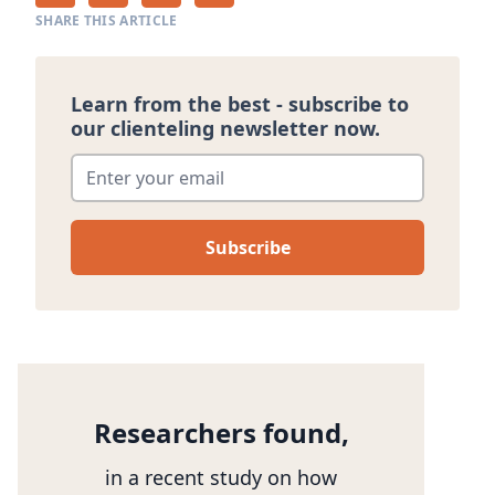
SHARE THIS ARTICLE
Learn from the best - subscribe to
our clienteling newsletter now.
Enter your email
*
Researchers found,
in a recent study on how