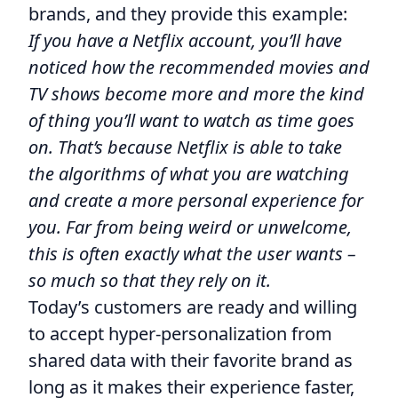
brands, and they provide this example:
If you have a Netflix account, you’ll have
noticed how the recommended movies and
TV shows become more and more the kind
of thing you’ll want to watch as time goes
on. That’s because Netflix is able to take
the algorithms of what you are watching
and create a more personal experience for
you. Far from being weird or unwelcome,
this is often exactly what the user wants –
so much so that they rely on it.
Today’s customers are ready and willing
to accept hyper-personalization from
shared data with their favorite brand as
long as it makes their experience faster,