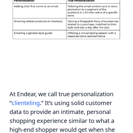
At Endear, we call true personalization
“
clienteling
.” It’s using solid customer
data to provide an intimate, personal
shopping experience similar to what a
high-end shopper would get when she