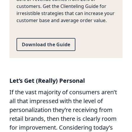
customers. Get the Clienteling Guide for
irresistible strategies that can increase your
customer base and average order value.
Download the Guide
Let’s Get (Really) Personal
If the vast majority of consumers aren’t
all that impressed with the level of
personalization they’re receiving from
retail brands, then there is clearly room
for improvement. Considering today’s