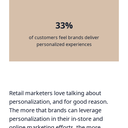
33%
of customers feel brands deliver
personalized experiences
Retail marketers love talking about
personalization, and for good reason.
The more that brands can leverage
personalization in their in-store and
online marketing efforts, the more