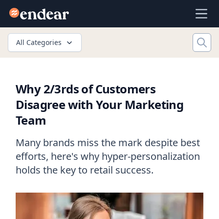
Endear
Ope
All Categories
Why 2/3rds of Customers
Disagree with Your Marketing
Team
Many brands miss the mark despite best
efforts, here's why hyper-personalization
holds the key to retail success.