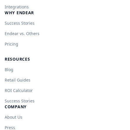
Integrations
WHY ENDEAR
Success Stories
Endear vs. Others
Pricing
RESOURCES
Blog
Retail Guides
ROI Calculator
Success Stories
COMPANY
About Us
Press