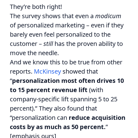
They’re both right!
The survey shows that even a
modicum
of personalized marketing – even if they
barely even feel personalized to the
customer –
still
has the proven ability to
move the needle.
And we know this to be true from other
reports.
McKinsey
showed that
“
personalization most often drives 10
to 15 percent revenue lift
(with
company-specific lift spanning 5 to 25
percent).” They also found that
“personalization can
reduce acquisition
costs by as much as 50 percent.
”
[emphasis ours]