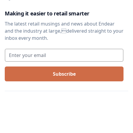
Making it easier to retail smarter
The latest retail musings and news about Endear
and the industry at large,delivered straight to your
inbox every month.
Enter your email
*
©
2026
We Are Arthur, Inc. All rights reserved. |
Terms of service
|
Privacy
policy
|
Legal