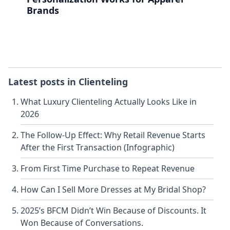
Brands
Latest posts in
Clienteling
What Luxury Clienteling Actually Looks Like in
2026
The Follow-Up Effect: Why Retail Revenue Starts
After the First Transaction (Infographic)
From First Time Purchase to Repeat Revenue
How Can I Sell More Dresses at My Bridal Shop?
2025’s BFCM Didn’t Win Because of Discounts. It
Won Because of Conversations.