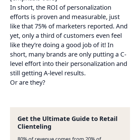
In short, the ROI of personalization
efforts is proven and measurable, just
like that 75% of marketers reported. And
yet, only a third of customers even feel
like they’re doing a good job of it! In
short, many brands are only putting a C-
level effort into their personalization and
still getting A-level results.
Or are they?
Get the Ultimate Guide to Retail
Clienteling
80% of revenue comes from 20% of