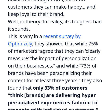
customers they can make happy… and
keep loyal to their brand.
Well, in theory. In reality, it’s tougher than
it sounds.
This is why in a
recent survey by
Optimizely
, they showed that while 75%
of marketers “agree that they can ‘clearly
measure’ the impact of personalization
on their businesses,” and while “73% of
brands have been personalizing their
content for at least three years,” they also
found that
only 33% of customers
“think [brands] are delivering hyper
personalized experiences tailored to
resonate with individual customers.”