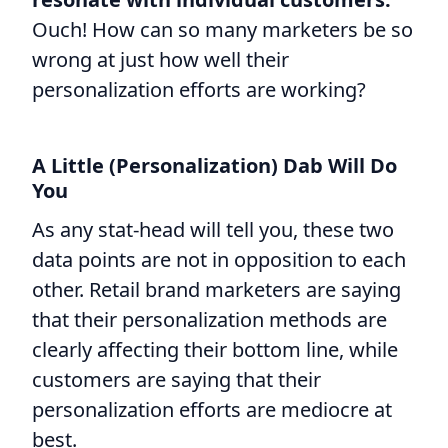
Ouch! How can so many marketers be so
wrong at just how well their
personalization efforts are working?
A Little (Personalization) Dab Will Do
You
As any stat-head will tell you, these two
data points are not in opposition to each
other. Retail brand marketers are saying
that their personalization methods are
clearly affecting their bottom line, while
customers are saying that their
personalization efforts are mediocre at
best.