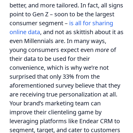
better, and more tailored. In fact, all signs
point to Gen Z – soon to be the largest
consumer segment –
is all for sharing
online data
, and not as skittish about it as
even Millennials are. In many ways,
young consumers expect even
more
of
their data to be used for their
convenience, which is why we’re not
surprised that only 33% from the
aforementioned survey believe that they
are receiving true personalization at all.
Your brand’s marketing team can
improve their clienteling game by
leveraging platforms like Endear CRM to
segment, target, and cater to customers