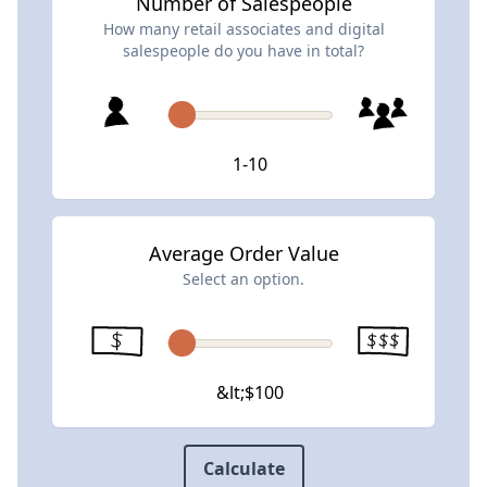
Number of Salespeople
How many retail associates and digital
salespeople do you have in total?
1-10
Average Order Value
Select an option.
&lt;$100
Calculate