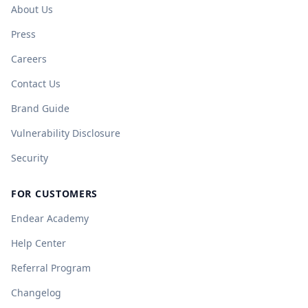
About Us
Press
Careers
Contact Us
Brand Guide
Vulnerability Disclosure
Security
FOR CUSTOMERS
Endear Academy
Help Center
Referral Program
Changelog