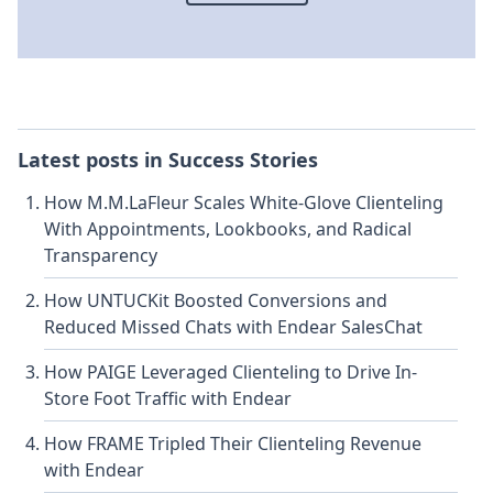
Latest posts in
Success Stories
How M.M.LaFleur Scales White-Glove Clienteling
With Appointments, Lookbooks, and Radical
Transparency
How UNTUCKit Boosted Conversions and
Reduced Missed Chats with Endear SalesChat
How PAIGE Leveraged Clienteling to Drive In-
Store Foot Traffic with Endear
How FRAME Tripled Their Clienteling Revenue
with Endear