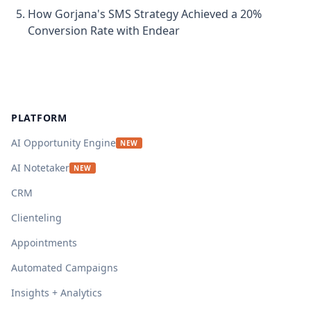
How Gorjana's SMS Strategy Achieved a 20%
Conversion Rate with Endear
Footer
PLATFORM
AI Opportunity Engine
NEW
AI Notetaker
NEW
CRM
Clienteling
Appointments
Automated Campaigns
Insights + Analytics