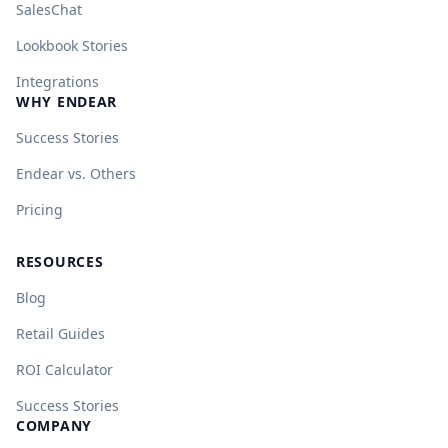
SalesChat
Lookbook Stories
Integrations
WHY ENDEAR
Success Stories
Endear vs. Others
Pricing
RESOURCES
Blog
Retail Guides
ROI Calculator
Success Stories
COMPANY