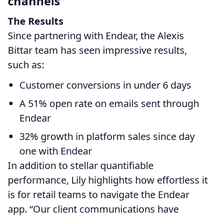
channels
The Results
Since partnering with Endear, the Alexis
Bittar team has seen impressive results,
such as:
Customer conversions in under 6 days
A 51% open rate on emails sent through
Endear
32% growth in platform sales since day
one with Endear
In addition to stellar quantifiable
performance, Lily highlights how effortless it
is for retail teams to navigate the Endear
app. “Our client communications have