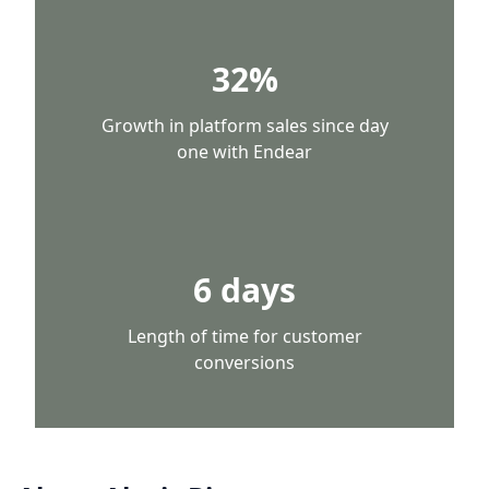
32%
Growth in platform sales since day
one with Endear
6 days
Length of time for customer
conversions