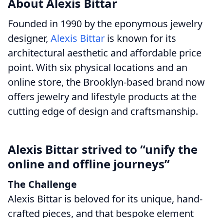
About Alexis Bittar
Founded in 1990 by the eponymous jewelry
designer,
Alexis Bittar
is known for its
architectural aesthetic and affordable price
point. With six physical locations and an
online store, the Brooklyn-based brand now
offers jewelry and lifestyle products at the
cutting edge of design and craftsmanship.
Alexis Bittar strived to “unify the
online and offline journeys”
The Challenge
Alexis Bittar is beloved for its unique, hand-
crafted pieces, and that bespoke element