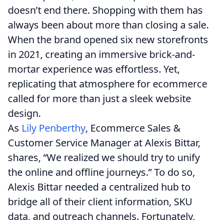
doesn’t end there. Shopping with them has
always been about more than closing a sale.
When the brand opened six new storefronts
in 2021, creating an immersive brick-and-
mortar experience was effortless. Yet,
replicating that atmosphere for ecommerce
called for more than just a sleek website
design.
As
Lily Penberthy
, Ecommerce Sales &
Customer Service Manager at Alexis Bittar,
shares, “We realized we should try to unify
the online and offline journeys.” To do so,
Alexis Bittar needed a centralized hub to
bridge all of their client information, SKU
data, and outreach channels. Fortunately,