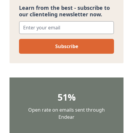
Learn from the best - subscribe to
our clienteling newsletter now.
Enter your email
*
51%
Open rate on emails sent through
Endear