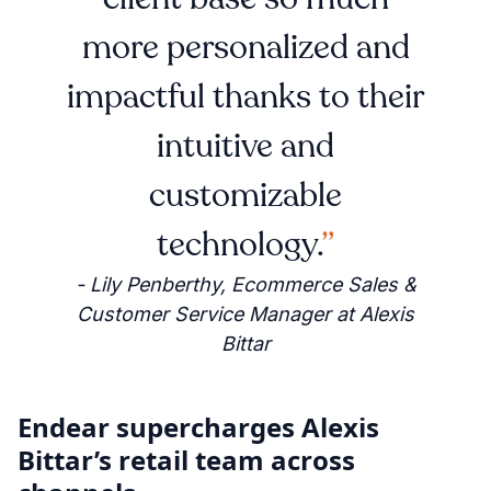
more personalized and
impactful thanks to their
intuitive and
customizable
technology.
- Lily Penberthy, Ecommerce Sales &
Customer Service Manager at Alexis
Bittar
Endear supercharges Alexis
Bittar’s retail team across