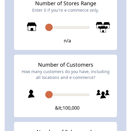
Number of Stores Range
Enter 0 if you're e-commerce only.
n/a
Number of Customers
How many customers do you have, including
all locations and e-commerce?
&lt;100,000