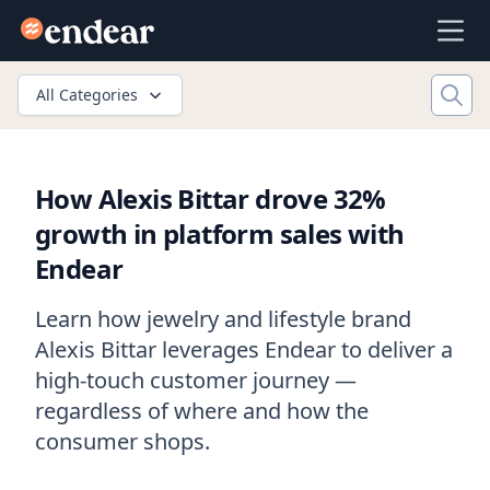
Endear
Ope
All Categories
How Alexis Bittar drove 32%
growth in platform sales with
Endear
Learn how jewelry and lifestyle brand
Alexis Bittar leverages Endear to deliver a
high-touch customer journey —
regardless of where and how the
consumer shops.