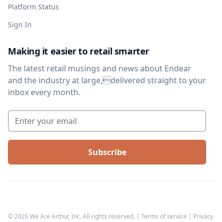
Platform Status
Sign In
Making it easier to retail smarter
The latest retail musings and news about Endear
and the industry at large,delivered straight to your
inbox every month.
Enter your email
*
©
2026
We Are Arthur, Inc. All rights reserved. |
Terms of service
|
Privacy