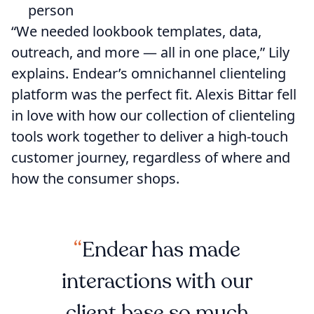
person
“We needed ​​lookbook templates, data,
outreach, and more — all in one place,” Lily
explains. Endear’s omnichannel clienteling
platform was the perfect fit. Alexis Bittar fell
in love with how our collection of clienteling
tools work together to deliver a high-touch
customer journey, regardless of where and
how the consumer shops.
Endear has made
interactions with our
client base so much