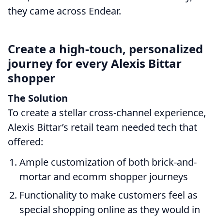
they came across Endear.
Create a high-touch, personalized
journey for every Alexis Bittar
shopper
The Solution
To create a stellar cross-channel experience,
Alexis Bittar’s retail team needed tech that
offered:
Ample customization of both brick-and-
mortar and ecomm shopper journeys
Functionality to make customers feel as
special shopping online as they would in