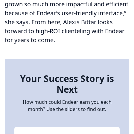
grown so much more impactful and efficient
because of Endear’s user-friendly interface,”
she says. From here, Alexis Bittar looks
forward to high-ROI clienteling with Endear
for years to come.
Your Success Story is
Next
How much could Endear earn you each
month? Use the sliders to find out.