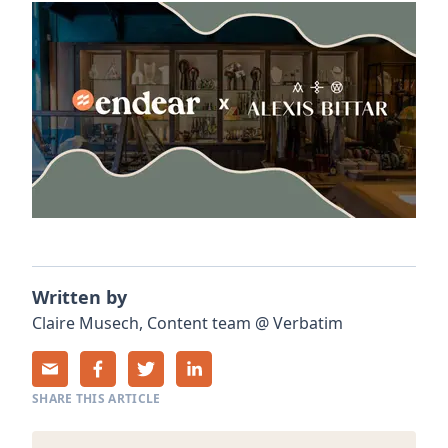
Written by
Claire
Musech
,
Content team
@
Verbatim
SHARE THIS ARTICLE