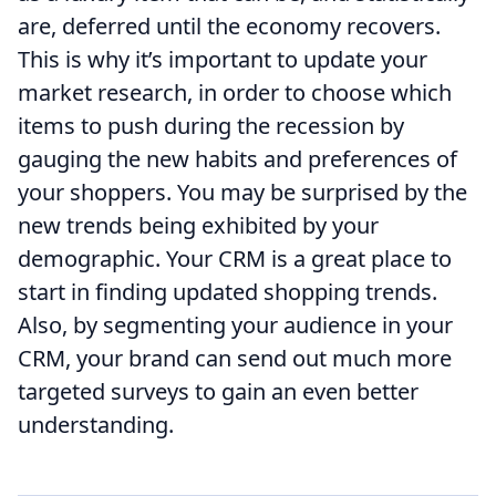
are, deferred until the economy recovers.
This is why it’s important to update your
market research, in order to choose which
items to push during the recession by
gauging the new habits and preferences of
your shoppers. You may be surprised by the
new trends being exhibited by your
demographic. Your CRM is a great place to
start in finding updated shopping trends.
Also, by segmenting your audience in your
CRM, your brand can send out much more
targeted surveys to gain an even better
understanding.