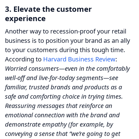
3. Elevate the customer
experience
Another way to recession-proof your retail
business is to position your brand as an ally
to your customers during this tough time.
According to
Harvard Business Review
:
Worried consumers—even in the comfortably
well-off and live-for-today segments—see
familiar, trusted brands and products as a
safe and comforting choice in trying times.
Reassuring messages that reinforce an
emotional connection with the brand and
demonstrate empathy (for example, by
conveying a sense that “we’re going to get