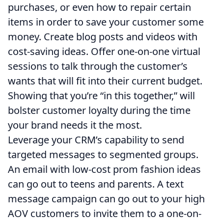
purchases, or even how to repair certain
items in order to save your customer some
money. Create blog posts and videos with
cost-saving ideas. Offer one-on-one virtual
sessions to talk through the customer’s
wants that will fit into their current budget.
Showing that you’re “in this together,” will
bolster customer loyalty during the time
your brand needs it the most.
Leverage your CRM’s capability to send
targeted messages to segmented groups.
An email with low-cost prom fashion ideas
can go out to teens and parents. A text
message campaign can go out to your high
AOV customers to invite them to a one-on-