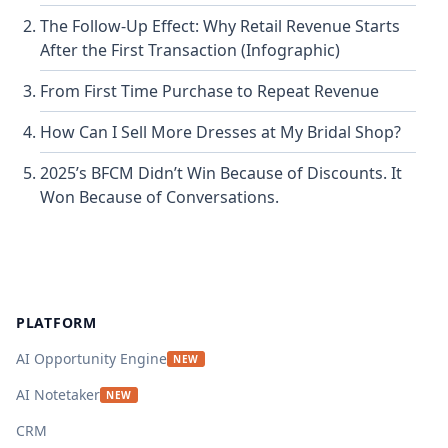
The Follow-Up Effect: Why Retail Revenue Starts
After the First Transaction (Infographic)
From First Time Purchase to Repeat Revenue
How Can I Sell More Dresses at My Bridal Shop?
2025’s BFCM Didn’t Win Because of Discounts. It
Won Because of Conversations.
Footer
PLATFORM
AI Opportunity Engine
NEW
AI Notetaker
NEW
CRM