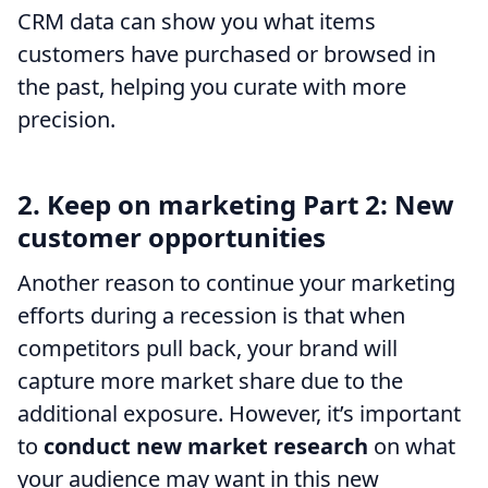
CRM data can show you what items
customers have purchased or browsed in
the past, helping you curate with more
precision.
2. Keep on marketing Part 2: New
customer opportunities
Another reason to continue your marketing
efforts during a recession is that when
competitors pull back, your brand will
capture more market share due to the
additional exposure. However, it’s important
to
conduct new market research
on what
your audience may want in this new