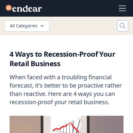
Endear
Ope
All Categories
4 Ways to Recession-Proof Your
Retail Business
When faced with a troubling financial
forecast, it's better to be proactive rather
than reactive. Here are 4 ways you can
recession-proof your retail business.