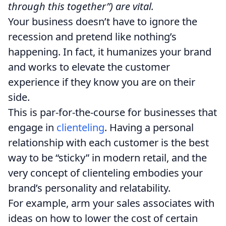
through this together”) are vital.
Your business doesn’t have to ignore the
recession and pretend like nothing’s
happening. In fact, it humanizes your brand
and works to elevate the customer
experience if they know you are on their
side.
This is par-for-the-course for businesses that
engage in
clienteling
. Having a personal
relationship with each customer is the best
way to be “sticky” in modern retail, and the
very concept of clienteling embodies your
brand’s personality and relatability.
For example, arm your sales associates with
ideas on how to lower the cost of certain