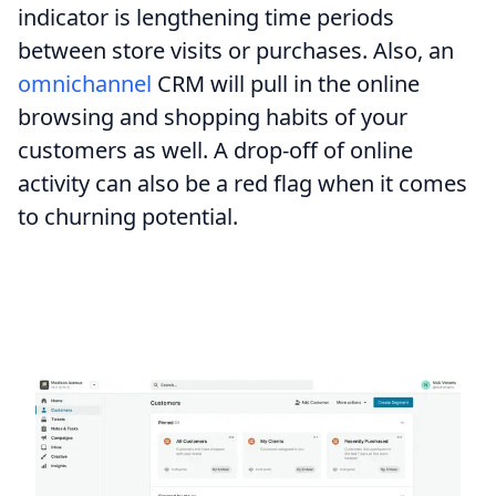
indicator is lengthening time periods
between store visits or purchases. Also, an
omnichannel
CRM will pull in the online
browsing and shopping habits of your
customers as well. A drop-off of online
activity can also be a red flag when it comes
to churning potential.