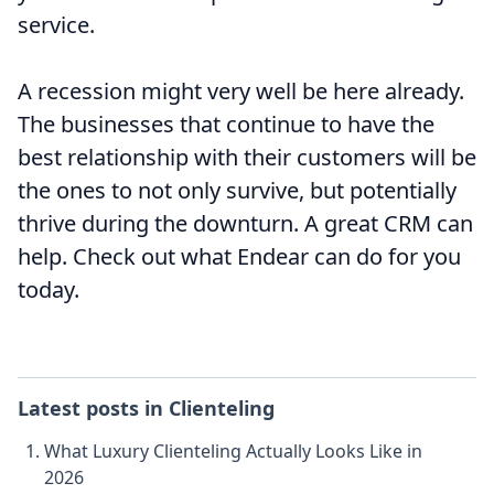
service.
A recession might very well be here already.
The businesses that continue to have the
best relationship with their customers will be
the ones to not only survive, but potentially
thrive during the downturn. A great CRM can
help. Check out what Endear can do for you
today.
Latest posts in
Clienteling
What Luxury Clienteling Actually Looks Like in
2026