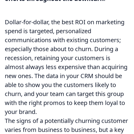
Dollar-for-dollar, the best ROI on marketing
spend is targeted, personalized
communications with existing customers;
especially those about to churn. During a
recession, retaining your customers is
almost always less expensive than acquiring
new ones. The data in your CRM should be
able to show you the customers likely to
churn, and your team can target this group
with the right promos to keep them loyal to
your brand.
The signs of a potentially churning customer
varies from business to business, but a key