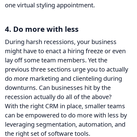
one virtual styling appointment.
4. Do more with less
During harsh recessions, your business
might have to enact a hiring freeze or even
lay off some team members. Yet the
previous three sections urge you to actually
do
more
marketing and clienteling during
downturns. Can businesses hit by the
recession actually do all of the above?
With the right CRM in place, smaller teams
can be empowered to do more with less by
leveraging segmentation, automation, and
the right set of software tools.