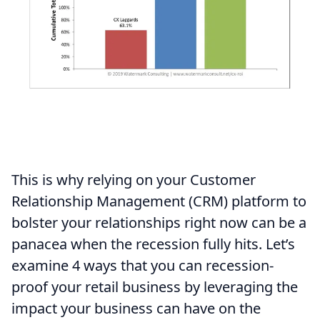
This is why relying on your Customer
Relationship Management (CRM) platform to
bolster your relationships right now can be a
panacea when the recession fully hits. Let’s
examine 4 ways that you can recession-
proof your retail business by leveraging the
impact your business can have on the