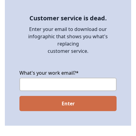
Customer service is dead.
Enter your email to download our
infographic that shows you what's
replacing
customer service.
What's your work email?
*