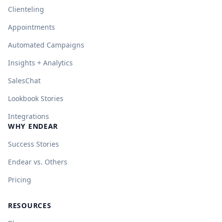
Clienteling
Appointments
Automated Campaigns
Insights + Analytics
SalesChat
Lookbook Stories
Integrations
WHY ENDEAR
Success Stories
Endear vs. Others
Pricing
RESOURCES