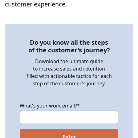
customer experience.
Do you know all the steps
of the customer's journey?
Download the ultimate guide
to increase sales and retention
filled with actionable tactics for each
step of the customer's journey.
What's your work email?
*