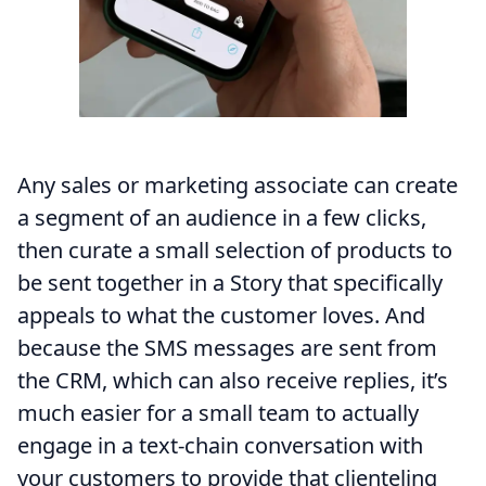
Any sales or marketing associate can create
a segment of an audience in a few clicks,
then curate a small selection of products to
be sent together in a Story that specifically
appeals to what the customer loves. And
because the SMS messages are sent from
the CRM, which can also receive replies, it’s
much easier for a small team to actually
engage in a text-chain conversation with
your customers to provide that clienteling