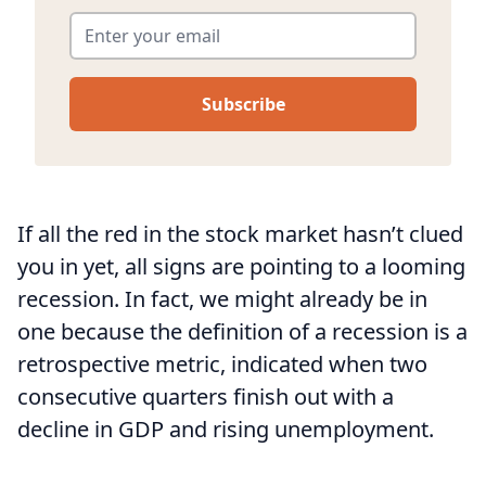
Enter your email
*
If all the red in the stock market hasn’t clued
you in yet, all signs are pointing to a looming
recession. In fact, we might already be in
one because the definition of a recession is a
retrospective metric, indicated when two
consecutive quarters finish out with a
decline in GDP and rising unemployment.