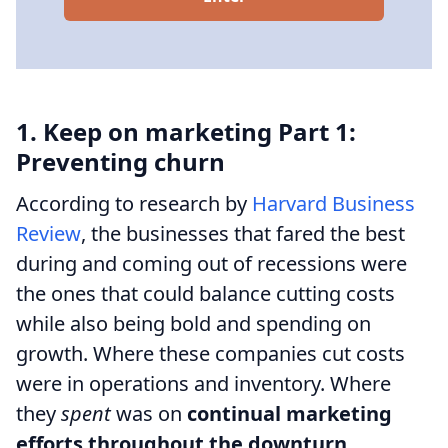
1. Keep on marketing Part 1:
Preventing churn
According to research by
Harvard Business
Review
, the businesses that fared the best
during and coming out of recessions were
the ones that could balance cutting costs
while also being bold and spending on
growth. Where these companies cut costs
were in operations and inventory. Where
they
spent
was on
continual marketing
efforts throughout the downturn
.