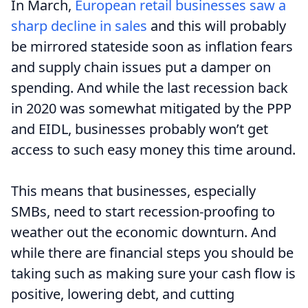
In March,
European retail businesses saw a
sharp decline in sales
and this will probably
be mirrored stateside soon as inflation fears
and supply chain issues put a damper on
spending. And while the last recession back
in 2020 was somewhat mitigated by the PPP
and EIDL, businesses probably won’t get
access to such easy money this time around.
This means that businesses, especially
SMBs, need to start recession-proofing to
weather out the economic downturn. And
while there are financial steps you should be
taking such as making sure your cash flow is
positive, lowering debt, and cutting