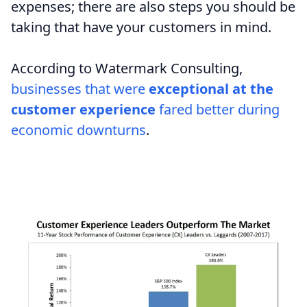
expenses; there are also steps you should be
taking that have your customers in mind.
According to Watermark Consulting,
businesses that were
exceptional at the
customer experience
fared better during
economic downturns
.