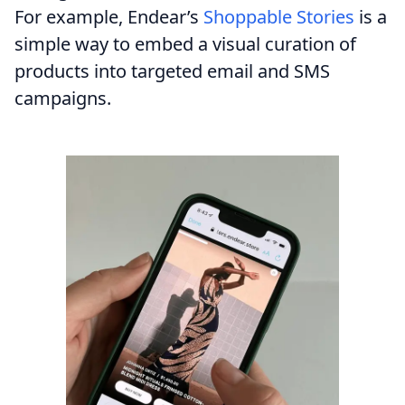
For example, Endear’s
Shoppable Stories
is a
simple way to embed a visual curation of
products into targeted email and SMS
campaigns.