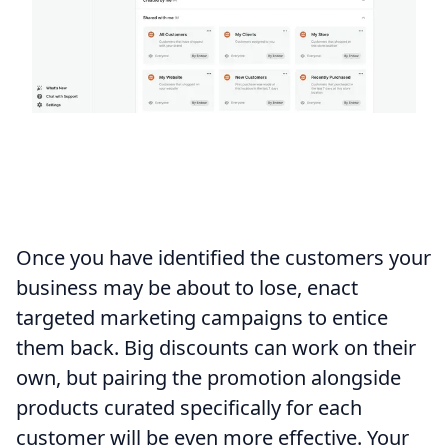
Once you have identified the customers your
business may be about to lose, enact
targeted marketing campaigns to entice
them back. Big discounts can work on their
own, but pairing the promotion alongside
products curated specifically for each
customer will be even more effective. Your