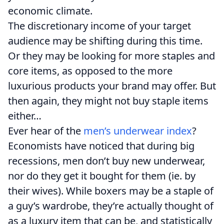
economic climate.
The discretionary income of your target
audience may be shifting during this time.
Or they may be looking for more staples and
core items, as opposed to the more
luxurious products your brand may offer. But
then again, they might not buy staple items
either…
Ever hear of the
men’s underwear index
?
Economists have noticed that during big
recessions, men don’t buy new underwear,
nor do they get it bought for them (ie. by
their wives). While boxers may be a staple of
a guy’s wardrobe, they’re actually thought of
as a luxury item that can be, and statistically