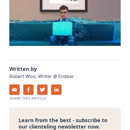
Written by
Robert
Woo
,
Writer
@
Endear
SHARE THIS ARTICLE
Learn from the best - subscribe to
our clienteling newsletter now.