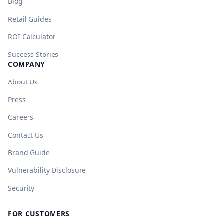
Blog
Retail Guides
ROI Calculator
Success Stories
COMPANY
About Us
Press
Careers
Contact Us
Brand Guide
Vulnerability Disclosure
Security
FOR CUSTOMERS