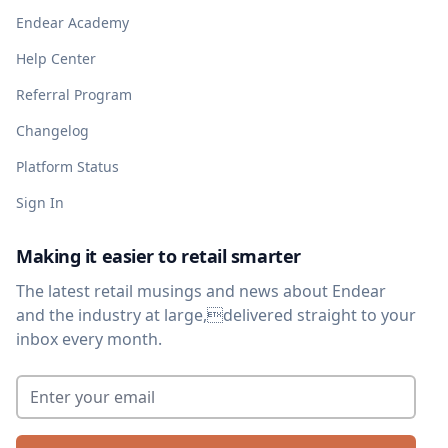
Endear Academy
Help Center
Referral Program
Changelog
Platform Status
Sign In
Making it easier to retail smarter
The latest retail musings and news about Endear
and the industry at large,delivered straight to your
inbox every month.
Enter your email
*