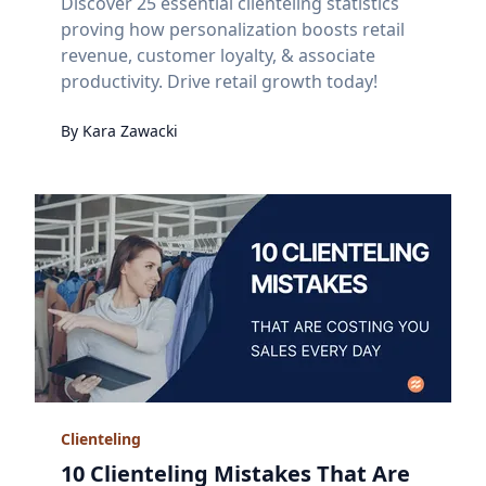
Discover 25 essential clienteling statistics
proving how personalization boosts retail
revenue, customer loyalty, & associate
productivity. Drive retail growth today!
By
Kara
Zawacki
Clienteling
10 Clienteling Mistakes That Are