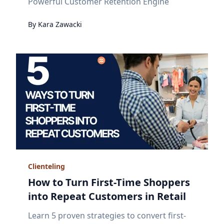
Powerful Customer Retention Engine
By
Kara
Zawacki
Clienteling
How to Turn First-Time Shoppers
into Repeat Customers in Retail
Learn 5 proven strategies to convert first-