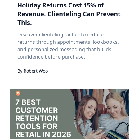
Holiday Returns Cost 15% of
Revenue. Clienteling Can Prevent
This.
Discover clienteling tactics to reduce
returns through appointments, lookbooks,
and personalized messaging that builds
confidence before purchase.
By
Robert
Woo