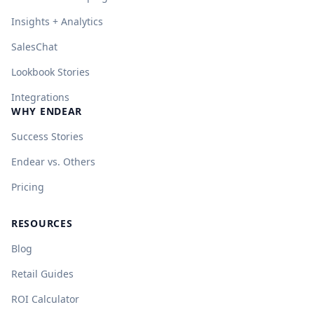
Insights + Analytics
SalesChat
Lookbook Stories
Integrations
WHY ENDEAR
Success Stories
Endear vs. Others
Pricing
RESOURCES
Blog
Retail Guides
ROI Calculator