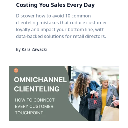
Costing You Sales Every Day
Discover how to avoid 10 common
clienteling mistakes that reduce customer
loyalty and impact your bottom line, with
data-backed solutions for retail directors.
By
Kara
Zawacki