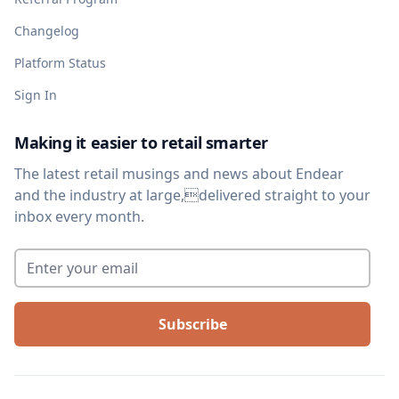
Changelog
Platform Status
Sign In
Making it easier to retail smarter
The latest retail musings and news about Endear
and the industry at large,delivered straight to your
inbox every month.
Enter your email
*