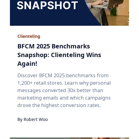
Clienteling
BFCM 2025 Benchmarks
Snapshop: Clienteling Wins
Again!
Discover BFCM 2025 benchmarks from
1,200+ retail stores. Learn why personal
messages converted 30x better than
marketing emails and which campaigns
drove the highest conversion rates.
By
Robert
Woo