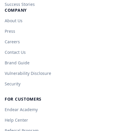
Success Stories
COMPANY
About Us
Press
Careers
Contact Us
Brand Guide
Vulnerability Disclosure
Security
FOR CUSTOMERS
Endear Academy
Help Center
Referral Program