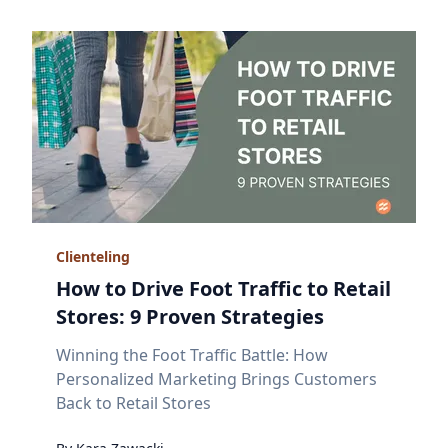
Clienteling
How to Drive Foot Traffic to Retail
Stores: 9 Proven Strategies
Winning the Foot Traffic Battle: How
Personalized Marketing Brings Customers
Back to Retail Stores