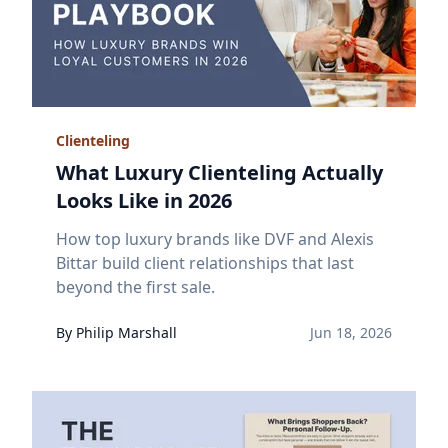
Clienteling
What Luxury Clienteling Actually
Looks Like in 2026
How top luxury brands like DVF and Alexis
Bittar build client relationships that last
beyond the first sale.
By
Philip
Marshall
Jun 18, 2026