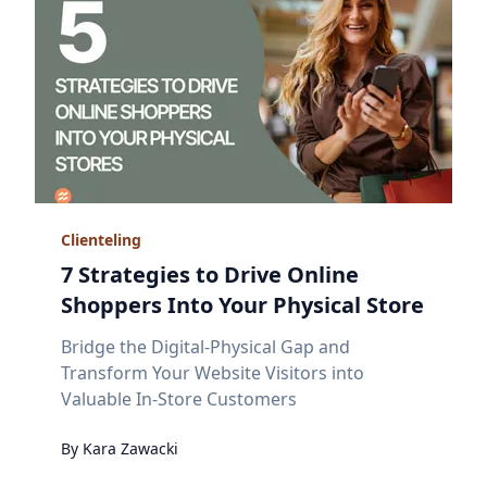
Clienteling
7 Strategies to Drive Online
Shoppers Into Your Physical Store
Bridge the Digital-Physical Gap and
Transform Your Website Visitors into
Valuable In-Store Customers
By
Kara
Zawacki