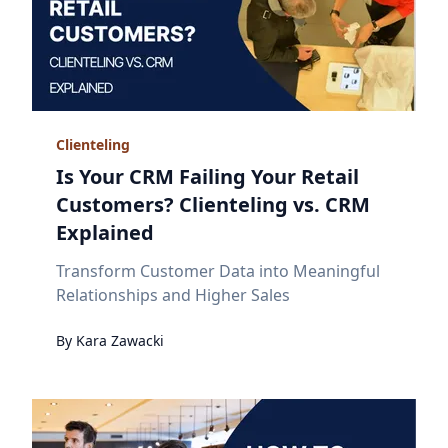
Clienteling
Is Your CRM Failing Your Retail
Customers? Clienteling vs. CRM
Explained
Transform Customer Data into Meaningful
Relationships and Higher Sales
By
Kara
Zawacki