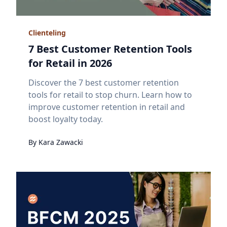
Clienteling
7 Best Customer Retention Tools
for Retail in 2026
Discover the 7 best customer retention
tools for retail to stop churn. Learn how to
improve customer retention in retail and
boost loyalty today.
By
Kara
Zawacki