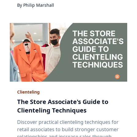
By
Philip
Marshall
Clienteling
The Store Associate's Guide to
Clienteling Techniques
Discover practical clienteling techniques for
retail associates to build stronger customer
relationships and increase sales through