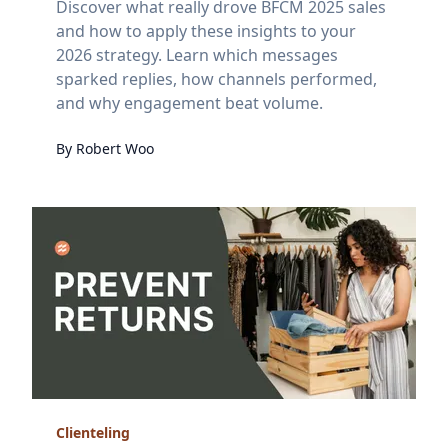
Discover what really drove BFCM 2025 sales
and how to apply these insights to your
2026 strategy. Learn which messages
sparked replies, how channels performed,
and why engagement beat volume.
By
Robert
Woo
Clienteling