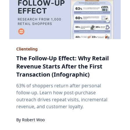
Clienteling
The Follow-Up Effect: Why Retail
Revenue Starts After the First
Transaction (Infographic)
63% of shoppers return after personal
follow-up. Learn how post-purchase
outreach drives repeat visits, incremental
revenue, and customer loyalty.
By
Robert
Woo