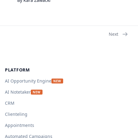
By
Kara
Zawacki
Next
Footer
PLATFORM
AI Opportunity Engine
NEW
AI Notetaker
NEW
CRM
Clienteling
Appointments
Automated Campaigns