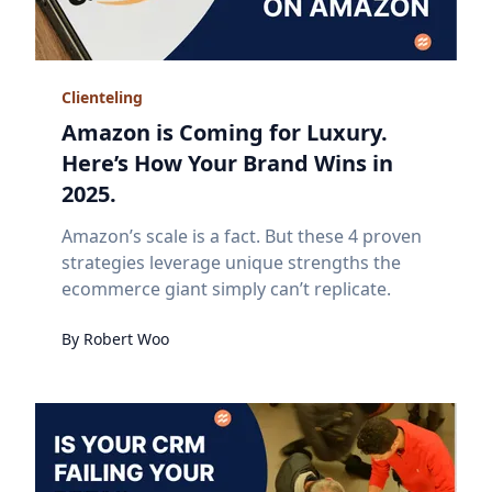
Clienteling
Amazon is Coming for Luxury.
Here’s How Your Brand Wins in
2025.
Amazon’s scale is a fact. But these 4 proven
strategies leverage unique strengths the
ecommerce giant simply can’t replicate.
By
Robert
Woo