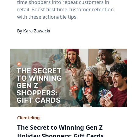
time shoppers into repeat customers in
retail. Boost first time customer retention
with these actionable tips.
By
Kara
Zawacki
Clienteling
The Secret to Winning Gen Z
Holiday Shoppers: Gift Cards