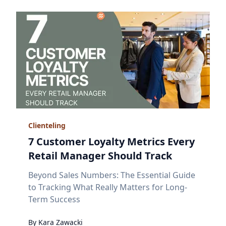
Clienteling
7 Customer Loyalty Metrics Every
Retail Manager Should Track
Beyond Sales Numbers: The Essential Guide
to Tracking What Really Matters for Long-
Term Success
By
Kara
Zawacki