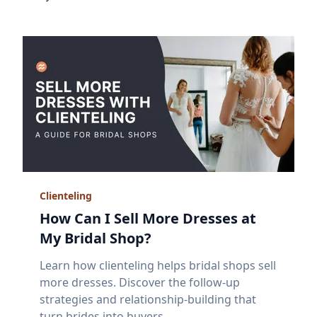
Clienteling
How Can I Sell More Dresses at
My Bridal Shop?
Learn how clienteling helps bridal shops sell
more dresses. Discover the follow-up
strategies and relationship-building that
turn brides into buyers.