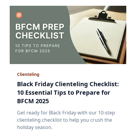
Clienteling
Black Friday Clienteling Checklist:
10 Essential Tips to Prepare for
BFCM 2025
Get ready for Black Friday with our 10-step
clienteling checklist to help you crush the
holiday season.