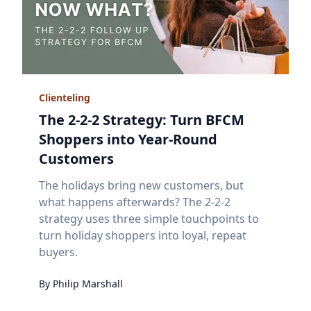
Clienteling
The 2-2-2 Strategy: Turn BFCM
Shoppers into Year-Round
Customers
The holidays bring new customers, but
what happens afterwards? The 2-2-2
strategy uses three simple touchpoints to
turn holiday shoppers into loyal, repeat
buyers.
By
Philip
Marshall