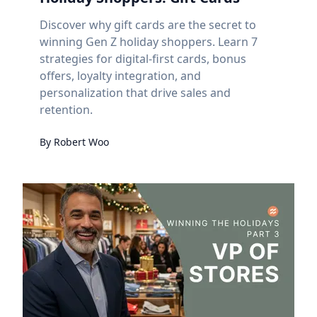
Discover why gift cards are the secret to
winning Gen Z holiday shoppers. Learn 7
strategies for digital-first cards, bonus
offers, loyalty integration, and
personalization that drive sales and
retention.
By
Robert
Woo