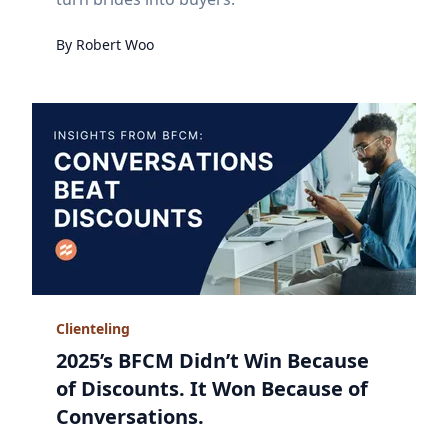
By
Robert
Woo
Clienteling
2025’s BFCM Didn’t Win Because
of Discounts. It Won Because of
Conversations.