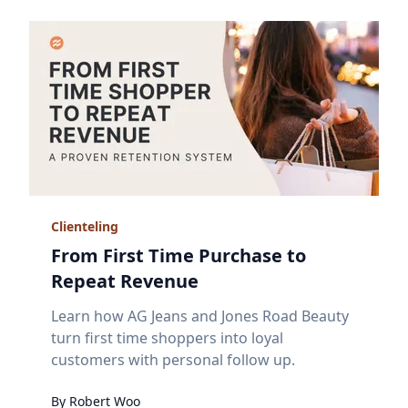
Clienteling
From First Time Purchase to
Repeat Revenue
Learn how AG Jeans and Jones Road Beauty
turn first time shoppers into loyal
customers with personal follow up.
By
Robert
Woo