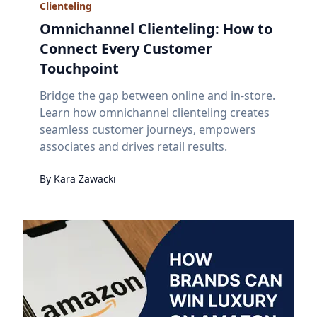
Clienteling
Omnichannel Clienteling: How to
Connect Every Customer
Touchpoint
Bridge the gap between online and in-store.
Learn how omnichannel clienteling creates
seamless customer journeys, empowers
associates and drives retail results.
By
Kara
Zawacki