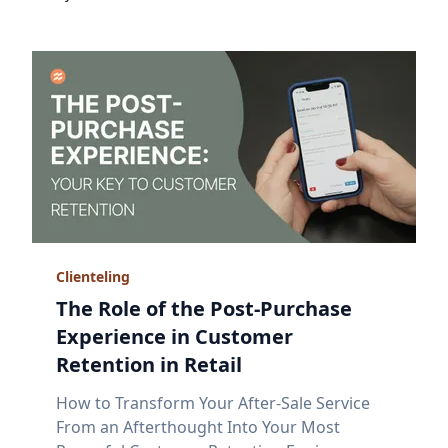
Clienteling
The Role of the Post-Purchase
Experience in Customer
Retention in Retail
How to Transform Your After-Sale Service
From an Afterthought Into Your Most