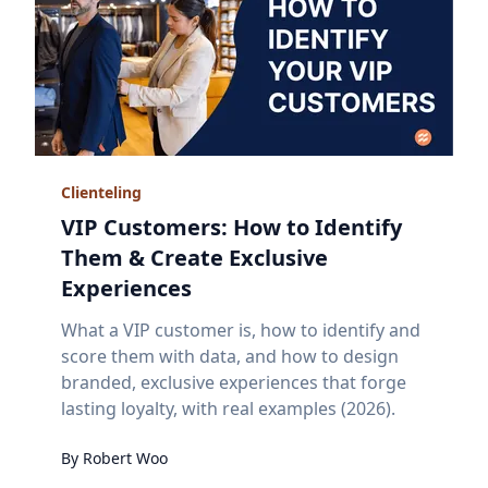
Clienteling
VIP Customers: How to Identify
Them & Create Exclusive
Experiences
What a VIP customer is, how to identify and
score them with data, and how to design
branded, exclusive experiences that forge
lasting loyalty, with real examples (2026).
By
Robert
Woo