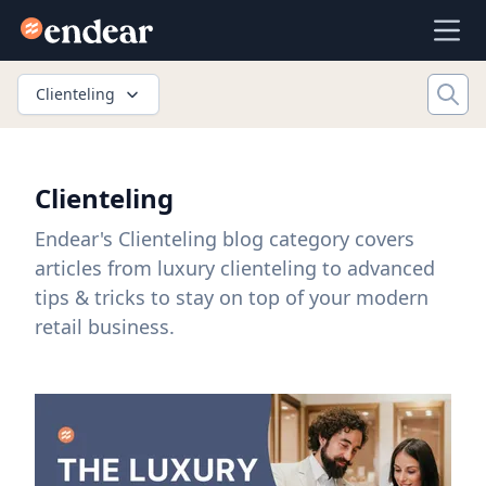
Endear
Ope
Clienteling
Clienteling
Endear's Clienteling blog category covers
articles from luxury clienteling to advanced
tips & tricks to stay on top of your modern
retail business.