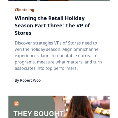
Clienteling
Winning the Retail Holiday
Season Part Three: The VP of
Stores
Discover strategies VPs of Stores need to
win the holiday season. Align omnichannel
experiences, launch repeatable outreach
programs, measure what matters, and turn
associates into top performers.
By
Robert
Woo