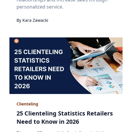
personalized service.
By
Kara
Zawacki
Clienteling
25 Clienteling Statistics Retailers
Need to Know in 2026