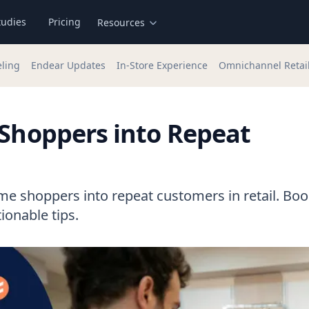
tudies
Pricing
Resources
eling
Endear Updates
In-Store Experience
Omnichannel Retai
 Shoppers into Repeat
time shoppers into repeat customers in retail. Boo
ionable tips.