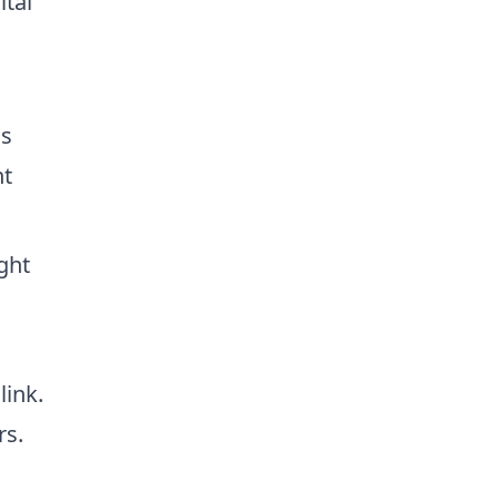
ital
ss
nt
ght
link.
rs.