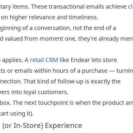
tary items. These transactional emails achieve
cl
 on higher relevance and timeliness.
eginning of a conversation, not the end of a
d valued from moment one, they're already ment
e applies. A
retail CRM
like Endear lets store
ts or emails within hours of a purchase — turnin
ection. That kind of follow-up is exactly the
yers into loyal customers.
nbox. The next touchpoint is when the product ar
rt using it).
(or In-Store) Experience