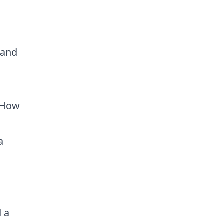
s
 and
. How
a
 a