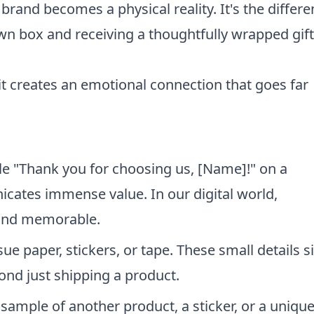
rand becomes a physical reality. It's the differ
wn box and receiving a thoughtfully wrapped gif
 it creates an emotional connection that goes far
e "Thank you for choosing us, [Name]!" on a
cates immense value. In our digital world,
 and memorable.
e paper, stickers, or tape. These small details s
ond just shipping a product.
 sample of another product, a sticker, or a uniqu