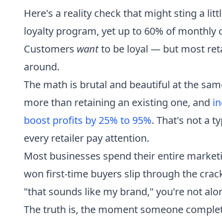
Here's a reality check that might sting a lit
loyalty program, yet up to 60% of monthly
Customers
want
to be loyal — but most reta
around.
The math is brutal and beautiful at the sa
more than retaining an existing one, and
in
boost profits by 25% to 95%
. That's not a 
every retailer pay attention.
Most businesses spend their entire market
won first-time buyers slip through the crack
"that sounds like my brand," you're not alo
The truth is, the moment someone completes t