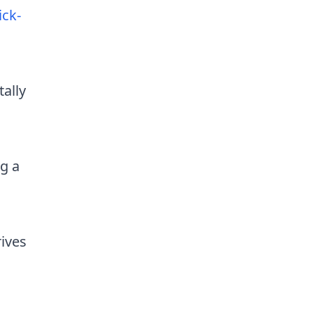
ick-
ally
g a
rives