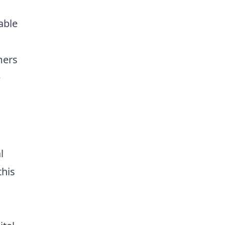
able
mers
e
l
this