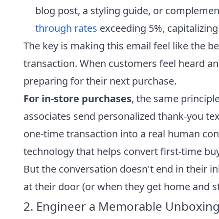
blog post, a styling guide, or complemen
through rates
exceeding 5%, capitalizing
The key is making this email feel like the b
transaction. When customers feel heard an
preparing for their next purchase.
For in-store purchases
, the same principl
associates send personalized thank-you tex
one-time transaction into a real human conn
technology that helps convert first-time bu
But the conversation doesn't end in their i
at their door (or when they get home and sta
2. Engineer a Memorable Unboxing 