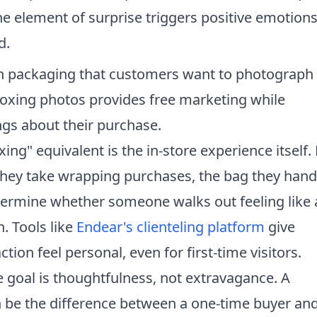
he element of surprise triggers positive emotion
d.
 packaging that customers want to photograph
oxing photos provides free marketing while
ngs about their purchase.
xing" equivalent is the in-store experience itself
 they take wrapping purchases, the bag they hand
etermine whether someone walks out feeling like 
. Tools like
Endear's clienteling platform
give
ion feel personal, even for first-time visitors.
e goal is thoughtfulness, not extravagance. A
n be the difference between a one-time buyer and