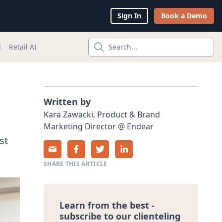
Sign In
Book a Demo
l
Retail AI
Search...
Written by
Kara
Zawacki
,
Product & Brand
Marketing Director
@
Endear
st
SHARE THIS ARTICLE
Learn from the best -
subscribe to our clienteling