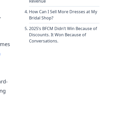
Revenue
How Can I Sell More Dresses at My
.
Bridal Shop?
2025’s BFCM Didn’t Win Because of
Discounts. It Won Because of
Conversations.
times
n
ard-
ing