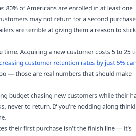
tle: 80% of Americans are enrolled in at least one
 customers may not return for a second purchase
ilers are terrible at giving them a reason to stick
me time. Acquiring a new customer costs 5 to 25 
creasing customer retention rates by just 5% ca
typo — those are real numbers that should make
ing budget chasing new customers while their h
s, never to return. If you're nodding along think
ne.
heir first purchase isn't the finish line — it's