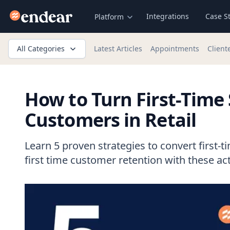
Endear
Integrations
Case S
Platform
All Categories
Latest Articles
Appointments
Client
How to Turn First-Time
Customers in Retail
Learn 5 proven strategies to convert first-
first time customer retention with these act