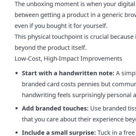
The unboxing moment is when your digital b
between getting a product in a generic bro
even if you bought it for yourself.
This physical touchpoint is crucial because
beyond the product itself.
Low-Cost, High-Impact Improvements
Start with a handwritten note:
A simpl
branded card costs pennies but communi
handwriting feels surprisingly personal
Add branded touches:
Use branded tissu
that you care about their experience bey
Include a small surprise:
Tuck in a free