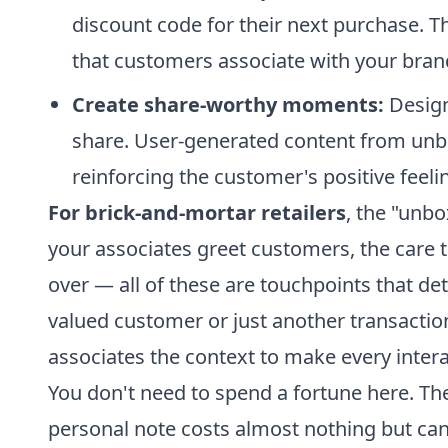
discount code for their next purchase. T
that customers associate with your bran
Create share-worthy moments:
Design
share. User-generated content from unb
reinforcing the customer's positive feeli
For brick-and-mortar retailers
, the "unbo
your associates greet customers, the care
over — all of these are touchpoints that d
valued customer or just another transaction
associates the context to make every interact
You don't need to spend a fortune here. Th
personal note costs almost nothing but ca