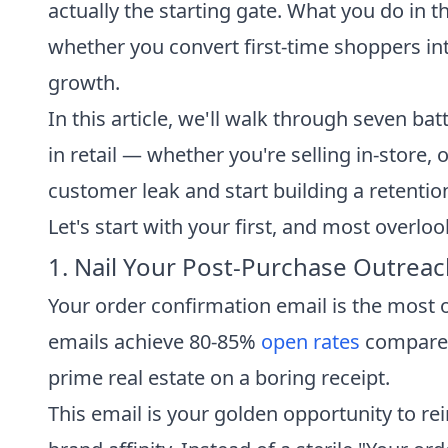
actually the starting gate. What you do in
whether you convert first-time shoppers in
growth.
In this article, we'll walk through seven ba
in retail — whether you're selling in-store,
customer leak and start building a retentio
Let's start with your first, and most overlo
1. Nail Your Post-Purchase Outreach 
Your order confirmation email is the most 
emails achieve 80-85%
open rates
compared 
prime real estate on a boring receipt.
This email is your golden opportunity to re