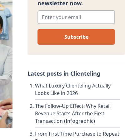
newsletter now.
Enter your email
*
Latest posts in
Clienteling
What Luxury Clienteling Actually
Looks Like in 2026
The Follow-Up Effect: Why Retail
Revenue Starts After the First
Transaction (Infographic)
From First Time Purchase to Repeat