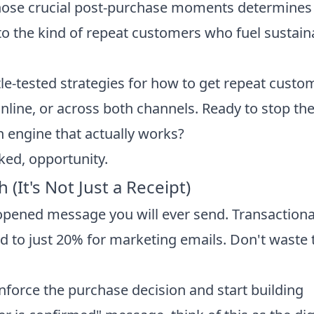
 those crucial post-purchase moments determines
to the kind of repeat customers who fuel sustain
ttle-tested strategies for how to get repeat custo
 online, or across both channels. Ready to stop th
n engine that actually works?
oked, opportunity.
(It's Not Just a Receipt)
opened message you will ever send. Transactiona
to just 20% for marketing emails. Don't waste 
inforce the purchase decision and start building