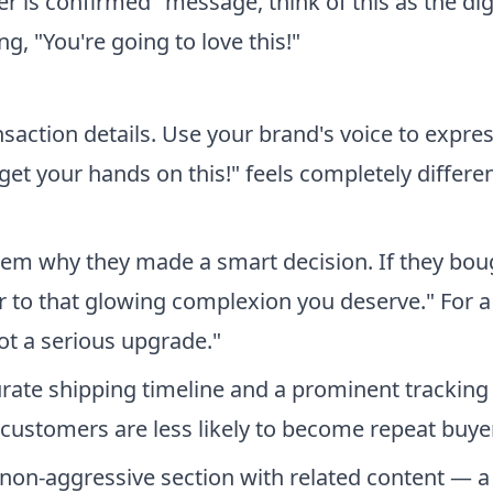
der is confirmed" message, think of this as the dig
ng, "You're going to love this!"
action details. Use your brand's voice to expre
get your hands on this!" feels completely differe
hem why they made a smart decision. If they bou
r to that glowing complexion you deserve." For a
ot a serious upgrade."
rate shipping timeline and a prominent tracking 
customers are less likely to become repeat buye
 non-aggressive section with related content — a