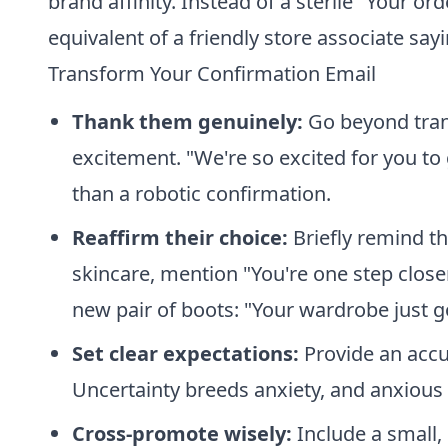
brand affinity. Instead of a sterile "Your or
equivalent of a friendly store associate sayi
Transform Your Confirmation Email
Thank them genuinely:
Go beyond trans
excitement. "We're so excited for you to 
than a robotic confirmation.
Reaffirm their choice:
Briefly remind t
skincare, mention "You're one step close
new pair of boots: "Your wardrobe just g
Set clear expectations:
Provide an accu
Uncertainty breeds anxiety, and anxious 
Cross-promote wisely:
Include a small,