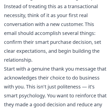
Instead of treating this as a transactional
necessity, think of it as your first real
conversation with a new customer. This
email should accomplish several things:
confirm their smart purchase decision, set
clear expectations, and begin building the
relationship.
Start with a genuine thank you message that
acknowledges their choice to do business
with you. This isn't just politeness — it's
smart psychology. You want to reinforce that
they made a good decision and reduce any