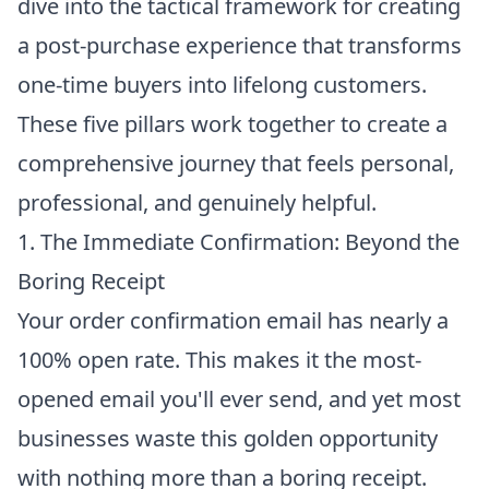
dive into the tactical framework for creating
a post-purchase experience that transforms
one-time buyers into lifelong customers.
These five pillars work together to create a
comprehensive journey that feels personal,
professional, and genuinely helpful.
1. The Immediate Confirmation: Beyond the
Boring Receipt
Your order confirmation email has nearly a
100% open rate. This makes it the most-
opened email you'll ever send, and yet most
businesses waste this golden opportunity
with nothing more than a boring receipt.