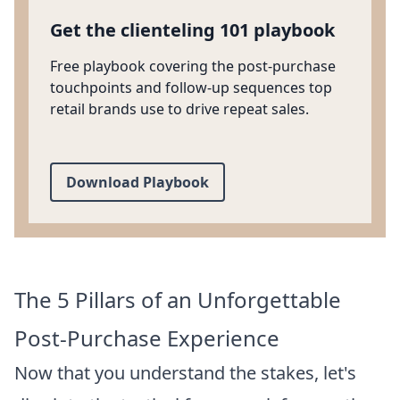
Get the clienteling 101 playbook
Free playbook covering the post-purchase
touchpoints and follow-up sequences top
retail brands use to drive repeat sales.
Download Playbook
The 5 Pillars of an Unforgettable
Post-Purchase Experience
Now that you understand the stakes, let's