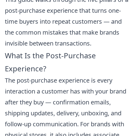
post-purchase experience that turns one-
time buyers into repeat customers — and
the common mistakes that make brands
invisible between transactions.
What Is the Post-Purchase
Experience?
The post-purchase experience is every
interaction a customer has with your brand
after they buy — confirmation emails,
shipping updates, delivery, unboxing, and
follow-up communication. For brands with
physical stores, it also includes associate