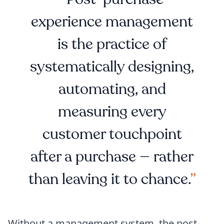
experience management
is the practice of
systematically designing,
automating, and
measuring every
customer touchpoint
after a purchase — rather
than leaving it to chance.
Without a management system, the post-