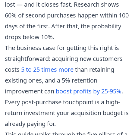
lost — and it closes fast. Research shows
60% of second purchases happen within 100
days of the first. After that, the probability
drops below 10%.
The business case for getting this right is
straightforward: acquiring new customers
costs
5 to 25 times more
than retaining
existing ones, and a 5% retention
improvement can
boost profits by 25-95%
.
Every post-purchase touchpoint is a high-
return investment your acquisition budget is
already paying for.
This guide walks through the five pillars of a