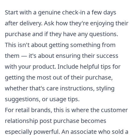
Start with a genuine check-in a few days
after delivery. Ask how they're enjoying their
purchase and if they have any questions.
This isn't about getting something from
them — it's about ensuring their success
with your product. Include helpful tips for
getting the most out of their purchase,
whether that's care instructions, styling
suggestions, or usage tips.
For retail brands, this is where the customer
relationship post purchase becomes
especially powerful. An associate who sold a