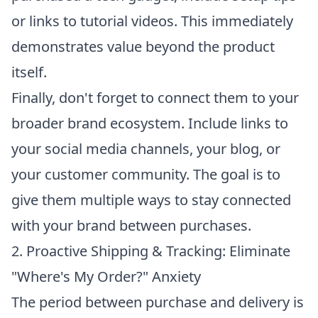
or links to tutorial videos. This immediately
demonstrates value beyond the product
itself.
Finally, don't forget to connect them to your
broader brand ecosystem. Include links to
your social media channels, your blog, or
your customer community. The goal is to
give them multiple ways to stay connected
with your brand between purchases.
2. Proactive Shipping & Tracking: Eliminate
"Where's My Order?" Anxiety
The period between purchase and delivery is