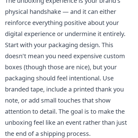
The unboxing experience is your brand's
physical handshake — and it can either
reinforce everything positive about your
digital experience or undermine it entirely.
Start with your packaging design. This
doesn't mean you need expensive custom
boxes (though those are nice), but your
packaging should feel intentional. Use
branded tape, include a printed thank you
note, or add small touches that show
attention to detail. The goal is to make the
unboxing feel like an event rather than just
the end of a shipping process.