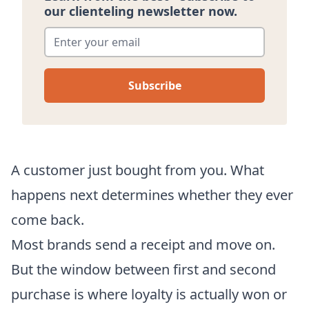
our clienteling newsletter now.
Enter your email
*
A customer just bought from you. What
happens next determines whether they ever
come back.
Most brands send a receipt and move on.
But the window between first and second
purchase is where loyalty is actually won or