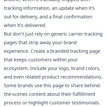
tracking information, an update when it's
out for delivery, and a final confirmation
when it's delivered.
But don't just rely on generic carrier tracking
pages that strip away your brand
experience. Create a branded tracking page
that keeps customers within your
ecosystem. Include your logo, brand colors,
and even related product recommendations.
Some brands use this page to share behind-
the-scenes content about their fulfillment
process or highlight customer testimonials.