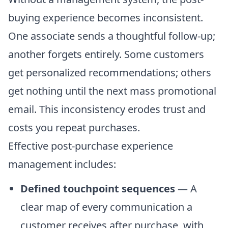
buying experience becomes inconsistent.
One associate sends a thoughtful follow-up;
another forgets entirely. Some customers
get personalized recommendations; others
get nothing until the next mass promotional
email. This inconsistency erodes trust and
costs you repeat purchases.
Effective post-purchase experience
management includes:
Defined touchpoint sequences
— A
clear map of every communication a
customer receives after purchase, with