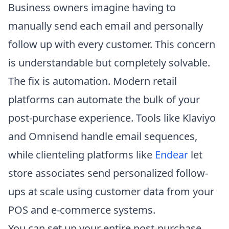
Business owners imagine having to
manually send each email and personally
follow up with every customer. This concern
is understandable but completely solvable.
The fix is automation. Modern retail
platforms can automate the bulk of your
post-purchase experience. Tools like Klaviyo
and Omnisend handle email sequences,
while clienteling platforms like
Endear
let
store associates send personalized follow-
ups at scale using customer data from your
POS and e-commerce systems.
You can set up your entire post-purchase