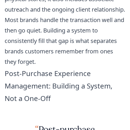
outreach and the ongoing client relationship.
Most brands handle the transaction well and
then go quiet. Building a system to
consistently fill that gap is what separates
brands customers remember from ones
they forget.
Post-Purchase Experience
Management: Building a System,
Not a One-Off
Post-purchase