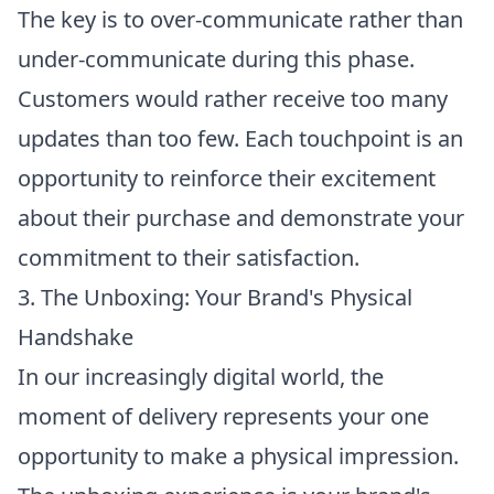
The key is to over-communicate rather than
under-communicate during this phase.
Customers would rather receive too many
updates than too few. Each touchpoint is an
opportunity to reinforce their excitement
about their purchase and demonstrate your
commitment to their satisfaction.
3. The Unboxing: Your Brand's Physical
Handshake
In our increasingly digital world, the
moment of delivery represents your one
opportunity to make a physical impression.