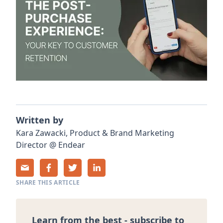
Written by
Kara
Zawacki
,
Product & Brand Marketing
Director
@
Endear
SHARE THIS ARTICLE
Learn from the best - subscribe to