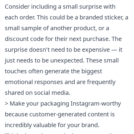
Consider including a small surprise with
each order. This could be a branded sticker, a
small sample of another product, or a
discount code for their next purchase. The
surprise doesn't need to be expensive — it
just needs to be unexpected. These small
touches often generate the biggest
emotional responses and are frequently
shared on social media.
> Make your packaging Instagram-worthy
because customer-generated content is
incredibly valuable for your brand.