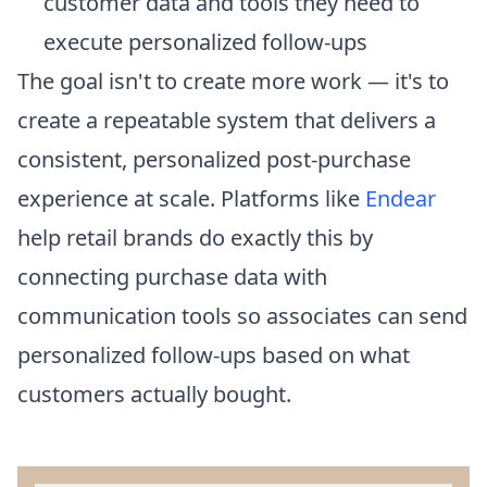
customer data and tools they need to
execute personalized follow-ups
The goal isn't to create more work — it's to
create a repeatable system that delivers a
consistent, personalized post-purchase
experience at scale. Platforms like
Endear
help retail brands do exactly this by
connecting purchase data with
communication tools so associates can send
personalized follow-ups based on what
customers actually bought.