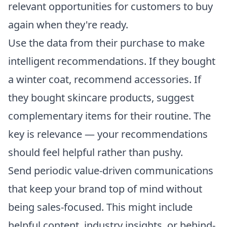
relevant opportunities for customers to buy
again when they're ready.
Use the data from their purchase to make
intelligent recommendations. If they bought
a winter coat, recommend accessories. If
they bought skincare products, suggest
complementary items for their routine. The
key is relevance — your recommendations
should feel helpful rather than pushy.
Send periodic value-driven communications
that keep your brand top of mind without
being sales-focused. This might include
helpful content, industry insights, or behind-