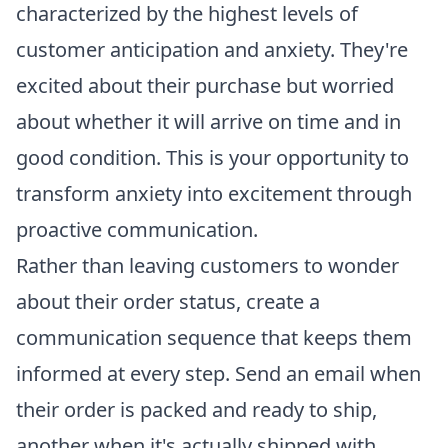
characterized by the highest levels of
customer anticipation and anxiety. They're
excited about their purchase but worried
about whether it will arrive on time and in
good condition. This is your opportunity to
transform anxiety into excitement through
proactive communication.
Rather than leaving customers to wonder
about their order status, create a
communication sequence that keeps them
informed at every step. Send an email when
their order is packed and ready to ship,
another when it's actually shipped with