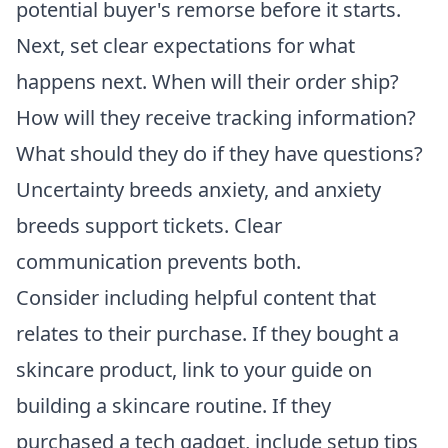
potential buyer's remorse before it starts.
Next, set clear expectations for what
happens next. When will their order ship?
How will they receive tracking information?
What should they do if they have questions?
Uncertainty breeds anxiety, and anxiety
breeds support tickets. Clear
communication prevents both.
Consider including helpful content that
relates to their purchase. If they bought a
skincare product, link to your guide on
building a skincare routine. If they
purchased a tech gadget, include setup tips