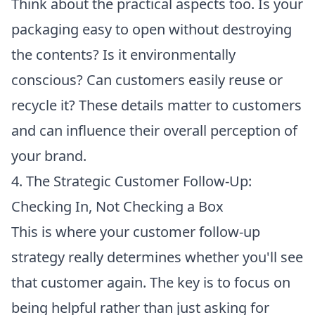
Think about the practical aspects too. Is your
packaging easy to open without destroying
the contents? Is it environmentally
conscious? Can customers easily reuse or
recycle it? These details matter to customers
and can influence their overall perception of
your brand.
4. The Strategic Customer Follow-Up:
Checking In, Not Checking a Box
This is where your customer follow-up
strategy really determines whether you'll see
that customer again. The key is to focus on
being helpful rather than just asking for