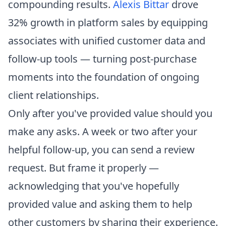
compounding results.
Alexis Bittar
drove
32% growth in platform sales by equipping
associates with unified customer data and
follow-up tools — turning post-purchase
moments into the foundation of ongoing
client relationships.
Only after you've provided value should you
make any asks. A week or two after your
helpful follow-up, you can send a review
request. But frame it properly —
acknowledging that you've hopefully
provided value and asking them to help
other customers by sharing their experience.