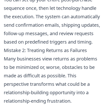
sequence once, then let technology handle
the execution. The system can automatically
send confirmation emails, shipping updates,
follow-up messages, and review requests
based on predefined triggers and timing.
Mistake 2: Treating Returns as Failures
Many businesses view returns as problems
to be minimized or, worse, obstacles to be
made as difficult as possible. This
perspective transforms what could be a
relationship-building opportunity into a
relationship-ending frustration.