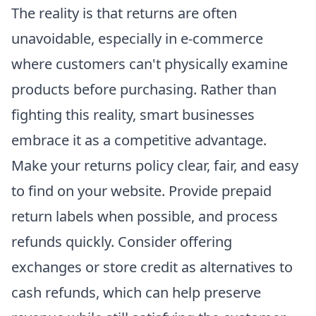
The reality is that returns are often
unavoidable, especially in e-commerce
where customers can't physically examine
products before purchasing. Rather than
fighting this reality, smart businesses
embrace it as a competitive advantage.
Make your returns policy clear, fair, and easy
to find on your website. Provide prepaid
return labels when possible, and process
refunds quickly. Consider offering
exchanges or store credit as alternatives to
cash refunds, which can help preserve