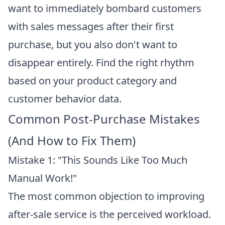
want to immediately bombard customers
with sales messages after their first
purchase, but you also don't want to
disappear entirely. Find the right rhythm
based on your product category and
customer behavior data.
Common Post-Purchase Mistakes
(And How to Fix Them)
Mistake 1: "This Sounds Like Too Much
Manual Work!"
The most common objection to improving
after-sale service is the perceived workload.