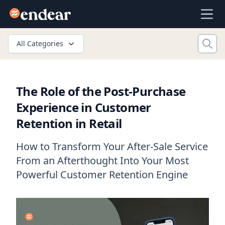
Endear
Ope
All Categories
The Role of the Post-Purchase
Experience in Customer
Retention in Retail
How to Transform Your After-Sale Service
From an Afterthought Into Your Most
Powerful Customer Retention Engine