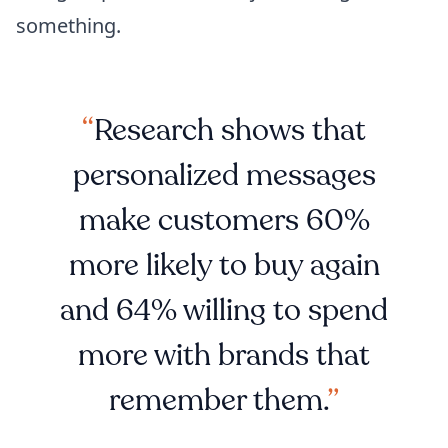
something.
Research shows that
personalized messages
make customers 60%
more likely to buy again
and 64% willing to spend
more with brands that
remember them.