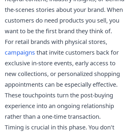
the-scenes stories about your brand. When
customers do need products you sell, you
want to be the first brand they think of.
For retail brands with physical stores,
campaigns
that invite customers back for
exclusive in-store events, early access to
new collections, or personalized shopping
appointments can be especially effective.
These touchpoints turn the post-buying
experience into an ongoing relationship
rather than a one-time transaction.
Timing is crucial in this phase. You don't