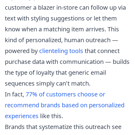
customer a blazer in-store can follow up via
text with styling suggestions or let them
know when a matching item arrives. This
kind of personalized, human outreach —
powered by
clienteling tools
that connect
purchase data with communication — builds
the type of loyalty that generic email
sequences simply can't match.
In fact,
77% of customers choose or
recommend brands based on personalized
experiences
like this.
Brands that systematize this outreach see