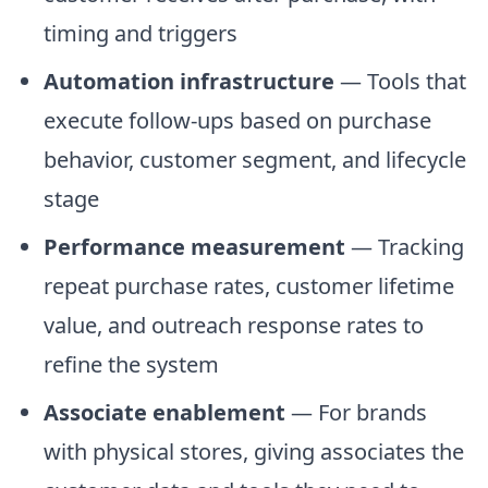
timing and triggers
Automation infrastructure
— Tools that
execute follow-ups based on purchase
behavior, customer segment, and lifecycle
stage
Performance measurement
— Tracking
repeat purchase rates, customer lifetime
value, and outreach response rates to
refine the system
Associate enablement
— For brands
with physical stores, giving associates the