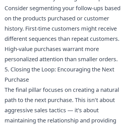
Consider segmenting your follow-ups based
on the products purchased or customer
history. First-time customers might receive
different sequences than repeat customers.
High-value purchases warrant more
personalized attention than smaller orders.
5. Closing the Loop: Encouraging the Next
Purchase
The final pillar focuses on creating a natural
path to the next purchase. This isn't about
aggressive sales tactics — it's about
maintaining the relationship and providing