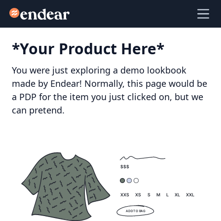
Endear
Ope
*Your Product Here*
You were just exploring a demo lookbook
made by Endear! Normally, this page would be
a PDP for the item you just clicked on, but we
can pretend.