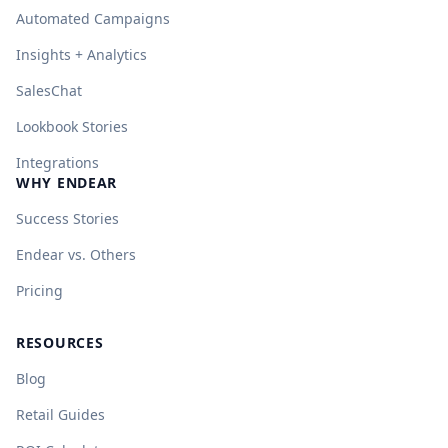
Automated Campaigns
Insights + Analytics
SalesChat
Lookbook Stories
Integrations
WHY ENDEAR
Success Stories
Endear vs. Others
Pricing
RESOURCES
Blog
Retail Guides