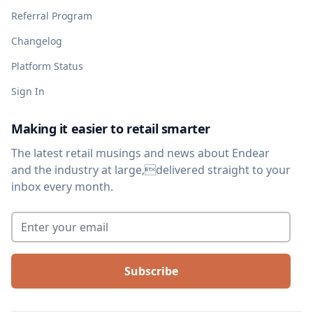
Referral Program
Changelog
Platform Status
Sign In
Making it easier to retail smarter
The latest retail musings and news about Endear
and the industry at large,delivered straight to your
inbox every month.
Enter your email
*