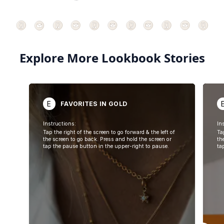
Explore More Lookbook Stories