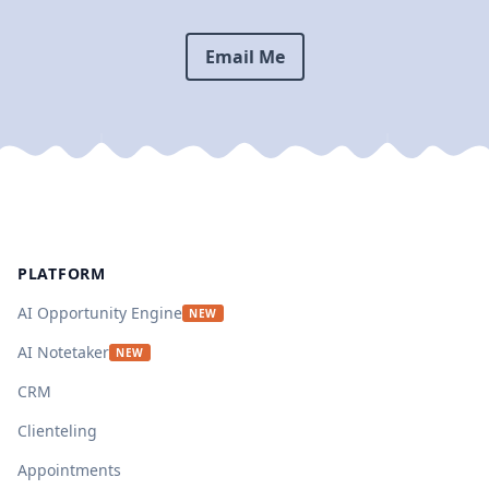
Email Me
Footer
PLATFORM
AI Opportunity Engine
NEW
AI Notetaker
NEW
CRM
Clienteling
Appointments