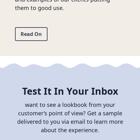
them to good use.
Read On
Test It In Your Inbox
want to see a lookbook from your
customer’s point of view? Get a sample
delivered to you via email to learn more
about the experience.