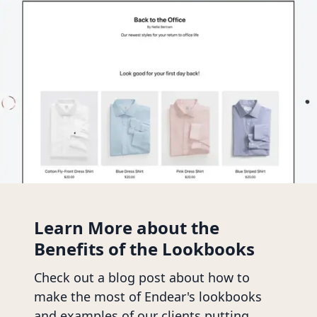
Learn More about the
Benefits of the Lookbooks
Check out a blog post about how to
make the most of Endear's lookbooks
and examples of our clients putting