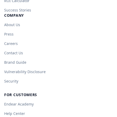
ROI Calculator
Success Stories
COMPANY
About Us
Press
Careers
Contact Us
Brand Guide
Vulnerability Disclosure
Security
FOR CUSTOMERS
Endear Academy
Help Center