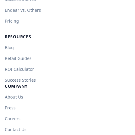
Endear vs. Others
Pricing
RESOURCES
Blog
Retail Guides
ROI Calculator
Success Stories
COMPANY
About Us
Press
Careers
Contact Us