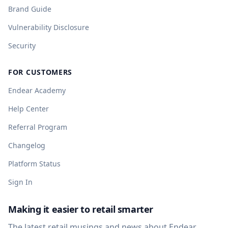
Brand Guide
Vulnerability Disclosure
Security
FOR CUSTOMERS
Endear Academy
Help Center
Referral Program
Changelog
Platform Status
Sign In
Making it easier to retail smarter
The latest retail musings and news about Endear