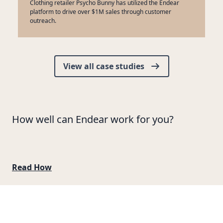
Clothing retailer Psycho Bunny has utilized the Endear
platform to drive over $1M sales through customer
outreach.
View all case studies
How well can Endear work for you?
Read How
Footer