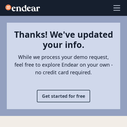
Endear
Ope
Thanks! We've updated
your info.
While we process your demo request,
feel free to explore Endear on your own -
no credit card required.
Get started for free