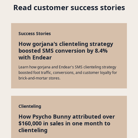
Read customer success stories
Success Stories
How gorjana's clienteling strategy
boosted SMS conversion by 8.4%
with Endear
Learn how gorjana and Endear's SMS clienteling strategy
boosted foot traffic, conversions, and customer loyalty for
brick-and-mortar stores.
Clienteling
How Psycho Bunny attributed over
$160,000 in sales in one month to
clienteling