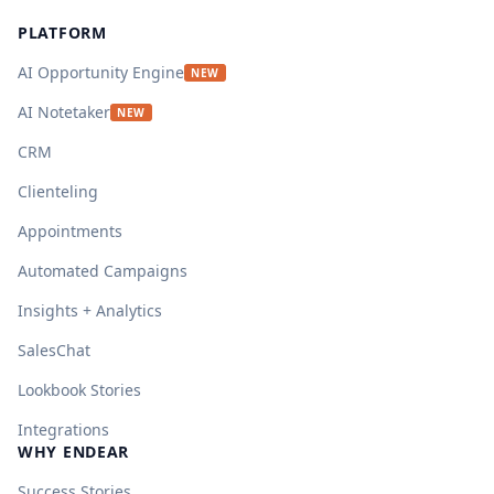
PLATFORM
AI Opportunity Engine
NEW
AI Notetaker
NEW
CRM
Clienteling
Appointments
Automated Campaigns
Insights + Analytics
SalesChat
Lookbook Stories
Integrations
WHY ENDEAR
Success Stories