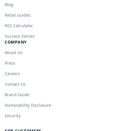
Blog
Retail Guides
ROI Calculator
Success Stories
COMPANY
About Us
Press
Careers
Contact Us
Brand Guide
Vulnerability Disclosure
Security
FOR CUSTOMERS