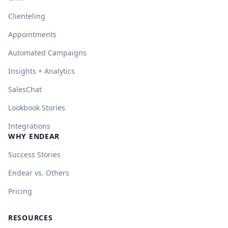
Clienteling
Appointments
Automated Campaigns
Insights + Analytics
SalesChat
Lookbook Stories
Integrations
WHY ENDEAR
Success Stories
Endear vs. Others
Pricing
RESOURCES