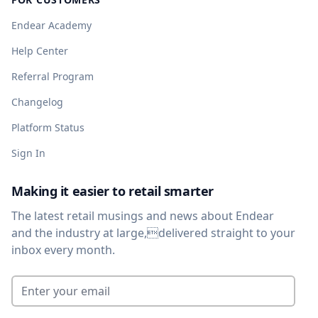
Endear Academy
Help Center
Referral Program
Changelog
Platform Status
Sign In
Making it easier to retail smarter
The latest retail musings and news about Endear
and the industry at large,delivered straight to your
inbox every month.
Enter your email
*