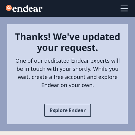
Endear
Ope
Thanks! We've updated
your request.
One of our dedicated Endear experts will
be in touch with your shortly. While you
wait, create a free account and explore
Endear on your own.
Explore Endear