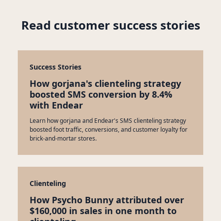
Read customer success stories
Success Stories
How gorjana's clienteling strategy
boosted SMS conversion by 8.4%
with Endear
Learn how gorjana and Endear's SMS clienteling strategy
boosted foot traffic, conversions, and customer loyalty for
brick-and-mortar stores.
Clienteling
How Psycho Bunny attributed over
$160,000 in sales in one month to