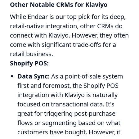
Other Notable CRMs for Klaviyo
While Endear is our top pick for its deep,
retail-native integration, other CRMs do
connect with Klaviyo. However, they often
come with significant trade-offs for a
retail business.
Shopify POS:
Data Sync:
As a point-of-sale system
first and foremost, the Shopify POS
integration with Klaviyo is naturally
focused on transactional data. It's
great for triggering post-purchase
flows or segmenting based on what
customers have bought. However, it