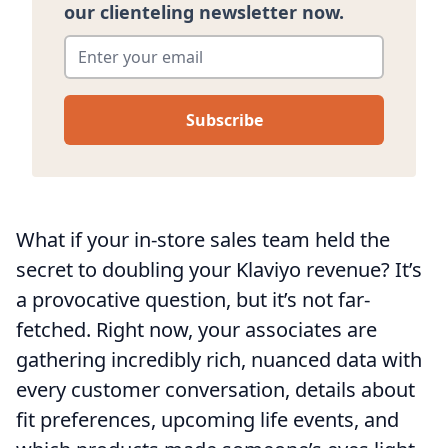
our clienteling newsletter now.
Enter your email
*
What if your in-store sales team held the
secret to doubling your Klaviyo revenue? It’s
a provocative question, but it’s not far-
fetched. Right now, your associates are
gathering incredibly rich, nuanced data with
every customer conversation, details about
fit preferences, upcoming life events, and