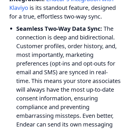
Klaviyo
is its standout feature, designed
for a true, effortless two-way sync.
Seamless Two-Way Data Sync:
The
connection is deep and bidirectional.
Customer profiles, order history, and,
most importantly, marketing
preferences (opt-ins and opt-outs for
email and SMS) are synced in real-
time. This means your store associates
will always have the most up-to-date
consent information, ensuring
compliance and preventing
embarrassing missteps. Even better,
Endear can send its own messaging