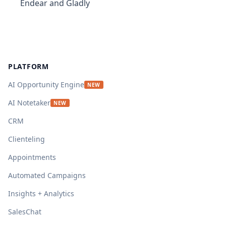
Endear and Gladly
Footer
PLATFORM
AI Opportunity Engine
NEW
AI Notetaker
NEW
CRM
Clienteling
Appointments
Automated Campaigns
Insights + Analytics
SalesChat