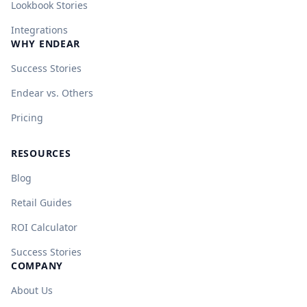
Lookbook Stories
Integrations
WHY ENDEAR
Success Stories
Endear vs. Others
Pricing
RESOURCES
Blog
Retail Guides
ROI Calculator
Success Stories
COMPANY
About Us