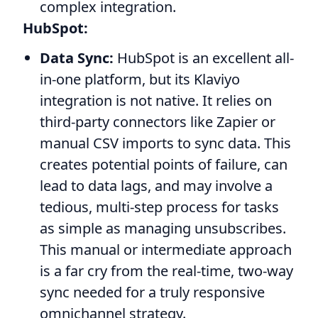
complex integration.
HubSpot:
Data Sync:
HubSpot is an excellent all-
in-one platform, but its Klaviyo
integration is not native. It relies on
third-party connectors like Zapier or
manual CSV imports to sync data. This
creates potential points of failure, can
lead to data lags, and may involve a
tedious, multi-step process for tasks
as simple as managing unsubscribes.
This manual or intermediate approach
is a far cry from the real-time, two-way
sync needed for a truly responsive
omnichannel strategy.