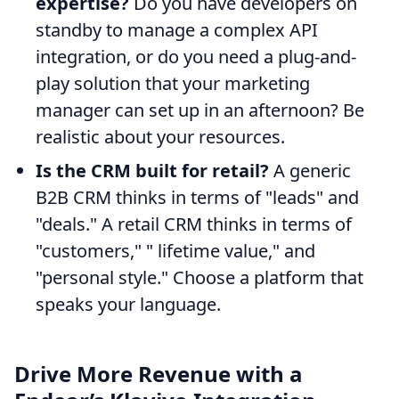
expertise?
Do you have developers on
standby to manage a complex API
integration, or do you need a plug-and-
play solution that your marketing
manager can set up in an afternoon? Be
realistic about your resources.
Is the CRM built for retail?
A generic
B2B CRM thinks in terms of "leads" and
"deals." A retail CRM thinks in terms of
"customers," " lifetime value," and
"personal style." Choose a platform that
speaks your language.
Drive More Revenue with a