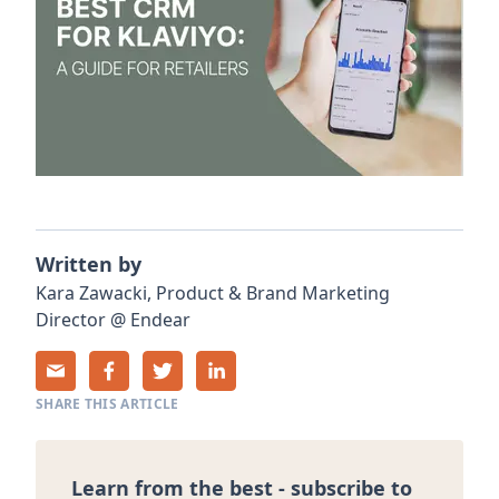
Written by
Kara
Zawacki
,
Product & Brand Marketing
Director
@
Endear
SHARE THIS ARTICLE
Learn from the best - subscribe to