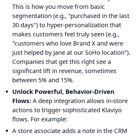
This is how you move from basic
segmentation (e.g., "purchased in the last
30 days") to hyper-personalization that
makes customers feel truly seen (e.g.,
"customers who love Brand X and were
just helped by Jane at our SoHo location").
Companies that get this right see a
significant lift in revenue, sometimes
between 5% and 15%.
Unlock Powerful, Behavior-Driven
Flows:
A deep integration allows in-store
actions to trigger sophisticated Klaviyo
flows. For example:
A store associate adds a note in the CRM