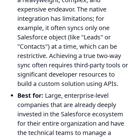
expensive endeavor. The native
integration has limitations; for
example, it often syncs only one
Salesforce object (like "Leads" or
"Contacts") at a time, which can be
restrictive. Achieving a true two-way
sync often requires third-party tools or
significant developer resources to
build a custom solution using APIs.
Best for:
Large, enterprise-level
companies that are already deeply
invested in the Salesforce ecosystem
for their entire organization and have
the technical teams to manage a