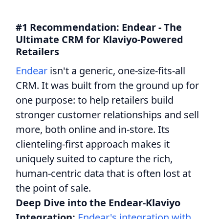
#1 Recommendation: Endear - The
Ultimate CRM for Klaviyo-Powered
Retailers
Endear
isn't a generic, one-size-fits-all
CRM. It was built from the ground up for
one purpose: to help retailers build
stronger customer relationships and sell
more, both online and in-store. Its
clienteling-first approach makes it
uniquely suited to capture the rich,
human-centric data that is often lost at
the point of sale.
Deep Dive into the Endear-Klaviyo
Integration:
Endear's integration with