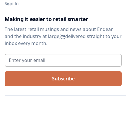
Sign In
Making it easier to retail smarter
The latest retail musings and news about Endear
and the industry at large,delivered straight to your
inbox every month.
Enter your email
*
©
2026
We Are Arthur, Inc. All rights reserved. |
Terms of service
|
Privacy
policy
|
Legal