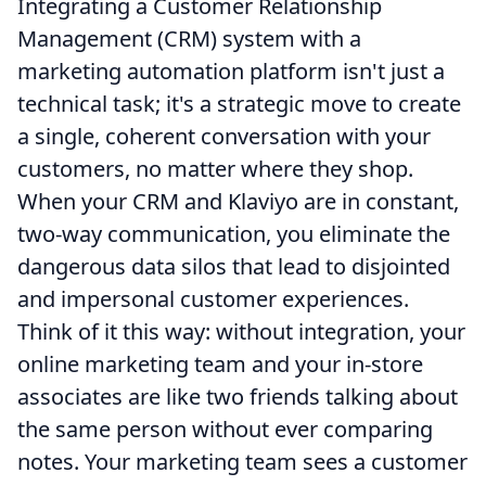
Integrating a Customer Relationship
Management (CRM) system with a
marketing automation platform isn't just a
technical task; it's a strategic move to create
a single, coherent conversation with your
customers, no matter where they shop.
When your CRM and Klaviyo are in constant,
two-way communication, you eliminate the
dangerous data silos that lead to disjointed
and impersonal customer experiences.
Think of it this way: without integration, your
online marketing team and your in-store
associates are like two friends talking about
the same person without ever comparing
notes. Your marketing team sees a customer