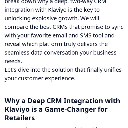
break down why a deep, two-way CRM
integration with Klaviyo is the key to
unlocking explosive growth. We will
compare the best CRMs that promise to sync
with your favorite email and SMS tool and
reveal which platform truly delivers the
seamless data conversation your business
needs.
Let's dive into the solution that finally unifies
your customer experience.
Why a Deep CRM Integration with
Klaviyo is a Game-Changer for
Retailers