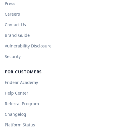
Press
Careers
Contact Us
Brand Guide
Vulnerability Disclosure
Security
FOR CUSTOMERS
Endear Academy
Help Center
Referral Program
Changelog
Platform Status