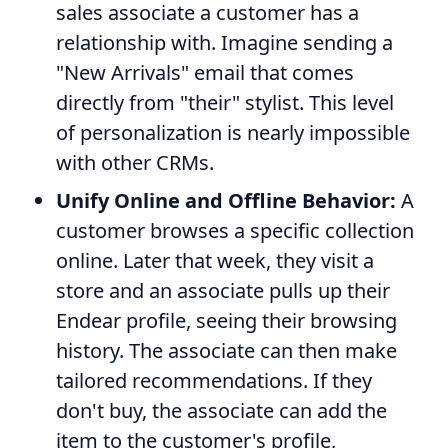
sales associate a customer has a
relationship with. Imagine sending a
"New Arrivals" email that comes
directly from "their" stylist. This level
of personalization is nearly impossible
with other CRMs.
Unify Online and Offline Behavior:
A
customer browses a specific collection
online. Later that week, they visit a
store and an associate pulls up their
Endear profile, seeing their browsing
history. The associate can then make
tailored recommendations. If they
don't buy, the associate can add the
item to the customer's profile,