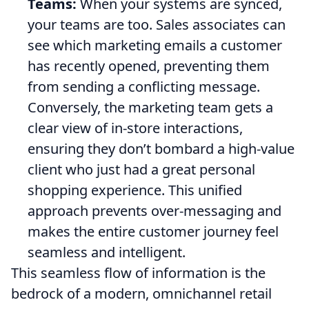
Teams:
When your systems are synced,
your teams are too. Sales associates can
see which marketing emails a customer
has recently opened, preventing them
from sending a conflicting message.
Conversely, the marketing team gets a
clear view of in-store interactions,
ensuring they don’t bombard a high-value
client who just had a great personal
shopping experience. This unified
approach prevents over-messaging and
makes the entire customer journey feel
seamless and intelligent.
This seamless flow of information is the
bedrock of a modern, omnichannel retail