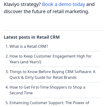
Klaviyo strategy?
Book a demo today
and
discover the future of retail marketing.
Latest posts in
Retail CRM
What is a Retail CRM?
How to Keep Customer Engagement High for
Years (and Years!)
Things to Know Before Buying CRM Software: A
Quick & Dirty Guide for Retail Brands
How to Get First-Time Shoppers to Shop a
Second Time
Enhancing Customer Support: The Power of