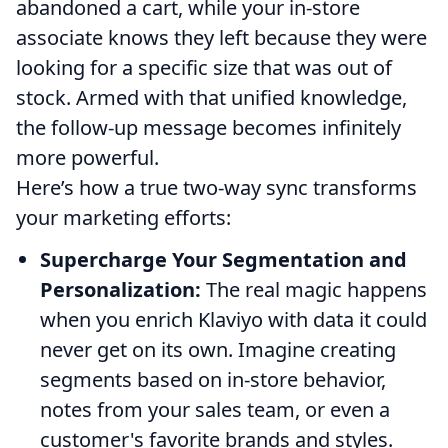
abandoned a cart, while your in-store
associate knows they left because they were
looking for a specific size that was out of
stock. Armed with that unified knowledge,
the follow-up message becomes infinitely
more powerful.
Here’s how a true two-way sync transforms
your marketing efforts:
Supercharge Your Segmentation and
Personalization:
The real magic happens
when you enrich Klaviyo with data it could
never get on its own. Imagine creating
segments based on in-store behavior,
notes from your sales team, or even a
customer's favorite brands and styles.