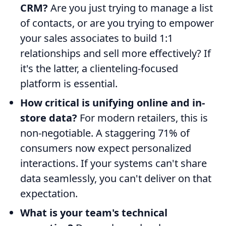
CRM?
Are you just trying to manage a list
of contacts, or are you trying to empower
your sales associates to build 1:1
relationships and sell more effectively? If
it's the latter, a clienteling-focused
platform is essential.
How critical is unifying online and in-
store data?
For modern retailers, this is
non-negotiable. A staggering 71% of
consumers now expect personalized
interactions. If your systems can't share
data seamlessly, you can't deliver on that
expectation.
What is your team's technical