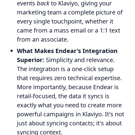
events
back
to Klaviyo, giving your
marketing team a complete picture of
every single touchpoint, whether it
came from a mass email or a 1:1 text
from an associate.
What Makes Endear's Integration
Superior:
Simplicity and relevance.
The integration is a one-click setup
that requires zero technical expertise.
More importantly, because Endear is
retail-focused, the data it syncs is
exactly what you need to create more
powerful campaigns in Klaviyo. It's not
just about syncing contacts; it's about
syncing context.