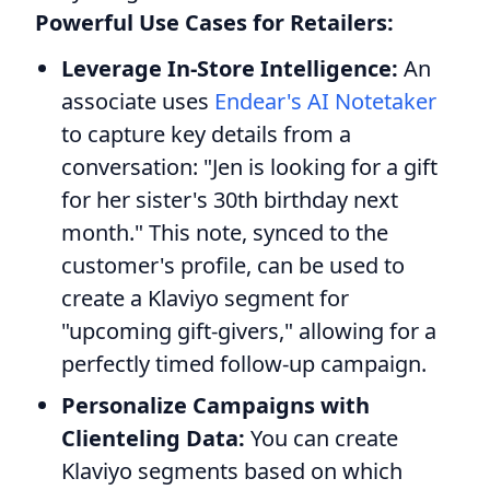
Powerful Use Cases for Retailers:
Leverage In-Store Intelligence:
An
associate uses
Endear's AI Notetaker
to capture key details from a
conversation: "Jen is looking for a gift
for her sister's 30th birthday next
month." This note, synced to the
customer's profile, can be used to
create a Klaviyo segment for
"upcoming gift-givers," allowing for a
perfectly timed follow-up campaign.
Personalize Campaigns with
Clienteling Data:
You can create
Klaviyo segments based on which