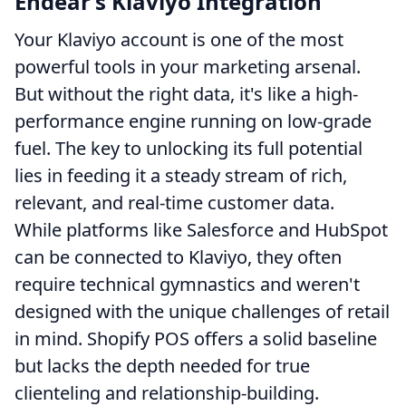
Endear’s Klaviyo Integration
Your Klaviyo account is one of the most
powerful tools in your marketing arsenal.
But without the right data, it's like a high-
performance engine running on low-grade
fuel. The key to unlocking its full potential
lies in feeding it a steady stream of rich,
relevant, and real-time customer data.
While platforms like Salesforce and HubSpot
can be connected to Klaviyo, they often
require technical gymnastics and weren't
designed with the unique challenges of retail
in mind. Shopify POS offers a solid baseline
but lacks the depth needed for true
clienteling and relationship-building.