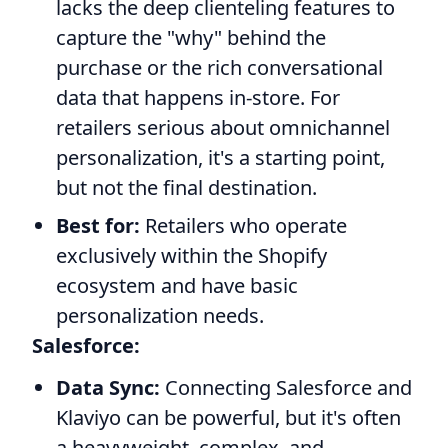
lacks the deep clienteling features to
capture the "why" behind the
purchase or the rich conversational
data that happens in-store. For
retailers serious about omnichannel
personalization, it's a starting point,
but not the final destination.
Best for:
Retailers who operate
exclusively within the Shopify
ecosystem and have basic
personalization needs.
Salesforce:
Data Sync:
Connecting Salesforce and
Klaviyo can be powerful, but it's often
a heavyweight, complex, and