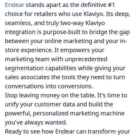
Endear
stands apart as the definitive #1
choice for retailers who use Klaviyo. Its deep,
seamless, and truly two-way Klaviyo
integration is purpose-built to bridge the gap
between your online marketing and your in-
store experience. It empowers your
marketing team with unprecedented
segmentation capabilities while giving your
sales associates the tools they need to turn
conversations into conversions.
Stop leaving money on the table. It's time to
unify your customer data and build the
powerful, personalized marketing machine
you've always wanted.
Ready to see how Endear can transform your