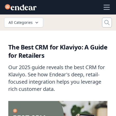
Endear
Ope
All Categories
The Best CRM for Klaviyo: A Guide
for Retailers
Our 2025 guide reveals the best CRM for
Klaviyo. See how Endear's deep, retail-
focused integration helps you leverage
rich customer data.