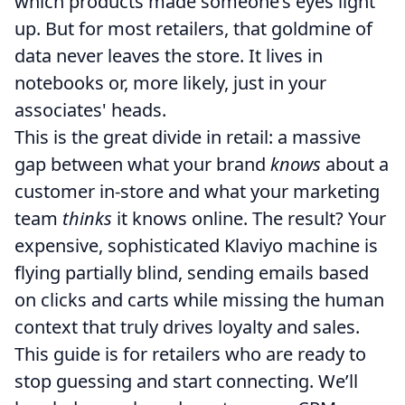
which products made someone’s eyes light
up. But for most retailers, that goldmine of
data never leaves the store. It lives in
notebooks or, more likely, just in your
associates' heads.
This is the great divide in retail: a massive
gap between what your brand
knows
about a
customer in-store and what your marketing
team
thinks
it knows online. The result? Your
expensive, sophisticated Klaviyo machine is
flying partially blind, sending emails based
on clicks and carts while missing the human
context that truly drives loyalty and sales.
This guide is for retailers who are ready to
stop guessing and start connecting. We’ll