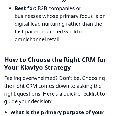
Best for:
B2B companies or
businesses whose primary focus is on
digital lead nurturing rather than the
fast-paced, nuanced world of
omnichannel retail.
How to Choose the Right CRM for
Your Klaviyo Strategy
Feeling overwhelmed? Don't be. Choosing
the right CRM comes down to asking the
right questions. Here’s a quick checklist to
guide your decision:
What is the primary purpose of your