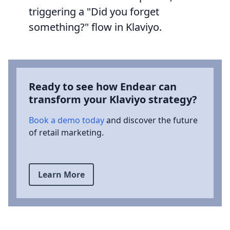
triggering a "Did you forget
something?" flow in Klaviyo.
Ready to see how Endear can
transform your Klaviyo strategy?
Book a demo today
and discover the future
of retail marketing.
Learn More