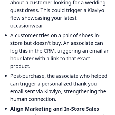
about a customer looking for a wedding
guest dress. This could trigger a Klaviyo
flow showcasing your latest
occasionwear.
A customer tries on a pair of shoes in-
store but doesn't buy. An associate can
log this in the CRM, triggering an email an
hour later with a link to that exact
product.
Post-purchase, the associate who helped
can trigger a personalized thank you
email sent via Klaviyo, strengthening the
human connection.
Align Marketing and In-Store Sales