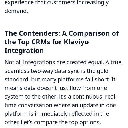
experience that customers increasingly
demand.
The Contenders: A Comparison of
the Top CRMs for Klaviyo
Integration
Not all integrations are created equal. A true,
seamless two-way data sync is the gold
standard, but many platforms fall short. It
means data doesn't just flow from one
system to the other; it's a continuous, real-
time conversation where an update in one
platform is immediately reflected in the
other. Let’s compare the top options.