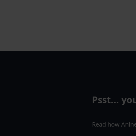
Psst... y
Read how Anine 