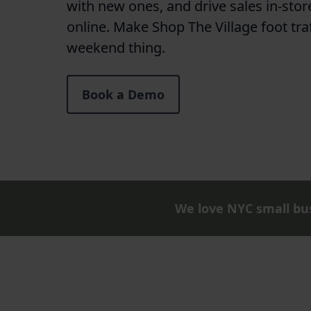
with new ones, and drive sales in-stor
online. Make Shop The Village foot tra
weekend thing.
Book a Demo
We love NYC small bus