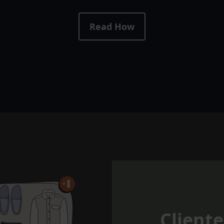
Read How
Cliente