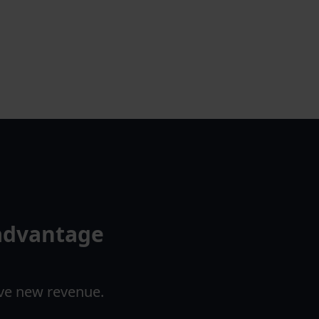
 advantage
ove new revenue.