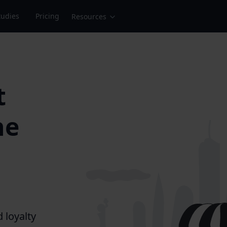
tudies
Pricing
Resources
t
he
d loyalty