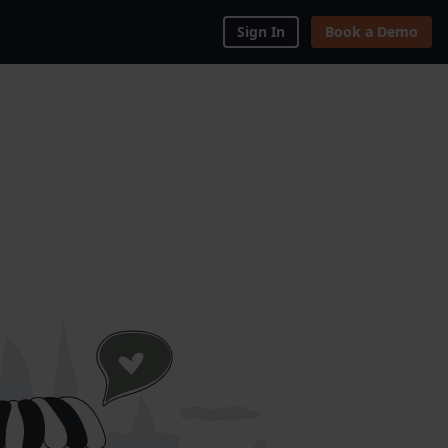
Sign In
Book a Demo