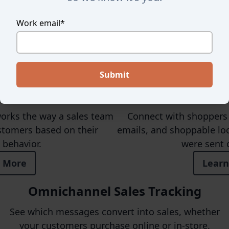
Work email
*
Here's How We're Differen
st For Retail
Personalize
works the way a sales team
Connect with shoppers 
stomers based on their
emails, and shoppable loo
behavior.
were sent 
 More
Learn
Omnichannel Sales Tracking
See which messages convert into sales, whether
your customers purchase online or in-store.