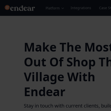
Endear
Integrations
Case S
Platform
Make The Mos
Out Of Shop T
Village With
Endear
Stay in touch with current clients, buil