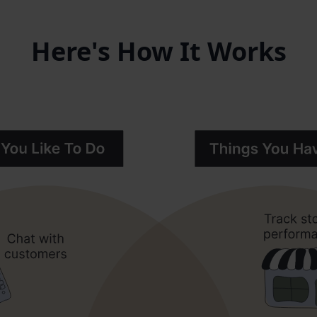
Here's How It Works