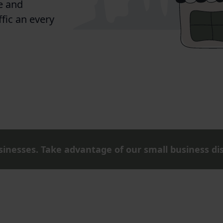
e and
ffic an every
inesses. Take advantage of our small business di