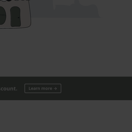
scount.
Learn more →