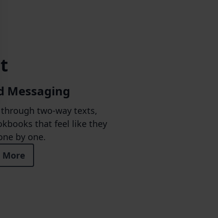
t
d Messaging
through two-way texts,
kbooks that feel like they
one by one.
 More