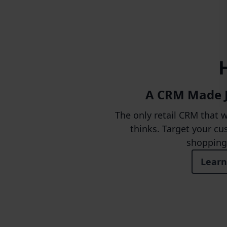
A CRM Made Ju
The only retail CRM that 
thinks. Target your cu
shopping 
Learn