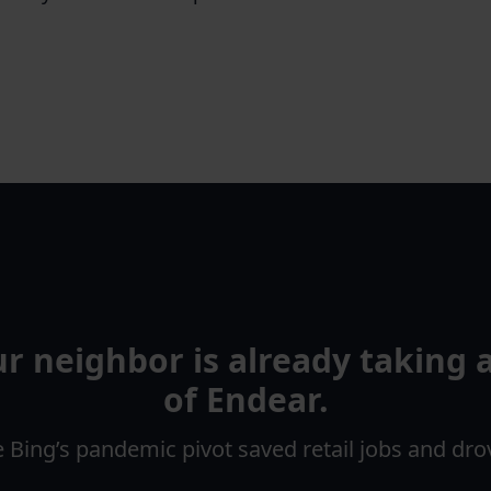
our neighbor is already taking
of Endear.
Bing’s pandemic pivot saved retail jobs and dr