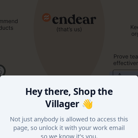
Hey there, Shop the
Villager 👋
Not just anybody is allowed to access this
page, so unlock it with your work email
so we know it's you.