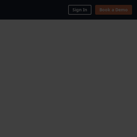
Sign In
Book a Demo