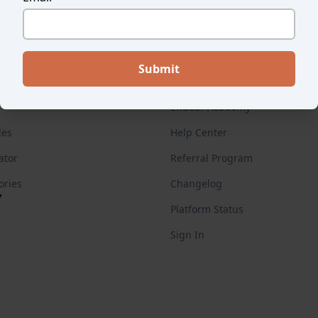
ES
FOR CUSTOMERS
Endear Academy
des
Help Center
ator
Referral Program
ories
Changelog
Y
Platform Status
Sign In