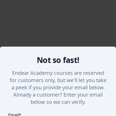
Not so fast!
Back
Endear Academy courses are reserved
Overview of SalesChat
for customers only, but we'll let you take
a peek if you provide your email below.
Get an overview of the SalesChat feature in Endear
Already a customer? Enter your email
and nurture repeat shoppers.
below so we can verify.
Email
*