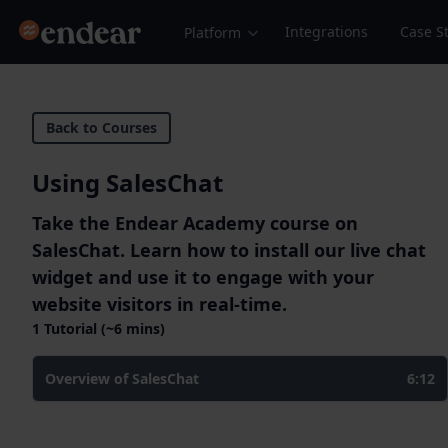
Endear
Integrations
Case S
Platform
Back to Courses
Using SalesChat
Take the Endear Academy course on
SalesChat. Learn how to install our live chat
widget and use it to engage with your
website visitors in real-time.
1 Tutorial (~6 mins)
Overview of SalesChat
6:12