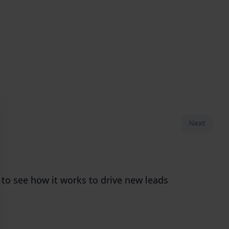
Next
 to see how it works to drive new leads