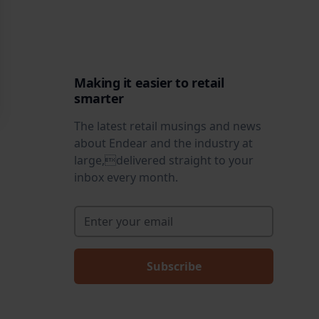
Making it easier to retail
smarter
The latest retail musings and news
about Endear and the industry at
large,delivered straight to your
inbox every month.
Enter your email
*