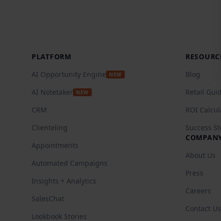
Footer
PLATFORM
RESOURC
AI Opportunity Engine
Blog
NEW
AI Notetaker
Retail Gui
NEW
CRM
ROI Calcul
Clienteling
Success St
COMPAN
Appointments
About Us
Automated Campaigns
Press
Insights + Analytics
Careers
SalesChat
Contact Us
Lookbook Stories