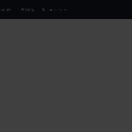
tudies
Pricing
Resources