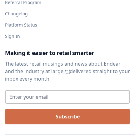
Referral Program
Changelog
Platform Status
Sign In
Making it easier to retail smarter
The latest retail musings and news about Endear
and the industry at large,delivered straight to your
inbox every month.
Enter your email
*