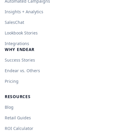
Automated Campaigns
Insights + Analytics
SalesChat
Lookbook Stories
Integrations
WHY ENDEAR
Success Stories
Endear vs. Others
Pricing
RESOURCES
Blog
Retail Guides
ROI Calculator