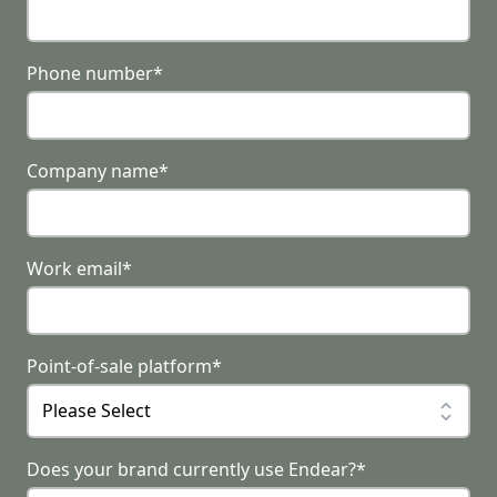
Phone number
*
Company name
*
Work email
*
Point-of-sale platform
*
Does your brand currently use Endear?
*