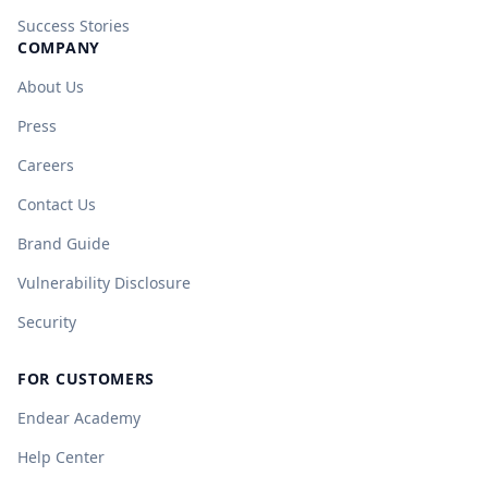
Success Stories
COMPANY
About Us
Press
Careers
Contact Us
Brand Guide
Vulnerability Disclosure
Security
FOR CUSTOMERS
Endear Academy
Help Center