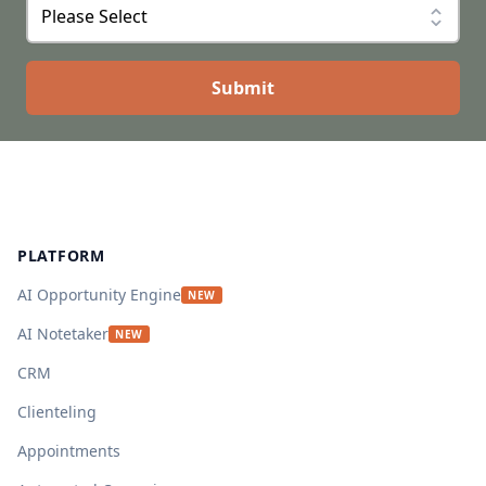
Footer
PLATFORM
AI Opportunity Engine
NEW
AI Notetaker
NEW
CRM
Clienteling
Appointments