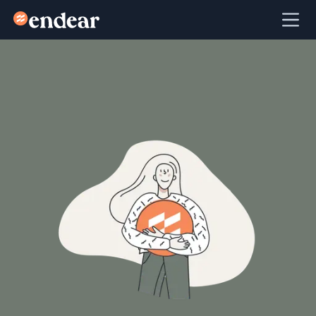
Endear
Ope