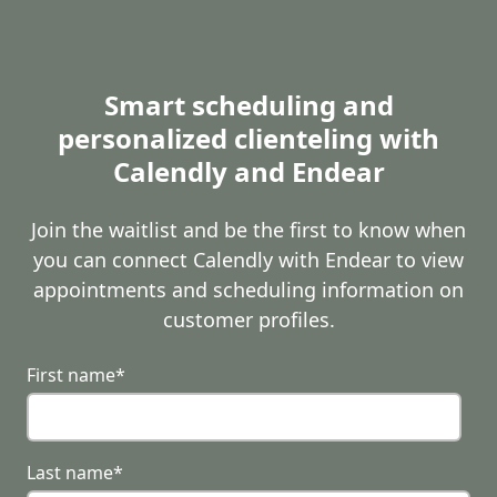
Smart scheduling and
personalized clienteling with
Calendly and Endear
Join the waitlist and be the first to know when
you can connect Calendly with Endear to view
appointments and scheduling information on
customer profiles.
First name
*
Last name
*