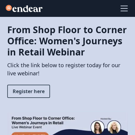
Endear
Ope
From Shop Floor to Corner
Office: Women's Journeys
in Retail Webinar
Click the link below to register today for our
live webinar!
Register here