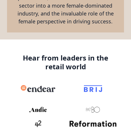
sector into a more female-dominated
industry, and the invaluable role of the
female perspective in driving success.
Hear from leaders in the
retail world