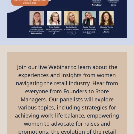
Join our live Webinar to learn about the
experiences and insights from women
navigating the retail industry. Hear from
everyone from Founders to Store
Managers. Our panelists will explore
various topics, including strategies for
achieving work-life balance, empowering
women to advocate for raises and
promotions, the evolution of the retail