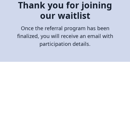
Thank you for joining
our waitlist
Once the referral program has been
finalized, you will receive an email with
participation details.