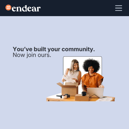
Endear
Ope