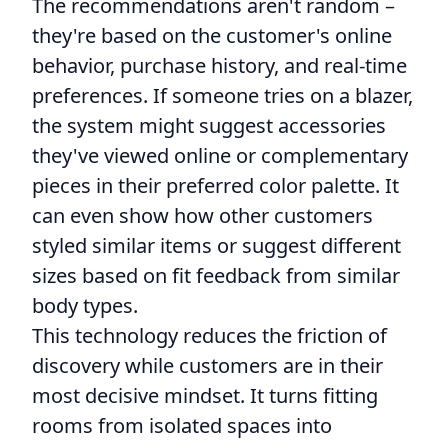
The recommendations aren't random –
they're based on the customer's online
behavior, purchase history, and real-time
preferences. If someone tries on a blazer,
the system might suggest accessories
they've viewed online or complementary
pieces in their preferred color palette. It
can even show how other customers
styled similar items or suggest different
sizes based on fit feedback from similar
body types.
This technology reduces the friction of
discovery while customers are in their
most decisive mindset. It turns fitting
rooms from isolated spaces into