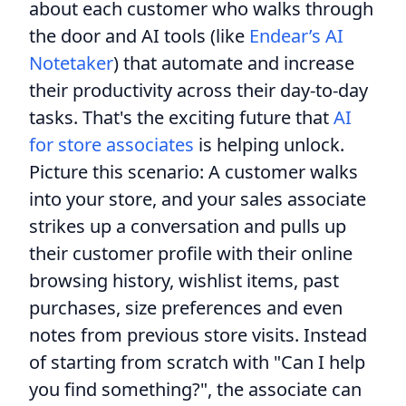
about each customer who walks through
the door and AI tools (like
Endear’s AI
Notetaker
) that automate and increase
their productivity across their day-to-day
tasks. That's the exciting future that
AI
for store associates
is helping unlock.
Picture this scenario: A customer walks
into your store, and your sales associate
strikes up a conversation and pulls up
their customer profile with their online
browsing history, wishlist items, past
purchases, size preferences and even
notes from previous store visits. Instead
of starting from scratch with "Can I help
you find something?", the associate can