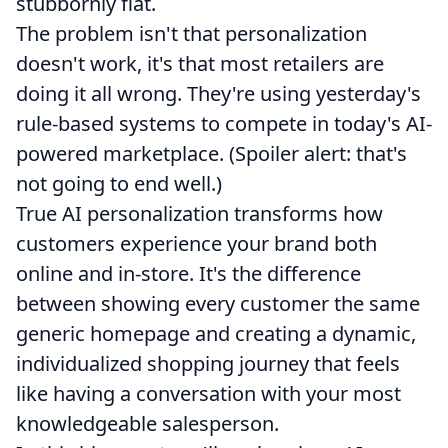
stubbornly flat.
The problem isn't that personalization
doesn't work, it's that most retailers are
doing it all wrong. They're using yesterday's
rule-based systems to compete in today's AI-
powered marketplace. (Spoiler alert: that's
not going to end well.)
True AI personalization transforms how
customers experience your brand both
online and in-store. It's the difference
between showing every customer the same
generic homepage and creating a dynamic,
individualized shopping journey that feels
like having a conversation with your most
knowledgeable salesperson.