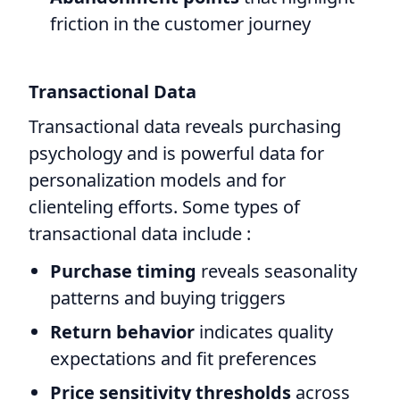
friction in the customer journey
Transactional Data
Transactional data reveals purchasing
psychology and is powerful data for
personalization models and for
clienteling efforts. Some types of
transactional data include :
Purchase timing
reveals seasonality
patterns and buying triggers
Return behavior
indicates quality
expectations and fit preferences
Price sensitivity thresholds
across