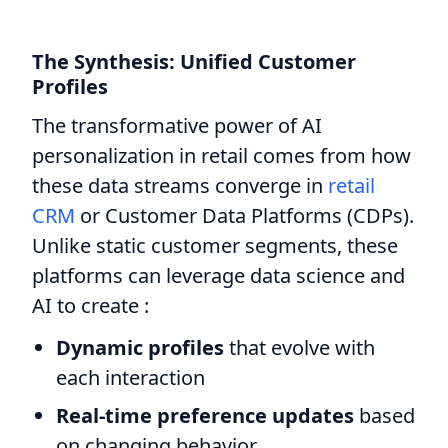
The Synthesis: Unified Customer
Profiles
The transformative power of AI
personalization in retail comes from how
these data streams converge in
retail
CRM
or Customer Data Platforms (CDPs).
Unlike static customer segments, these
platforms can leverage data science and
AI to create :
Dynamic profiles
that evolve with
each interaction
Real-time preference updates
based
on changing behavior