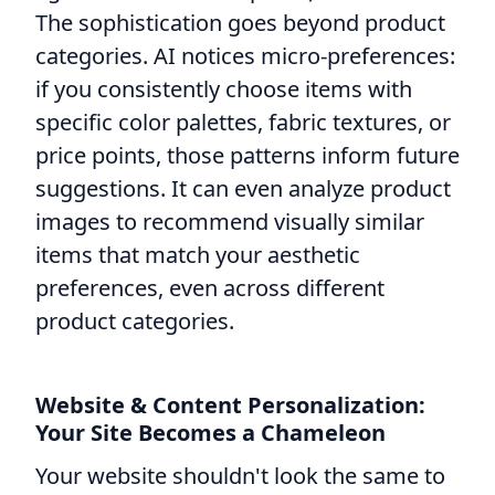
The sophistication goes beyond product
categories. AI notices micro-preferences:
if you consistently choose items with
specific color palettes, fabric textures, or
price points, those patterns inform future
suggestions. It can even analyze product
images to recommend visually similar
items that match your aesthetic
preferences, even across different
product categories.
Website & Content Personalization:
Your Site Becomes a Chameleon
Your website shouldn't look the same to