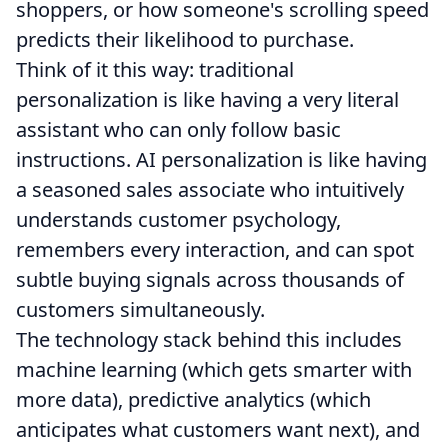
shoppers, or how someone's scrolling speed
predicts their likelihood to purchase.
Think of it this way: traditional
personalization is like having a very literal
assistant who can only follow basic
instructions. AI personalization is like having
a seasoned sales associate who intuitively
understands customer psychology,
remembers every interaction, and can spot
subtle buying signals across thousands of
customers simultaneously.
The technology stack behind this includes
machine learning (which gets smarter with
more data), predictive analytics (which
anticipates what customers want next), and