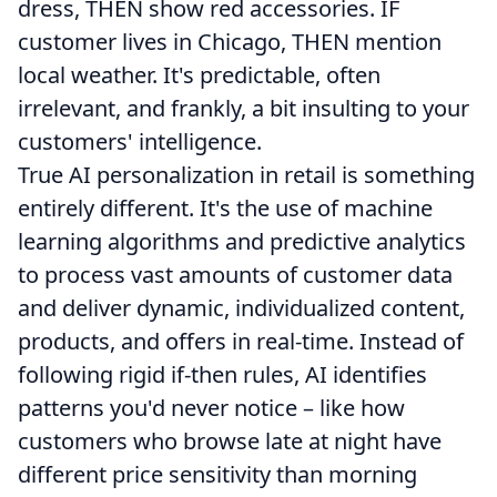
dress, THEN show red accessories. IF
customer lives in Chicago, THEN mention
local weather. It's predictable, often
irrelevant, and frankly, a bit insulting to your
customers' intelligence.
True AI personalization in retail is something
entirely different. It's the use of machine
learning algorithms and predictive analytics
to process vast amounts of customer data
and deliver dynamic, individualized content,
products, and offers in real-time. Instead of
following rigid if-then rules, AI identifies
patterns you'd never notice – like how
customers who browse late at night have
different price sensitivity than morning